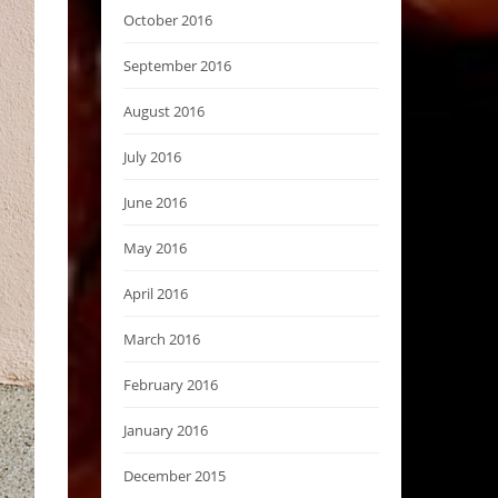
October 2016
September 2016
August 2016
July 2016
June 2016
May 2016
April 2016
March 2016
February 2016
January 2016
December 2015