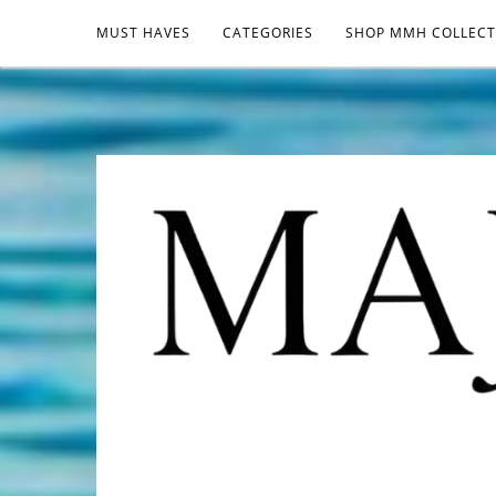
MUST HAVES
CATEGORIES
SHOP MMH COLLECT