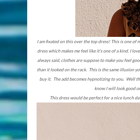
I am fixated on this over the top dress! This is one of m
dress which makes me feel like it’s one of a kind. I lov
always said, clothes are suppose to make you feel good
than it looked on the rack. This is the same illusion
buy it. The add becomes hypnotizing to you. Well tha
know I will look good on
This dress would be perfect for a nice lunch 