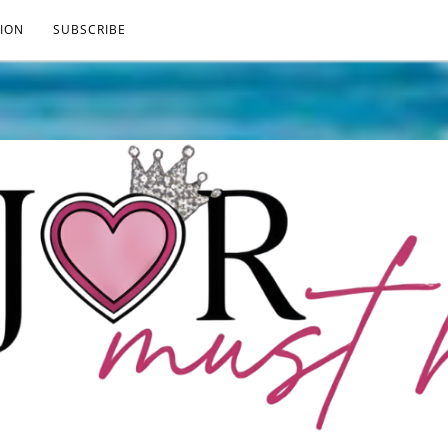
ION
SUBSCRIBE