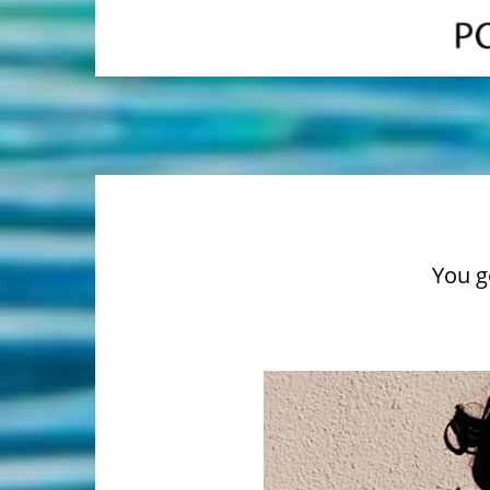
You go