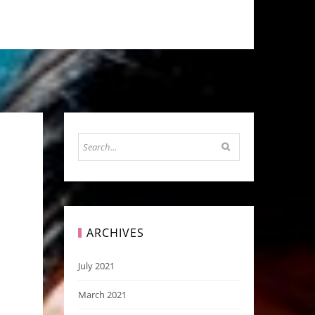
ARCHIVES
July 2021
March 2021