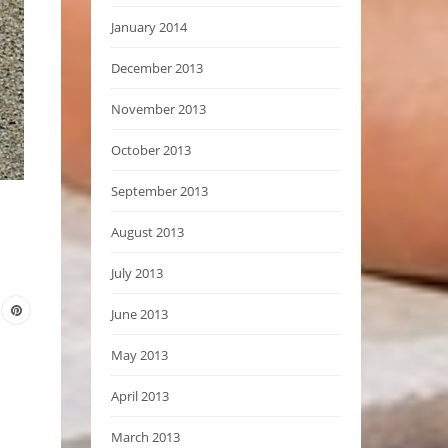
January 2014
December 2013
November 2013
October 2013
September 2013
August 2013
July 2013
June 2013
May 2013
April 2013
March 2013