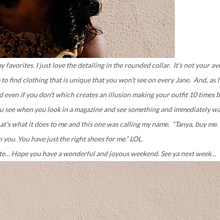
y favorites. I just love the detailing in the rounded collar. It’s not your a
e to find clothing that is unique that you won’t see on every Jane. And, as 
 even if you don’t which creates an illusion making your outfit 10 times b
 you see when you look in a magazine and see something and immediately wa
t’s what it does to me and this one was calling my name. “Tanya, buy me.
 you. You have just the right shoes for me.” LOL.
date… Hope you have a wonderful and joyous weekend. See ya next week…