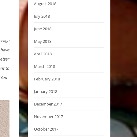
August 2018
July 2018
June 2018
verage
May 2018
I have
April 2018
etter
March 2018
nt to
 You
February 2018
January 2018
December 2017
November 2017
October 2017