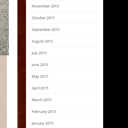
November 2015
October 2015
September 2015
August 2015
July 2015
June 2015
May 2015
April 2015
March 2015
February 2015
January 2015