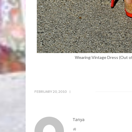
Wearing:Vintage Dress (Out of 
FEBRUARY 20, 2010
Tanya