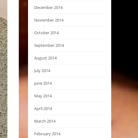
December 2014
November 2014
October 2014
September 2014
August 2014
July 2014
June 2014
May 2014
April 2014
March 2014
February 2014