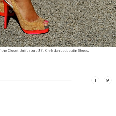
the Closet thrift store $8), Christian Louboutin Shoes.