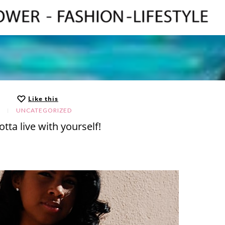
Like this
UNCATEGORIZED
tta live with yourself!