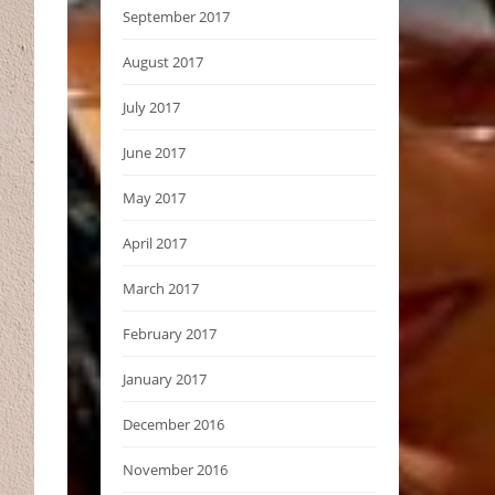
September 2017
August 2017
July 2017
June 2017
May 2017
April 2017
March 2017
February 2017
January 2017
December 2016
November 2016