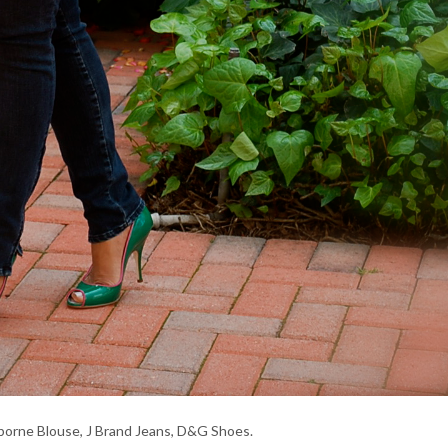
iborne Blouse, J Brand Jeans, D&G Shoes.