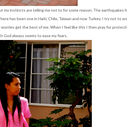
ut my instincts are telling me not to for some reason. The earthquakes 
 There has been one in Haiti,
Chile
, Taiwan and now Turkey. I try not to w
worries get the best of me. When I feel like this I then pray for protecti
th God always seems to ease my fears.