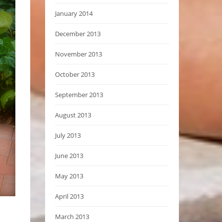
January 2014
December 2013
November 2013
October 2013
September 2013
August 2013
July 2013
June 2013
May 2013
April 2013
March 2013