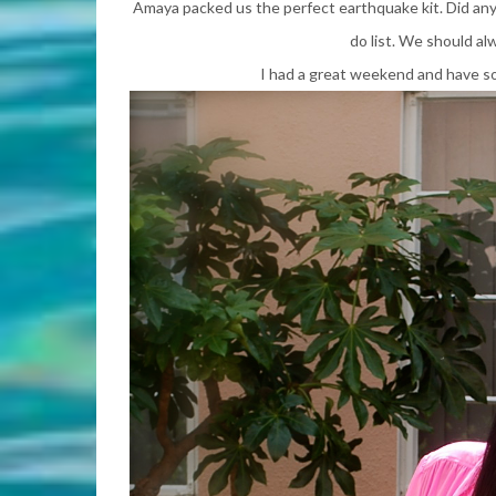
Amaya packed us the perfect earthquake kit. Did anyo
do list. We should al
I had a great weekend and have s