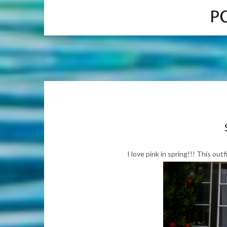
I love pink in spring!!! This out