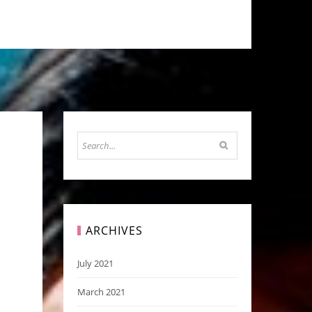
ARCHIVES
July 2021
March 2021