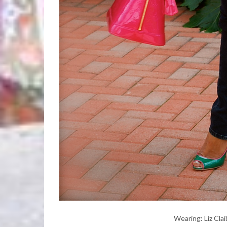
Wearing: Liz Cla