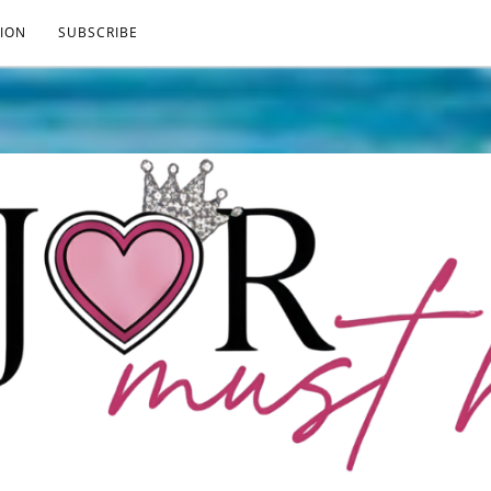
ION
SUBSCRIBE