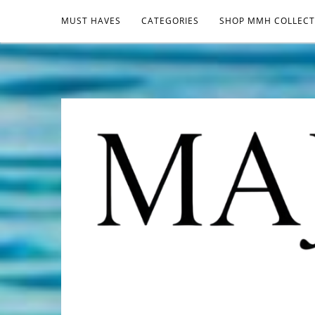
MUST HAVES
CATEGORIES
SHOP MMH COLLECT