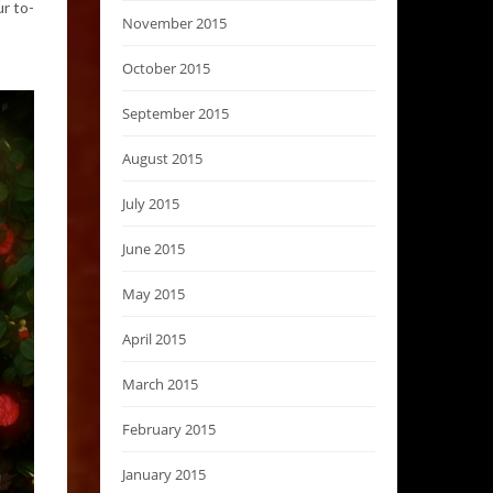
r to-
November 2015
October 2015
September 2015
August 2015
July 2015
June 2015
May 2015
April 2015
March 2015
February 2015
January 2015