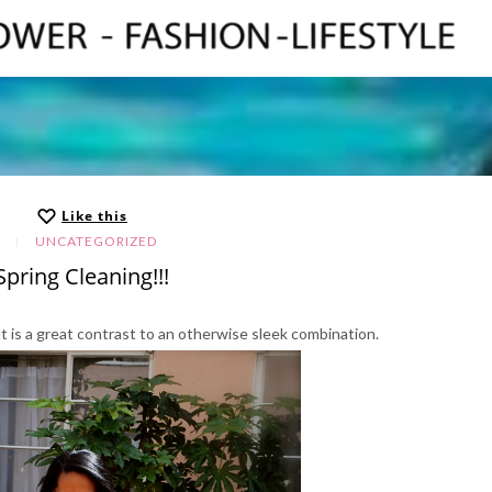
Like this
UNCATEGORIZED
Spring Cleaning!!!
fit is a great contrast to an otherwise sleek combination.