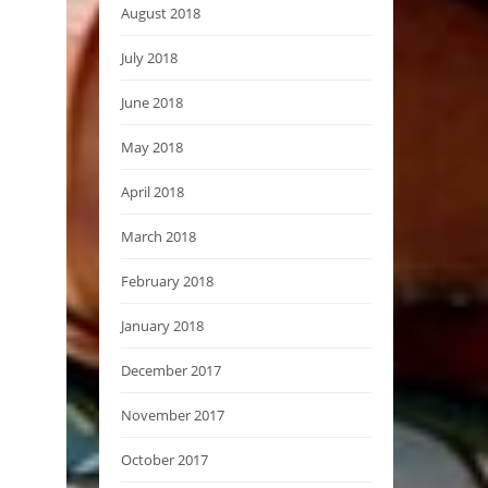
August 2018
July 2018
June 2018
May 2018
April 2018
March 2018
February 2018
January 2018
December 2017
November 2017
October 2017