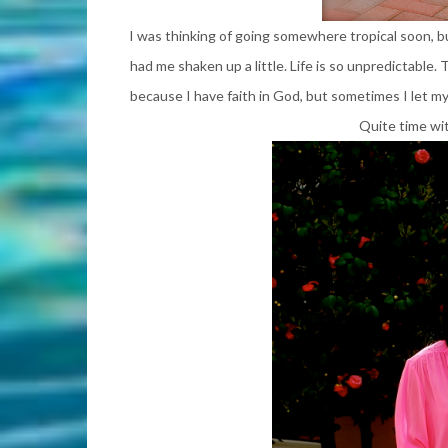
I was thinking of going somewhere tropical soon, b
had me shaken up a little. Life is so unpredictable.
because I have
faith in God
,
but sometimes I let my 
Quite time wi