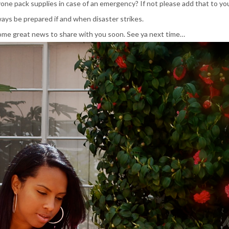
ne pack supplies in case of an emergency? If not please add that to you
ways be prepared if and when disaster strikes.
ome great news to share with you soon. See ya next time…