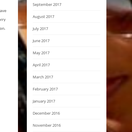
September 2017
have
August 2017
orry
on.
July 2017
June 2017
May 2017
April 2017
March 2017
February 2017
January 2017
December 2016
November 2016