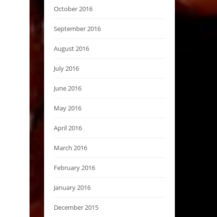
October 2016
September 2016
August 2016
July 2016
June 2016
May 2016
April 2016
March 2016
February 2016
January 2016
December 2015