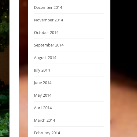
December 2014
November 2014
October 2014
September 2014
August 2014
July 2014
June 2014
May 2014
April 2014
March 2014
February 2014