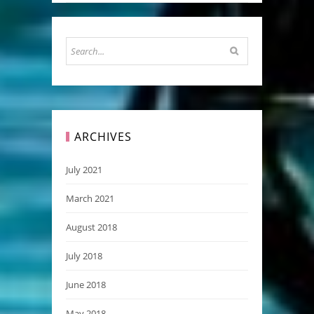
ARCHIVES
July 2021
March 2021
August 2018
July 2018
June 2018
May 2018