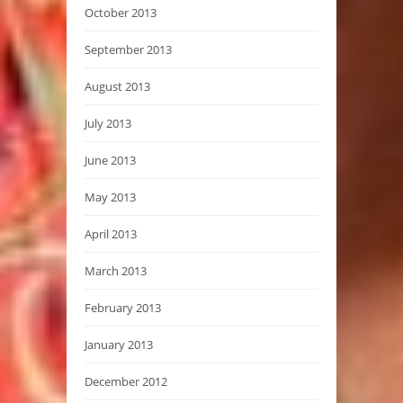
October 2013
September 2013
August 2013
July 2013
June 2013
May 2013
April 2013
March 2013
February 2013
January 2013
December 2012