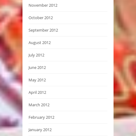
November 2012
October 2012
September 2012
August 2012
July 2012
June 2012
May 2012
April 2012
March 2012
February 2012
January 2012