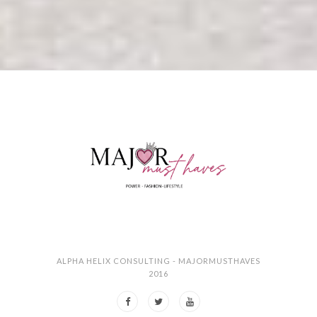
ALPHA HELIX CONSULTING - MAJORMUSTHAVES
2016