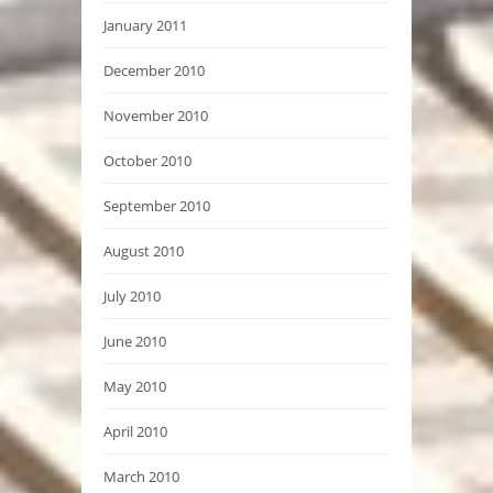
January 2011
December 2010
November 2010
October 2010
September 2010
August 2010
July 2010
June 2010
May 2010
April 2010
March 2010