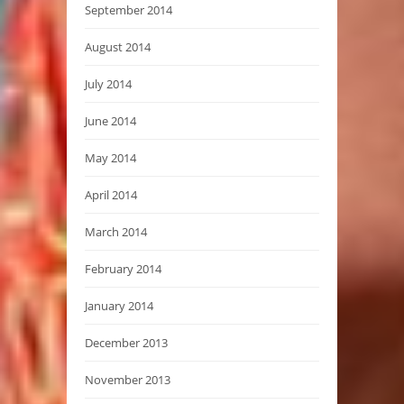
September 2014
August 2014
July 2014
June 2014
May 2014
April 2014
March 2014
February 2014
January 2014
December 2013
November 2013