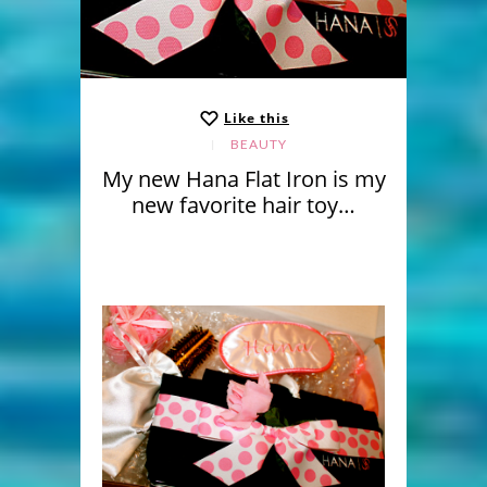
Like this
BEAUTY
My new Hana Flat Iron is my
new favorite hair toy…