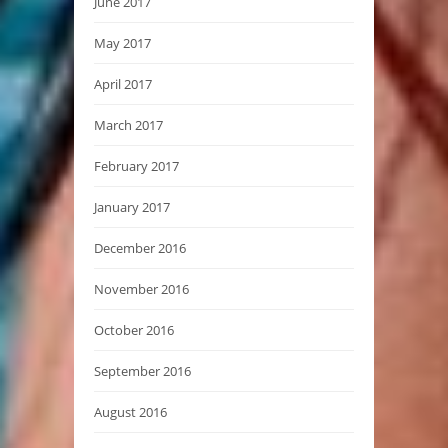
June 2017
May 2017
April 2017
March 2017
February 2017
January 2017
December 2016
November 2016
October 2016
September 2016
August 2016