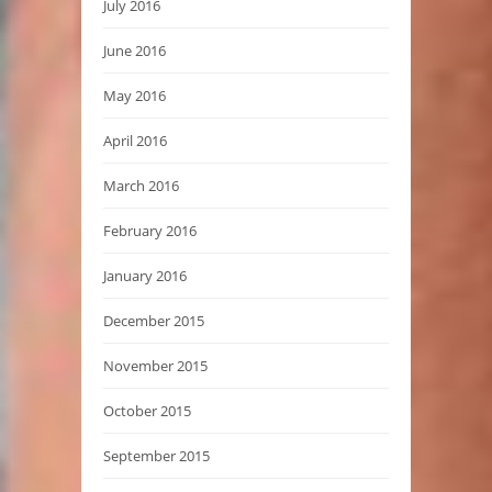
July 2016
June 2016
May 2016
April 2016
March 2016
February 2016
January 2016
December 2015
November 2015
October 2015
September 2015