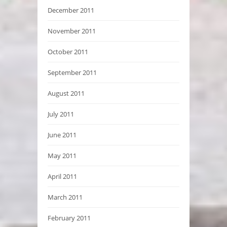
December 2011
November 2011
October 2011
September 2011
August 2011
July 2011
June 2011
May 2011
April 2011
March 2011
February 2011