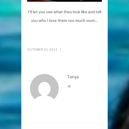
I’ll let you see what they look like and tell
you why I love them soo much soon…
OCTOBER 31, 2011
Tanya