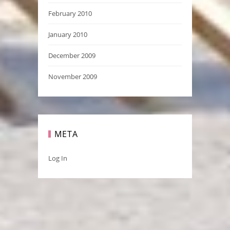
February 2010
January 2010
December 2009
November 2009
META
Log In