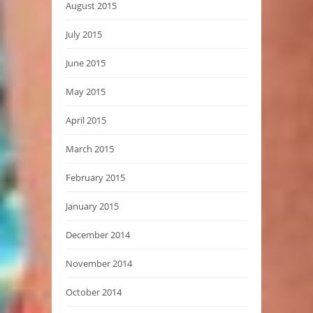
August 2015
July 2015
June 2015
May 2015
April 2015
March 2015
February 2015
January 2015
December 2014
November 2014
October 2014