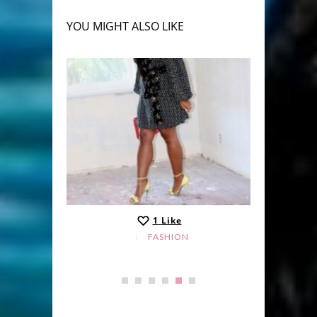
YOU MIGHT ALSO LIKE
1
Like
FASHION