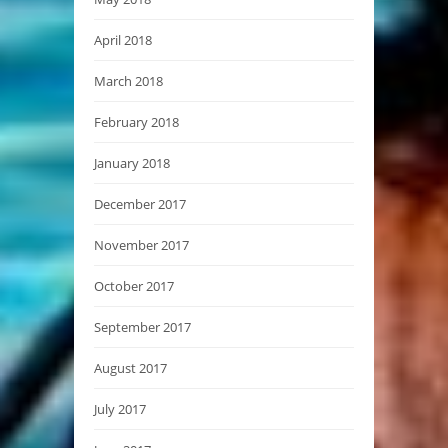
April 2018
March 2018
February 2018
January 2018
December 2017
November 2017
October 2017
September 2017
August 2017
July 2017