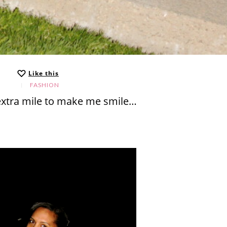
Like this
FASHION
extra mile to make me smile…