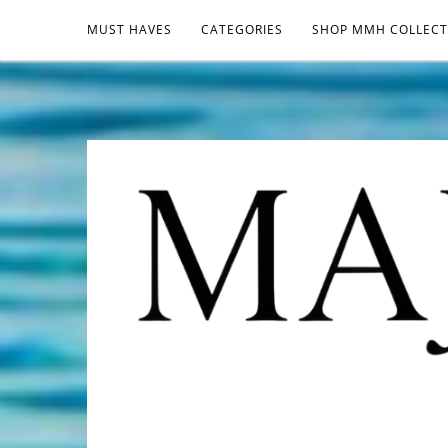
MUST HAVES
CATEGORIES
SHOP MMH COLLECT