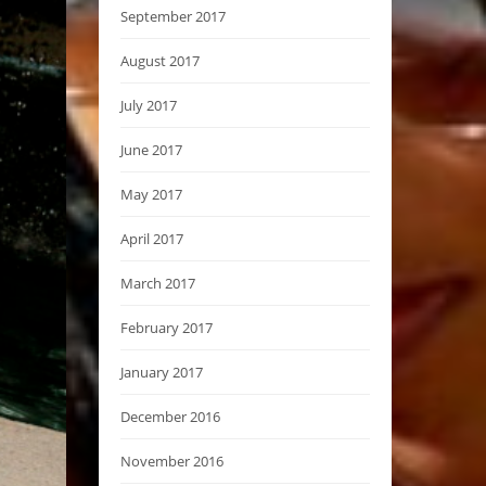
September 2017
August 2017
July 2017
June 2017
May 2017
April 2017
March 2017
February 2017
January 2017
December 2016
November 2016