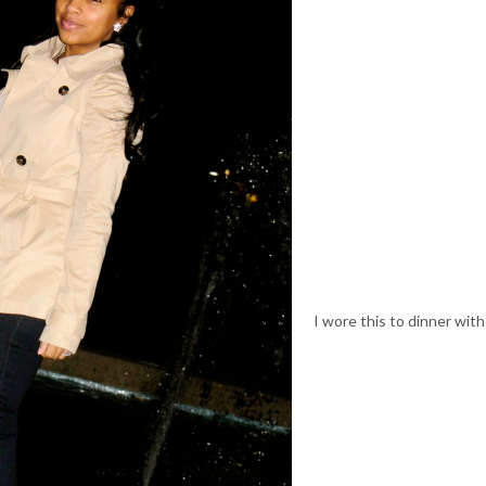
I wore this to dinner wit