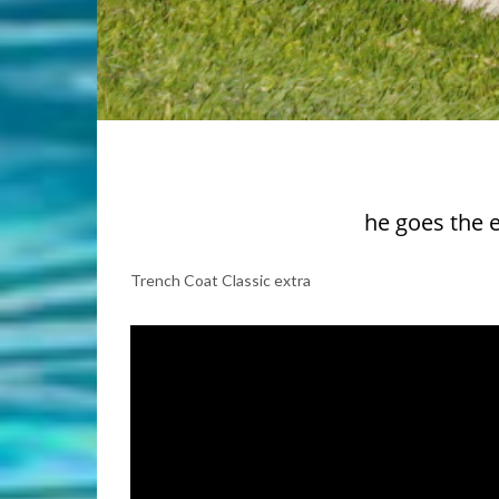
he goes the 
Trench Coat Classic extra