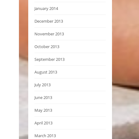
January 2014
December 2013
November 2013
October 2013
September 2013
August 2013
July 2013
June 2013
May 2013
April 2013
March 2013