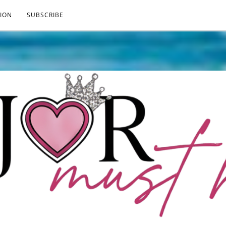
ION
SUBSCRIBE