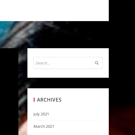
ARCHIVES
July 2021
March 2021