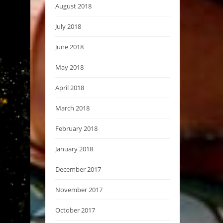
August 2018
July 2018
June 2018
May 2018
April 2018
March 2018
February 2018
January 2018
December 2017
November 2017
October 2017