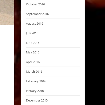
October 2016
September 2016
August 2016
July 2016
June 2016
May 2016
April 2016
March 2016
February 2016
January 2016
December 2015