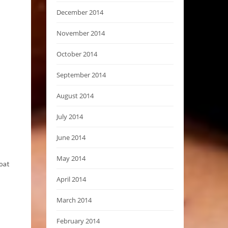
December 2014
November 2014
October 2014
September 2014
August 2014
July 2014
June 2014
May 2014
coat
April 2014
March 2014
February 2014