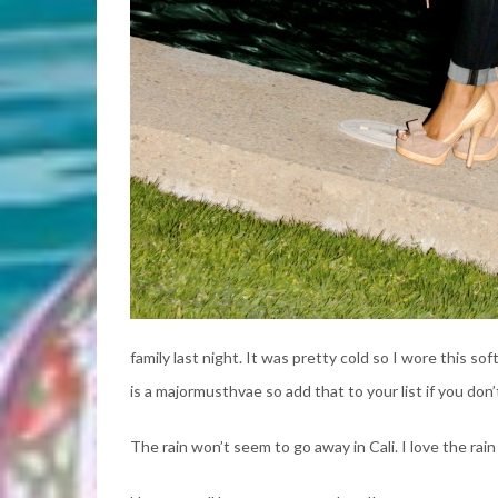
family last night. It was pretty cold so I wore this s
is a majormusthvae so add that to your list if you don
The rain won’t seem to go away in Cali. I love the rain