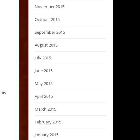
November 2015
October 2015
September 2015
August 2015
July 2015
June 2015
May 2015
h my
April 2015
March 2015
February 2015
January 2015