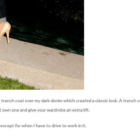
oft trench coat over my dark denim which created a classic look. A trench 
’t own one and give your wardrobe an extra lift.
 except for when I have to drive to work in it.