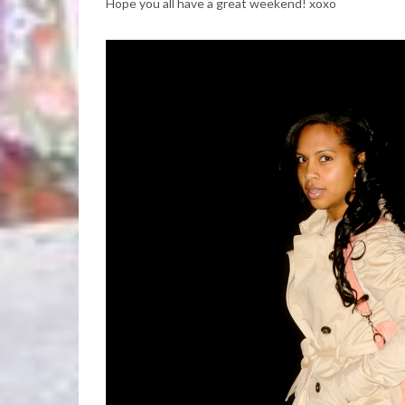
Hope you all have a great weekend! xoxo