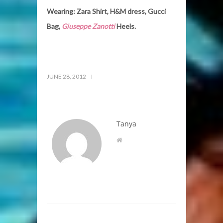
Wearing: Zara Shirt, H&M dress, Gucci
Bag,
Giuseppe Zanotti
Heels.
JUNE 28, 2012
Tanya