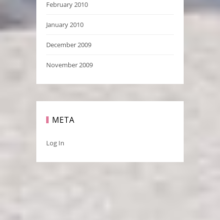
February 2010
January 2010
December 2009
November 2009
META
Log In