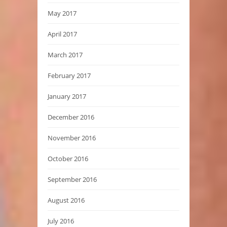
May 2017
April 2017
March 2017
February 2017
January 2017
December 2016
November 2016
October 2016
September 2016
August 2016
July 2016