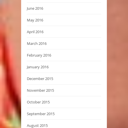
June 2016
May 2016
April 2016
March 2016
February 2016
January 2016
December 2015
November 2015
October 2015
September 2015
August 2015