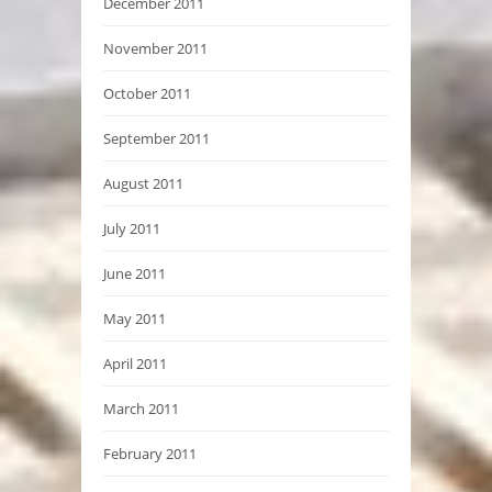
December 2011
November 2011
October 2011
September 2011
August 2011
July 2011
June 2011
May 2011
April 2011
March 2011
February 2011