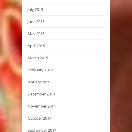
July 2015
June 2015
May 2015
April 2015
March 2015
February 2015
January 2015
December 2014
November 2014
October 2014
September 2014