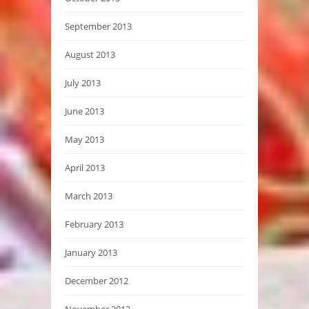
September 2013
August 2013
July 2013
June 2013
May 2013
April 2013
March 2013
February 2013
January 2013
December 2012
November 2012