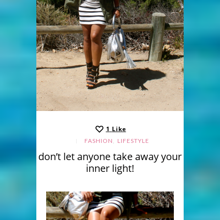
1
Like
,
FASHION
LIFESTYLE
don’t let anyone take away your
inner light!