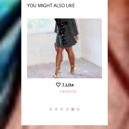
YOU MIGHT ALSO LIKE
1
Like
FASHION