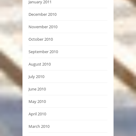
January 2011
December 2010
November 2010
October 2010
September 2010
August 2010
July 2010
June 2010
May 2010
April 2010
March 2010