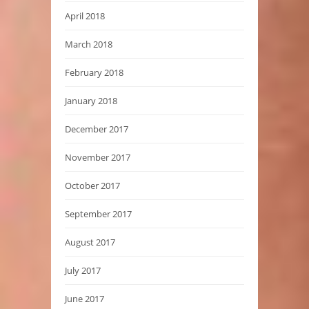
April 2018
March 2018
February 2018
January 2018
December 2017
November 2017
October 2017
September 2017
August 2017
July 2017
June 2017