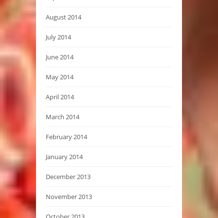
August 2014
July 2014
June 2014
May 2014
April 2014
March 2014
February 2014
January 2014
December 2013
November 2013
October 2013