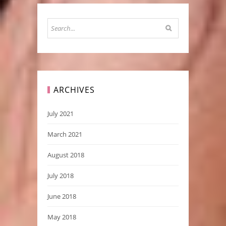
ARCHIVES
July 2021
March 2021
August 2018
July 2018
June 2018
May 2018