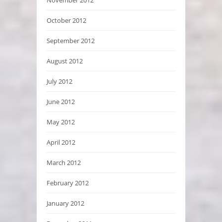
October 2012
September 2012
August 2012
July 2012
June 2012
May 2012
April 2012
March 2012
February 2012
January 2012