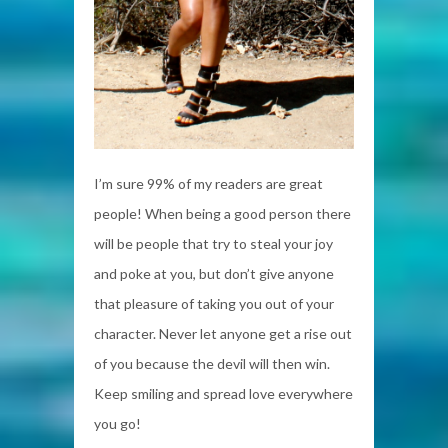
I’m sure 99% of my readers are great
people! When being a good person there
will be people that try to steal your joy
and poke at you, but don’t give anyone
that pleasure of taking you out of your
character. Never let anyone get a rise out
of you because the devil will then win.
Keep smiling and spread love everywhere
you go!