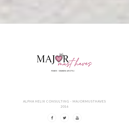
ALPHA HELIX CONSULTING - MAJORMUSTHAVES
2016