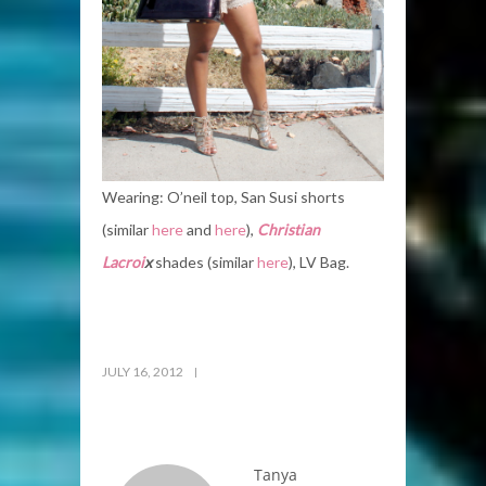
Wearing: O’neil top, San Susi shorts
(similar
here
and
here
),
Christian
Lacroi
x
shades (similar
here
), LV Bag.
JULY 16, 2012
Tanya