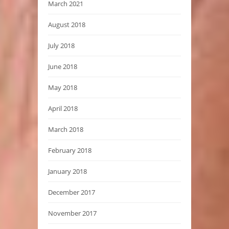
March 2021
August 2018
July 2018
June 2018
May 2018
April 2018
March 2018
February 2018
January 2018
December 2017
November 2017