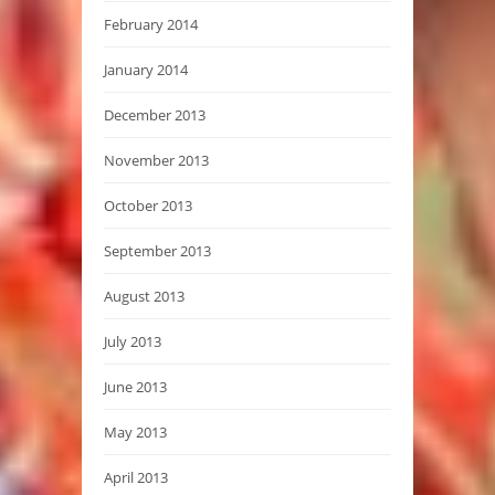
February 2014
January 2014
December 2013
November 2013
October 2013
September 2013
August 2013
July 2013
June 2013
May 2013
April 2013