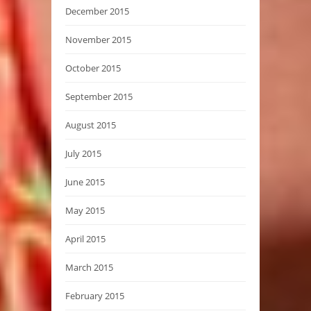
December 2015
November 2015
October 2015
September 2015
August 2015
July 2015
June 2015
May 2015
April 2015
March 2015
February 2015