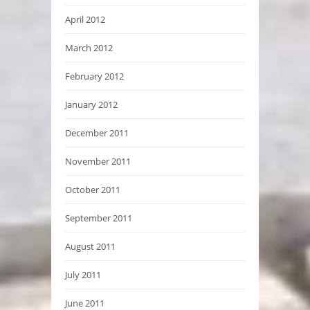
April 2012
March 2012
February 2012
January 2012
December 2011
November 2011
October 2011
September 2011
August 2011
July 2011
June 2011