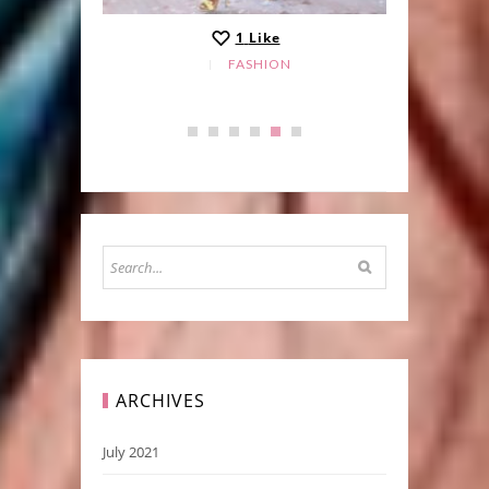
1
Like
FASHION
ARCHIVES
July 2021