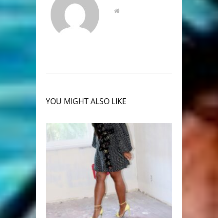
YOU MIGHT ALSO LIKE