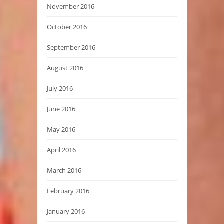
November 2016
October 2016
September 2016
August 2016
July 2016
June 2016
May 2016
April 2016
March 2016
February 2016
January 2016