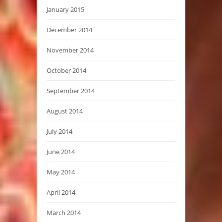
January 2015
December 2014
November 2014
October 2014
September 2014
August 2014
July 2014
June 2014
May 2014
April 2014
March 2014