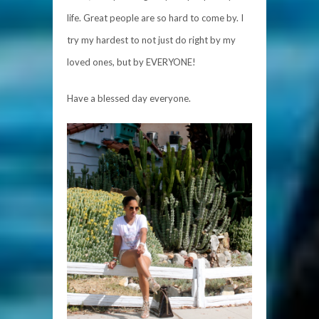
life. Great people are so hard to come by. I
try my hardest to not just do right by my
loved ones, but by EVERYONE!
Have a bless
ed day everyone.