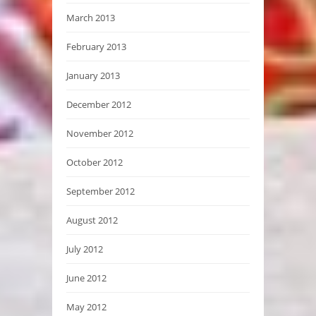
March 2013
February 2013
January 2013
December 2012
November 2012
October 2012
September 2012
August 2012
July 2012
June 2012
May 2012