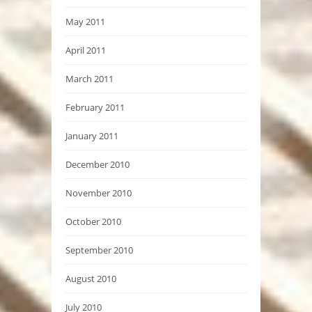
May 2011
April 2011
March 2011
February 2011
January 2011
December 2010
November 2010
October 2010
September 2010
August 2010
July 2010