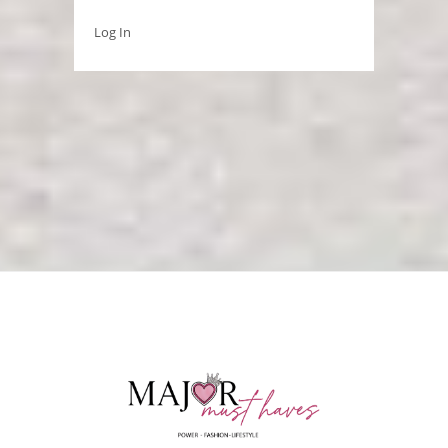
Log In