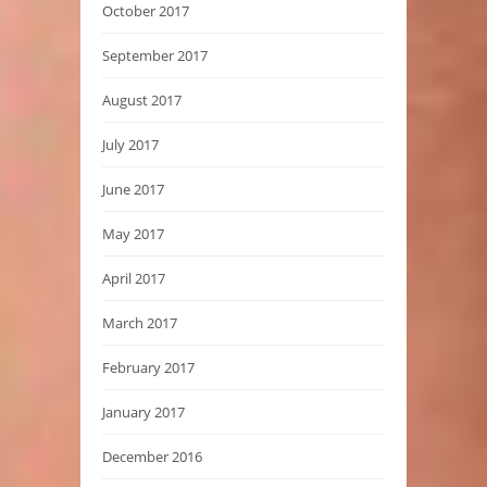
October 2017
September 2017
August 2017
July 2017
June 2017
May 2017
April 2017
March 2017
February 2017
January 2017
December 2016