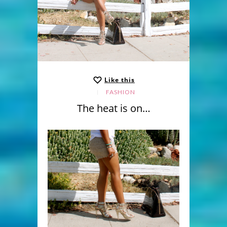
Like this
FASHION
The heat is on…