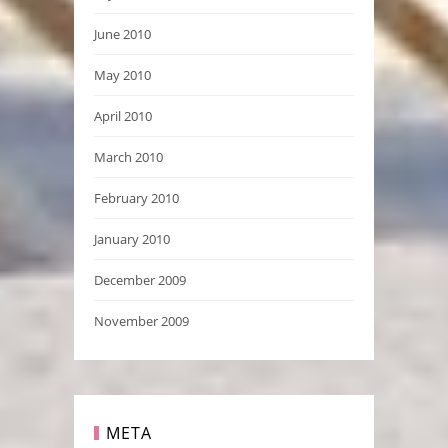
June 2010
May 2010
April 2010
March 2010
February 2010
January 2010
December 2009
November 2009
META