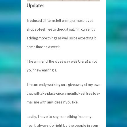
Update:
I reduced all items left on majormusthaves
shop so feel free to check it out. I’m currently
adding more things as well so be expecting it
some time next week.
The winner of the giveaway was Ciera! Enjoy
your new earring’s.
I’m currently working on a giveaway of my own
that will take place once a month. Feel free to e-
mail me with any ideas if you like.
Lastly, I have to say something from my
heart, always do right by the people in your