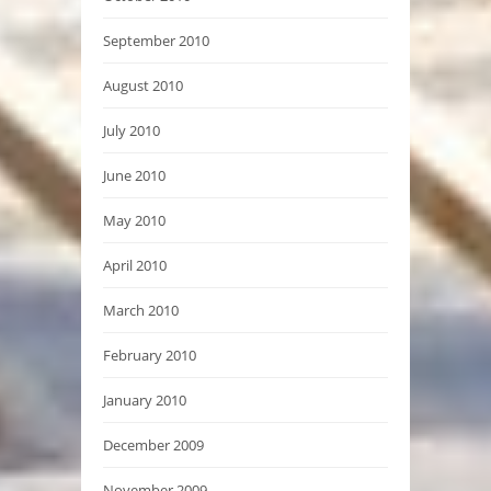
September 2010
August 2010
July 2010
June 2010
May 2010
April 2010
March 2010
February 2010
January 2010
December 2009
November 2009