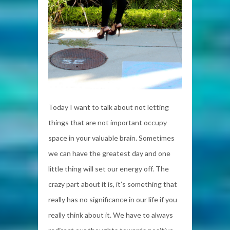
Today I want to talk about not letting
things that are not important occupy
space in your valuable brain. Sometimes
we can have the greatest day and one
little thing will set our energy off. The
crazy part about it is, it’s something that
really has no significance in our life if you
really think about it. We have to always