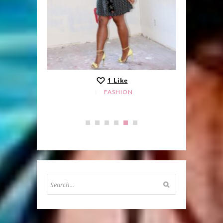
1
Like
FASHION