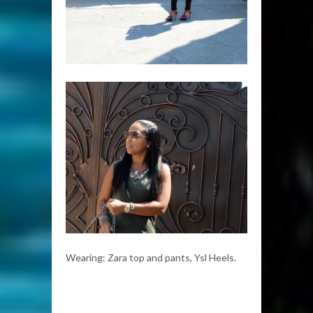
Wearing: Zara top and pants, Ysl Heels.