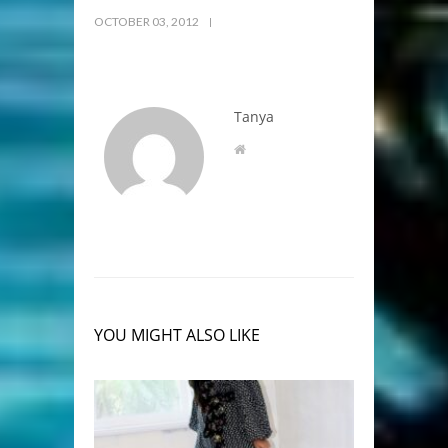
OCTOBER 03, 2012
Tanya
YOU MIGHT ALSO LIKE