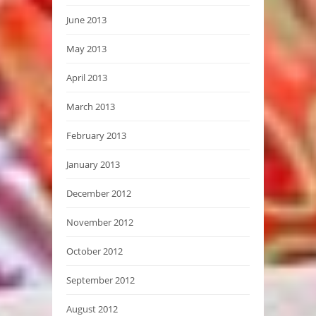
June 2013
May 2013
April 2013
March 2013
February 2013
January 2013
December 2012
November 2012
October 2012
September 2012
August 2012