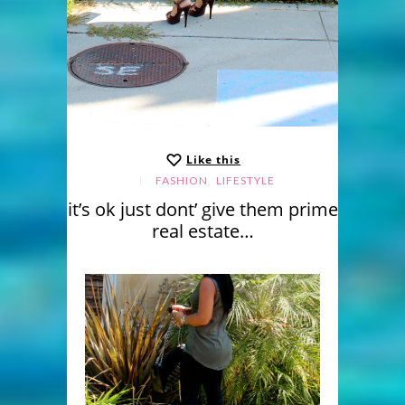
Like this
,
FASHION
LIFESTYLE
it’s ok just dont’ give them prime
real estate…