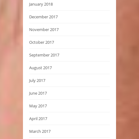
January 2018
December 2017
November 2017
October 2017
September 2017
August 2017
July 2017
June 2017
May 2017
April 2017
March 2017