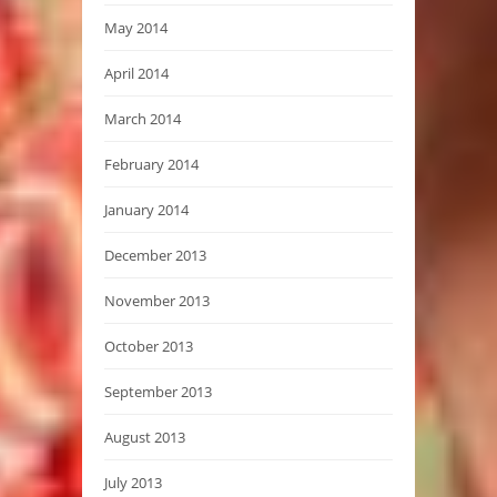
May 2014
April 2014
March 2014
February 2014
January 2014
December 2013
November 2013
October 2013
September 2013
August 2013
July 2013