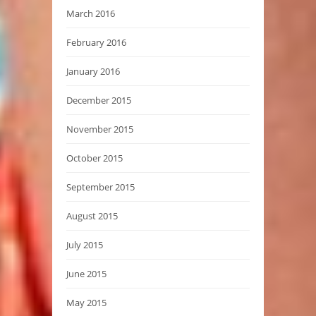
March 2016
February 2016
January 2016
December 2015
November 2015
October 2015
September 2015
August 2015
July 2015
June 2015
May 2015