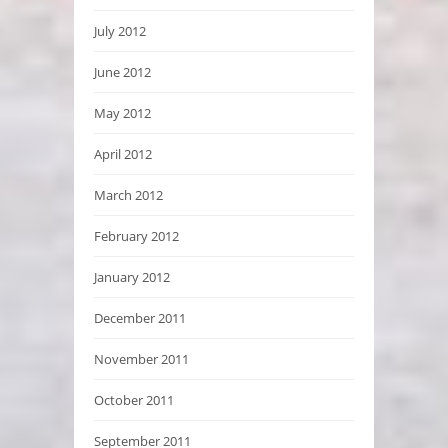
July 2012
June 2012
May 2012
April 2012
March 2012
February 2012
January 2012
December 2011
November 2011
October 2011
September 2011