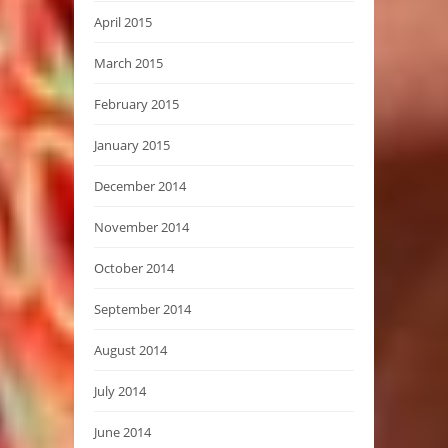
April 2015
March 2015
February 2015
January 2015
December 2014
November 2014
October 2014
September 2014
August 2014
July 2014
June 2014