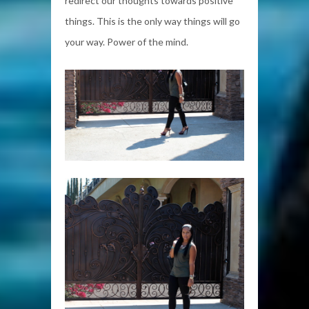
redirect our thoughts towards positive
things. This is the only way things will go
your way. Power of the mind.