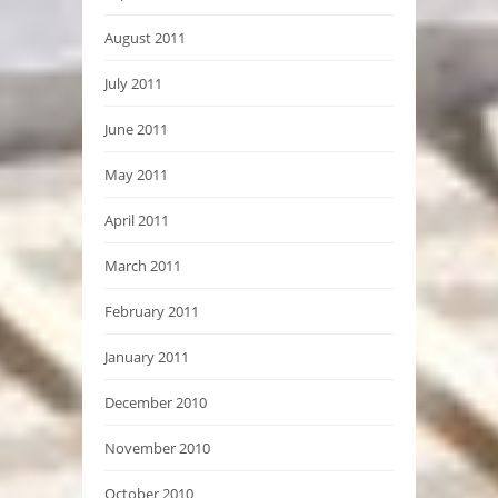
August 2011
July 2011
June 2011
May 2011
April 2011
March 2011
February 2011
January 2011
December 2010
November 2010
October 2010