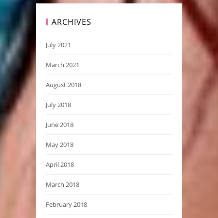
ARCHIVES
July 2021
March 2021
August 2018
July 2018
June 2018
May 2018
April 2018
March 2018
February 2018