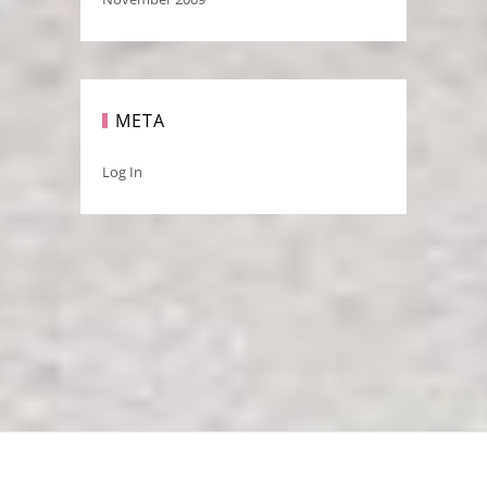
META
Log In