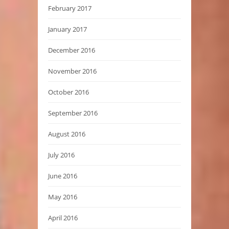
February 2017
January 2017
December 2016
November 2016
October 2016
September 2016
August 2016
July 2016
June 2016
May 2016
April 2016