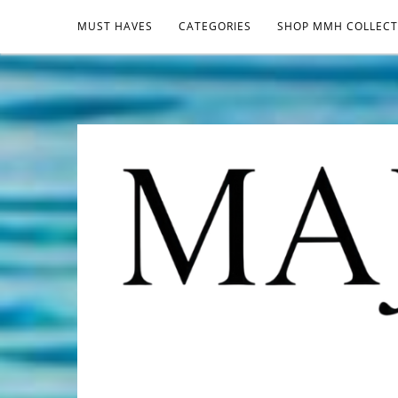
MUST HAVES
CATEGORIES
SHOP MMH COLLECT