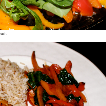
nach.