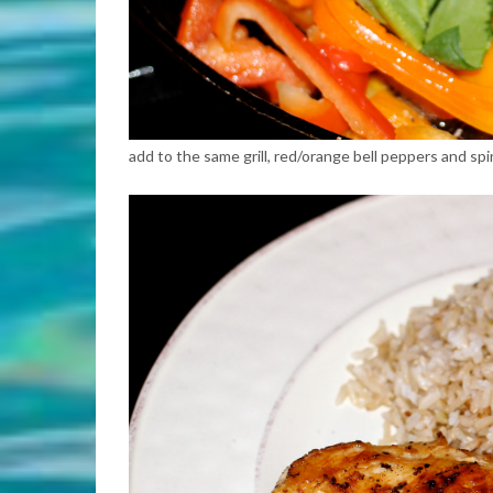
add to the same grill, red/orange bell peppers and spi