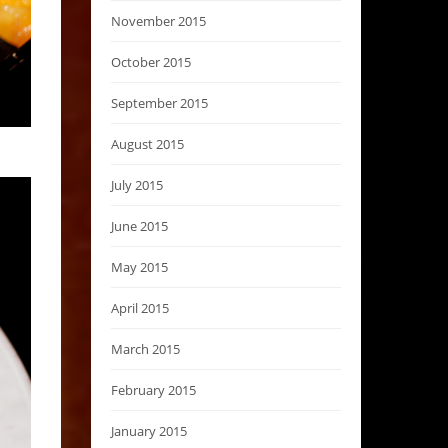
November 2015
October 2015
September 2015
August 2015
July 2015
June 2015
May 2015
April 2015
March 2015
February 2015
January 2015