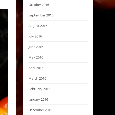
October 2016
September 2016
August 2016
July 2016
June 2016
May 2016
April 2016
March 2016
February 2016
January 2016
December 2015