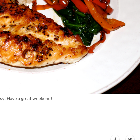
Easy! Have a great weekend!