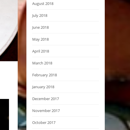
August 2018
July 2018
June 2018
May 2018
April 2018
March 2018
February 2018
January 2018
December 2017
November 2017
October 2017