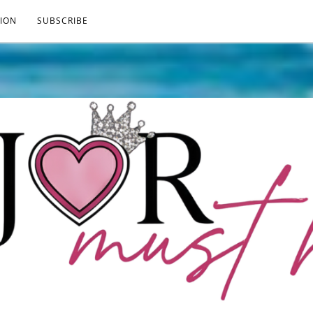
ION
SUBSCRIBE