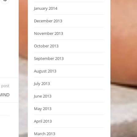
January 2014
December 2013
November 2013
October 2013
September 2013
August 2013
July 2013
 post
MIND
June 2013
May 2013
April 2013
March 2013