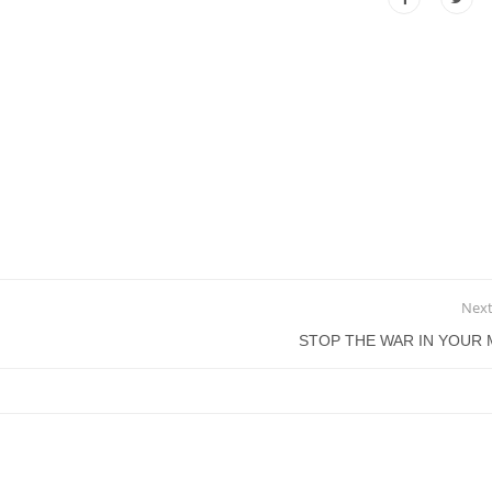
Next
STOP THE WAR IN YOUR 