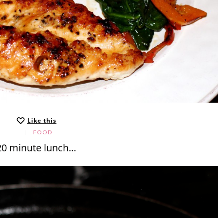
Like this
FOOD
20 minute lunch…