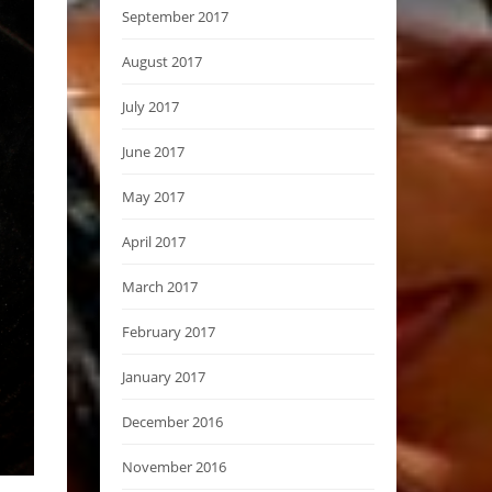
September 2017
August 2017
July 2017
June 2017
May 2017
April 2017
March 2017
February 2017
January 2017
December 2016
November 2016