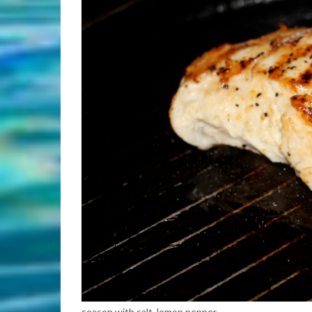
season with salt, lemon pepper.