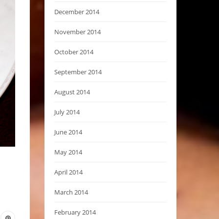
December 2014
November 2014
October 2014
September 2014
August 2014
July 2014
June 2014
May 2014
April 2014
March 2014
February 2014