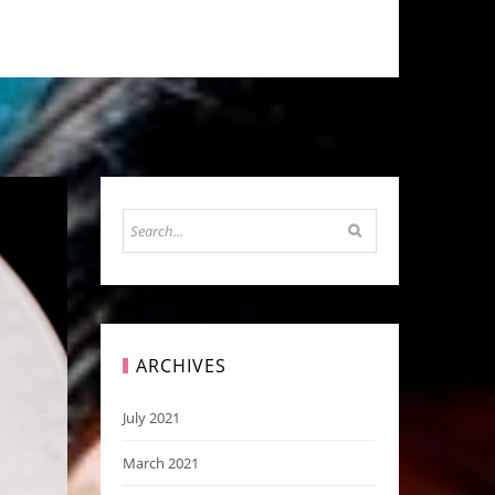
ARCHIVES
July 2021
March 2021