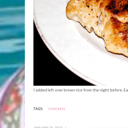
I added left over brown rice from the night before. 
TAGS:
CHICKEN
JANUARY 25, 2013