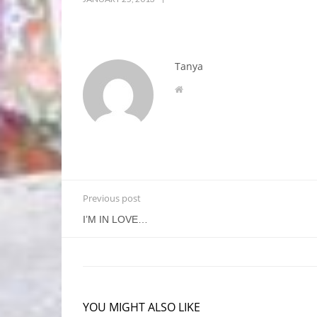
Tanya
Previous post
I’M IN LOVE…
YOU MIGHT ALSO LIKE