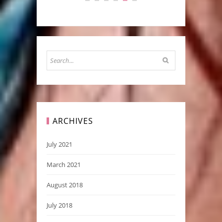
ARCHIVES
July 2021
March 2021
August 2018
July 2018