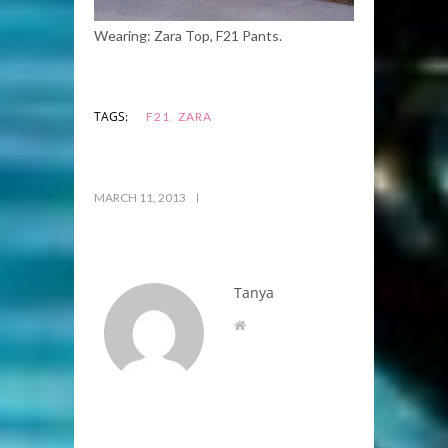
Wearing: Zara Top, F21 Pants.
,
TAGS:
F21
ZARA
MARCH 11, 2013
Tanya