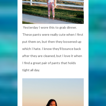
Yesterday I wore this to grab dinner.
These pants were really cute when I first
put them on, but then they loosened up
which I hate. I know they’ll bounce back
after they are cleaned, but I love it when
I find a great pair of pants that holds
tight all day.