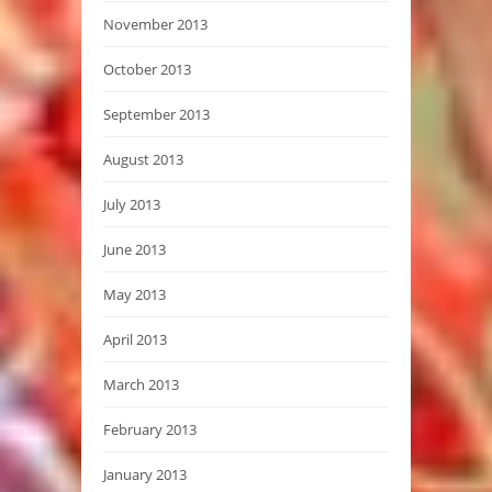
November 2013
October 2013
September 2013
August 2013
July 2013
June 2013
May 2013
April 2013
March 2013
February 2013
January 2013