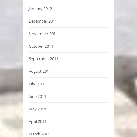
January 2012
December 2011
November 2011
October 2011
September 2011
August 2011
July 2011
June 2011
May 2011
April 2011
March 2011