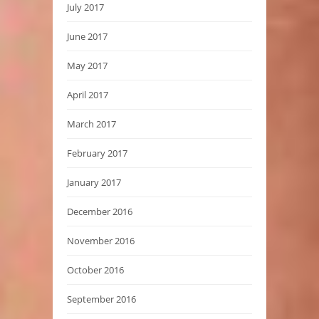
July 2017
June 2017
May 2017
April 2017
March 2017
February 2017
January 2017
December 2016
November 2016
October 2016
September 2016