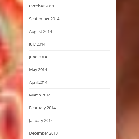
October 2014
September 2014
August 2014
July 2014
June 2014
May 2014
April 2014
March 2014
February 2014
January 2014
December 2013