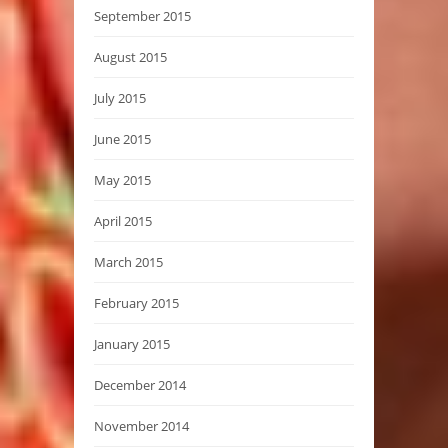
September 2015
August 2015
July 2015
June 2015
May 2015
April 2015
March 2015
February 2015
January 2015
December 2014
November 2014