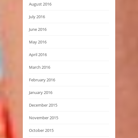
August 2016
July 2016
June 2016
May 2016
April 2016
March 2016
February 2016
January 2016
December 2015
November 2015
October 2015