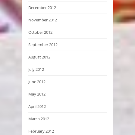
December 2012
November 2012
October 2012
September 2012
August 2012
July 2012
June 2012
May 2012
April 2012
March 2012
February 2012