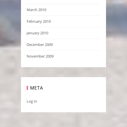
March 2010
February 2010
January 2010
December 2009
November 2009
META
Log In