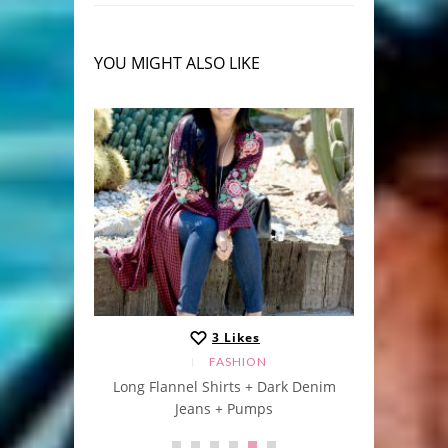
YOU MIGHT ALSO LIKE
3
Likes
FASHION
Long Flannel Shirts + Dark Denim
“s
Jeans + Pumps