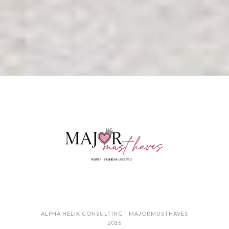
ALPHA HELIX CONSULTING - MAJORMUSTHAVES
2016