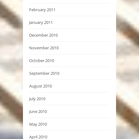
February 2011
January 2011
December 2010
November 2010
October 2010
September 2010
August 2010
July 2010
June 2010
May 2010
April 2010