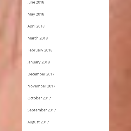
June 2018
May 2018
April 2018
March 2018
February 2018
January 2018
December 2017
November 2017
October 2017
September 2017
August 2017