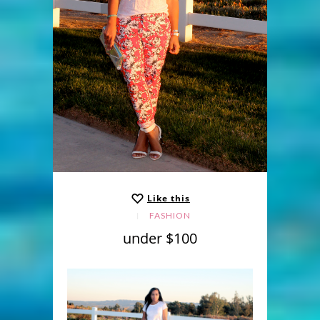
Like this
FASHION
under $100