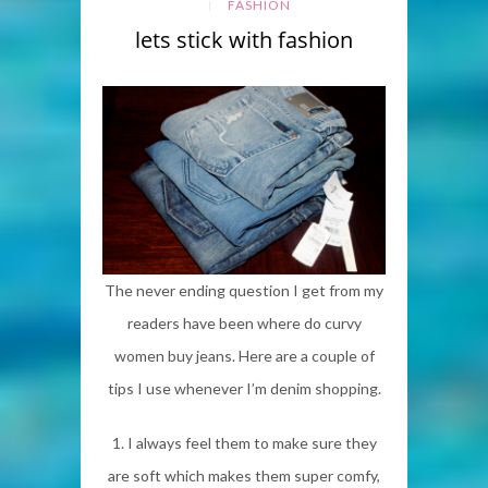
FASHION
lets stick with fashion
The never ending question I get from my
readers have been where do curvy
women buy jeans. Here are a couple of
tips I use whenever I’m denim shopping.
1. I always feel them to make sure they
are soft which makes them super comfy,