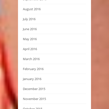
August 2016
July 2016
June 2016
May 2016
April 2016
March 2016
February 2016
January 2016
December 2015
November 2015
October 2015