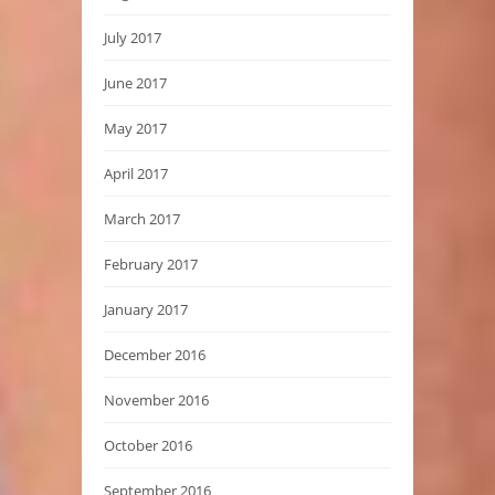
July 2017
June 2017
May 2017
April 2017
March 2017
February 2017
January 2017
December 2016
November 2016
October 2016
September 2016