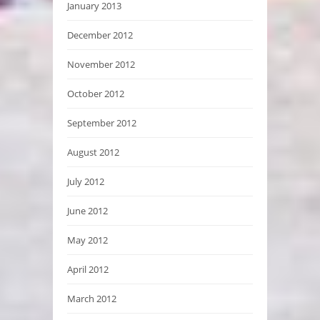
January 2013
December 2012
November 2012
October 2012
September 2012
August 2012
July 2012
June 2012
May 2012
April 2012
March 2012