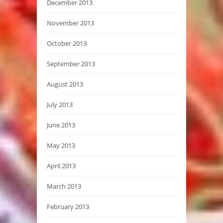
December 2013
November 2013
October 2013
September 2013
August 2013
July 2013
June 2013
May 2013
April 2013
March 2013
February 2013