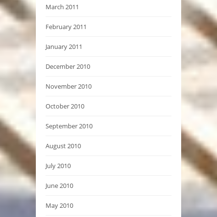
March 2011
February 2011
January 2011
December 2010
November 2010
October 2010
September 2010
August 2010
July 2010
June 2010
May 2010