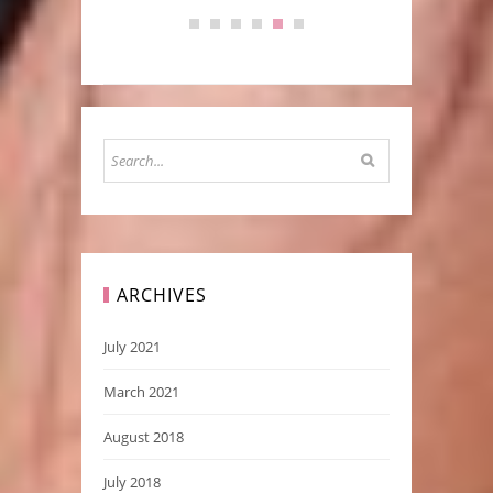
ARCHIVES
July 2021
March 2021
August 2018
July 2018