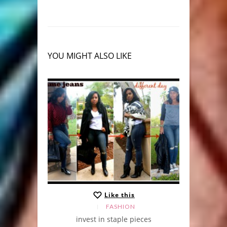
YOU MIGHT ALSO LIKE
Like this
FASHION
 Pumps
invest in staple pieces
le