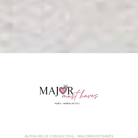
ALPHA HELIX CONSULTING - MAJORMUSTHAVES