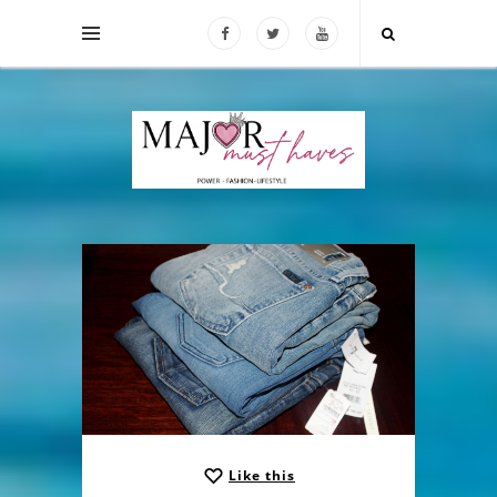
Like this