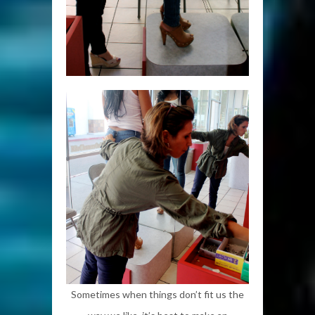
Sometimes when things don’t fit us the