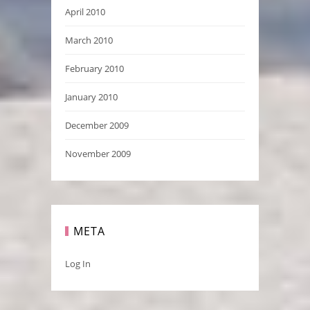
April 2010
March 2010
February 2010
January 2010
December 2009
November 2009
META
Log In