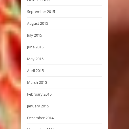
September 2015
August 2015
July 2015
June 2015
May 2015
April 2015
March 2015
February 2015
January 2015
December 2014