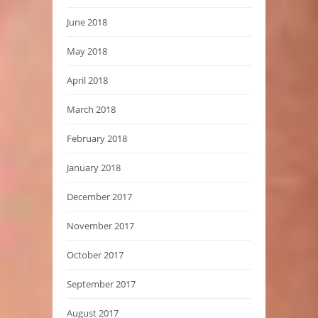
June 2018
May 2018
April 2018
March 2018
February 2018
January 2018
December 2017
November 2017
October 2017
September 2017
August 2017