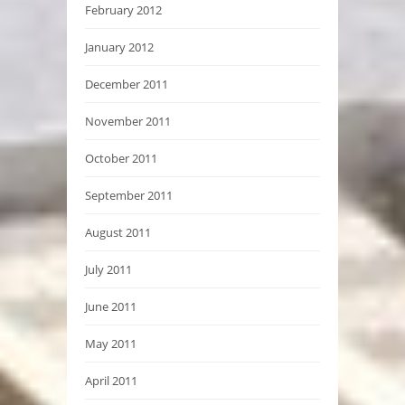
February 2012
January 2012
December 2011
November 2011
October 2011
September 2011
August 2011
July 2011
June 2011
May 2011
April 2011