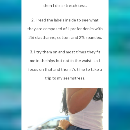
then I do a stretch test.
2. I read the labels inside to see what
they are composed of. I prefer denim with
2% elasthanne, cotton, and 2% spandex.
3. I try them on and most times they fit
me in the hips but not in the waist, so I
focus on that and then it’s time to take a
trip to my seamstress.