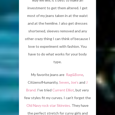
way we like, it’s best to make an
investment to get them altered. I get
most of my jeans taken in at the waist
and at the hemline. I also get dresses
shortened, sleeves removed and any
other crazy thing I can think of because I
love to experiment with fashion. You
have to do what works for your body
type.
My favorite jeans are
Rag&Bone
,
CitizenofHumanity,
Seven
,
Joe’s
and
J
Brand.
I’ve tried
Current Elliot
, but very
few styles fit my curves. I can’t forget the
Old Navy rock star Skinnies.
They have
the perfect stretch for curvy girls and