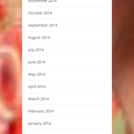
November 2014
October 2014
September 2014
August 2014
July 2014
June 2014
May 2014
April 2014
March 2014
February 2014
January 2014