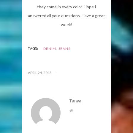
they come in every color. Hope I
answered all your questions. Have a great
week!
,
TAGS:
DENIM
JEANS
APRIL 24, 2013
Tanya