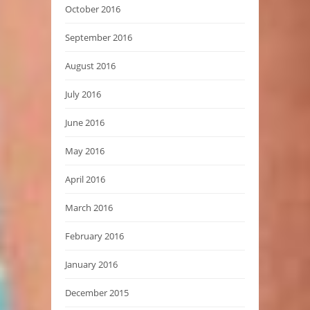
October 2016
September 2016
August 2016
July 2016
June 2016
May 2016
April 2016
March 2016
February 2016
January 2016
December 2015