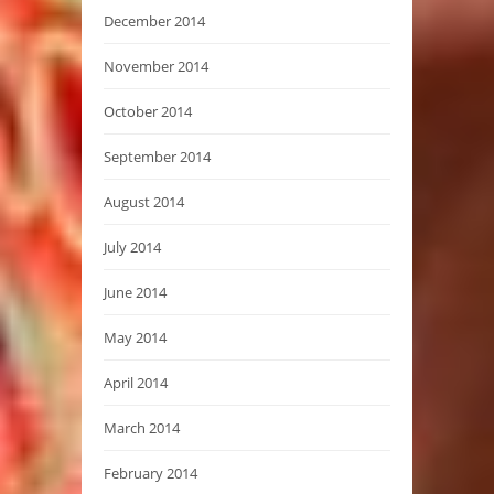
December 2014
November 2014
October 2014
September 2014
August 2014
July 2014
June 2014
May 2014
April 2014
March 2014
February 2014