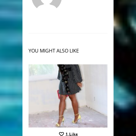
YOU MIGHT ALSO LIKE
1
Like