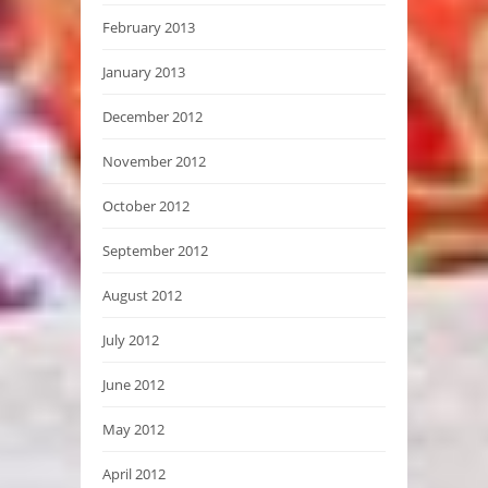
February 2013
January 2013
December 2012
November 2012
October 2012
September 2012
August 2012
July 2012
June 2012
May 2012
April 2012