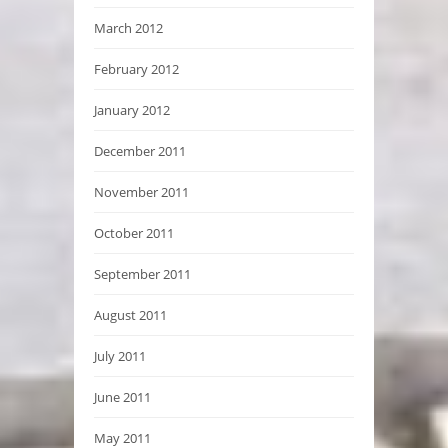
March 2012
February 2012
January 2012
December 2011
November 2011
October 2011
September 2011
August 2011
July 2011
June 2011
May 2011