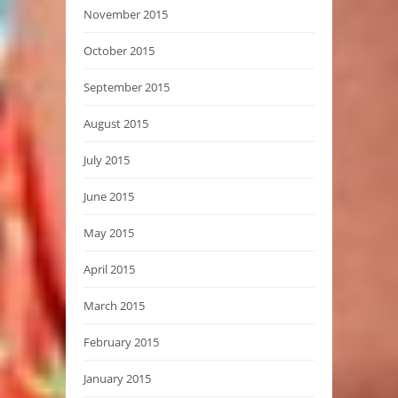
November 2015
October 2015
September 2015
August 2015
July 2015
June 2015
May 2015
April 2015
March 2015
February 2015
January 2015