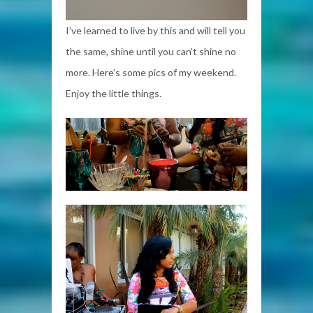
I’ve learned to live by this and will tell you
the same, shine until you can’t shine no
more. Here’s some pics of my weekend.
Enjoy the little things.