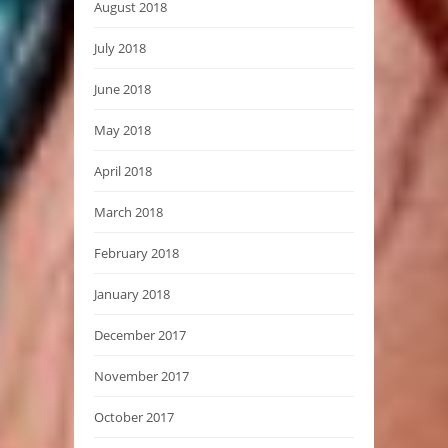
August 2018
July 2018
June 2018
May 2018
April 2018
March 2018
February 2018
January 2018
December 2017
November 2017
October 2017