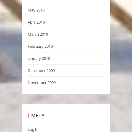
May 2010
April 2010
March 2010
February 2010
January 2010
December 2009
November 2009
META
Log In