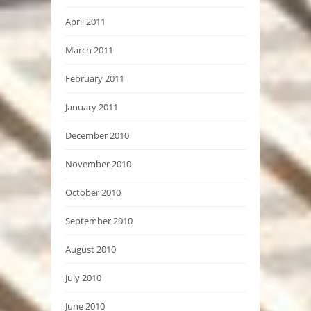
April 2011
March 2011
February 2011
January 2011
December 2010
November 2010
October 2010
September 2010
August 2010
July 2010
June 2010