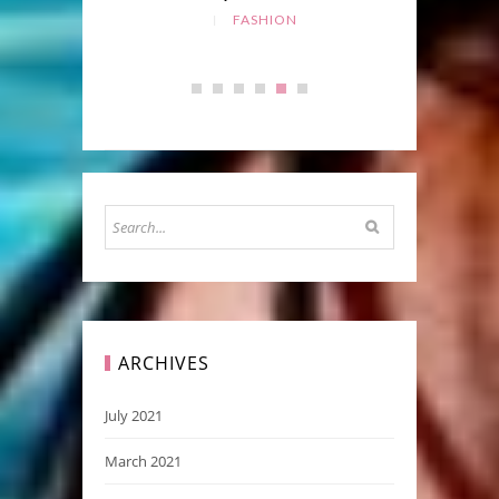
FASHION
ARCHIVES
July 2021
March 2021