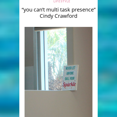
LIFESTYLE
“you can’t multi task presence”
Cindy Crawford