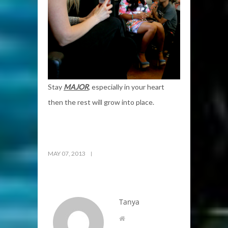
Stay
MAJOR
, especially in your heart
then the rest will grow into place.
MAY 07, 2013
Tanya