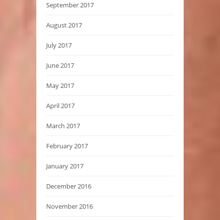
September 2017
August 2017
July 2017
June 2017
May 2017
April 2017
March 2017
February 2017
January 2017
December 2016
November 2016