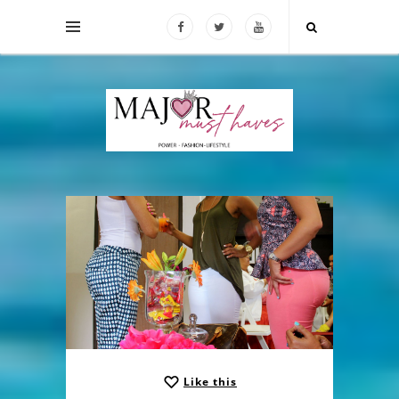
Like this