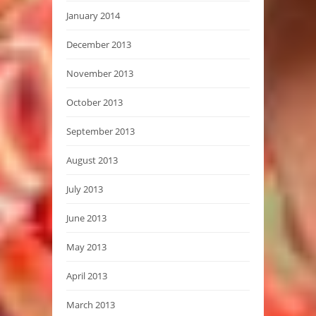
January 2014
December 2013
November 2013
October 2013
September 2013
August 2013
July 2013
June 2013
May 2013
April 2013
March 2013