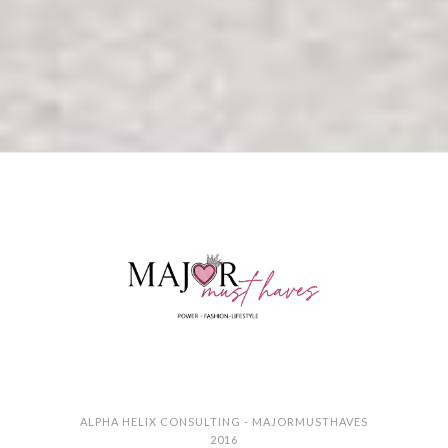
ALPHA HELIX CONSULTING - MAJORMUSTHAVES
2016