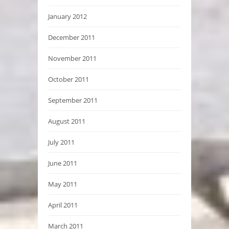
January 2012
December 2011
November 2011
October 2011
September 2011
August 2011
July 2011
June 2011
May 2011
April 2011
March 2011