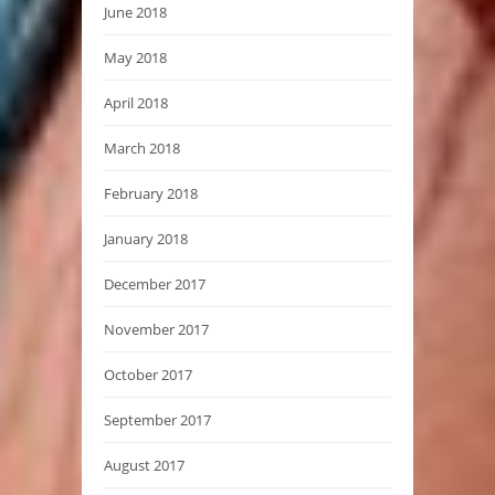
June 2018
May 2018
April 2018
March 2018
February 2018
January 2018
December 2017
November 2017
October 2017
September 2017
August 2017