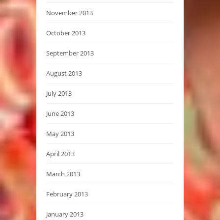
November 2013
October 2013
September 2013
August 2013
July 2013
June 2013
May 2013
April 2013
March 2013
February 2013
January 2013