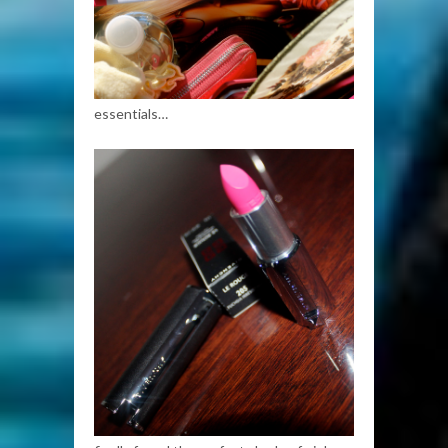
essentials…