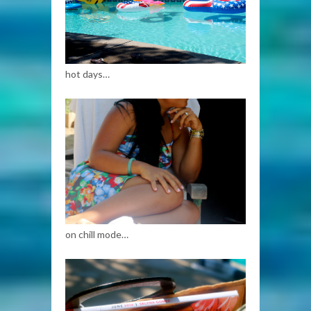
hot days…
on chill mode…