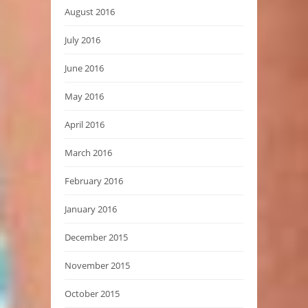
August 2016
July 2016
June 2016
May 2016
April 2016
March 2016
February 2016
January 2016
December 2015
November 2015
October 2015