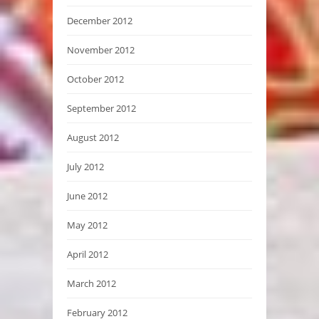
December 2012
November 2012
October 2012
September 2012
August 2012
July 2012
June 2012
May 2012
April 2012
March 2012
February 2012