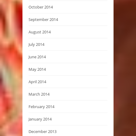
October 2014
September 2014
August 2014
July 2014
June 2014
May 2014
April 2014
March 2014
February 2014
January 2014
December 2013