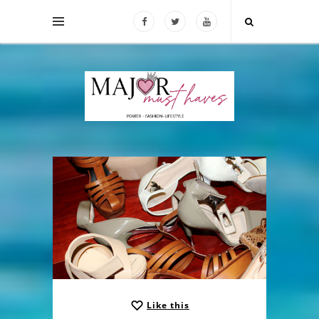
Like this