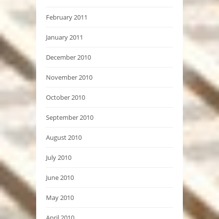
February 2011
January 2011
December 2010
November 2010
October 2010
September 2010
August 2010
July 2010
June 2010
May 2010
April 2010