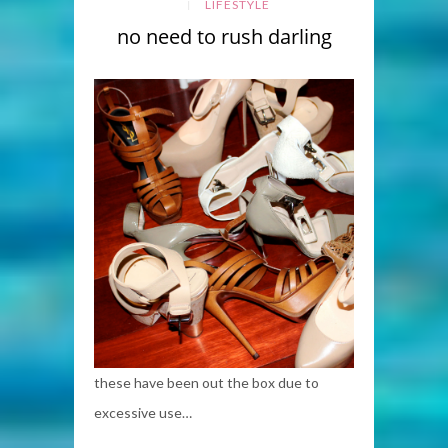
LIFESTYLE
no need to rush darling
these have been out the box due to
excessive use…