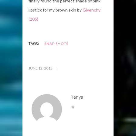
finally found the perfect shade of pink
lipstick for my brown skin by
Givenchy
(205)
TAGS:
SNAP SHOTS
JUNE 12, 2013
Tanya