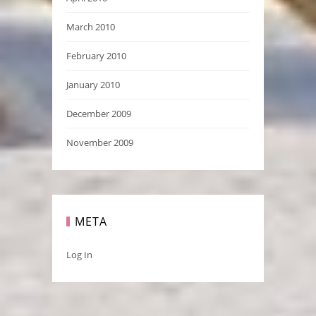
March 2010
February 2010
January 2010
December 2009
November 2009
META
Log In