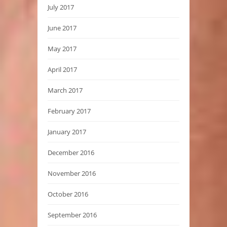
July 2017
June 2017
May 2017
April 2017
March 2017
February 2017
January 2017
December 2016
November 2016
October 2016
September 2016