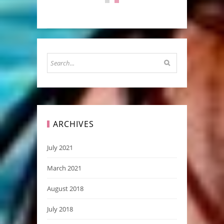
ARCHIVES
July 2021
March 2021
August 2018
July 2018