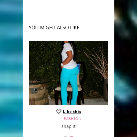
YOU MIGHT ALSO LIKE
Like this
,
LE
NEWS
FASHION
ap shots
snap it