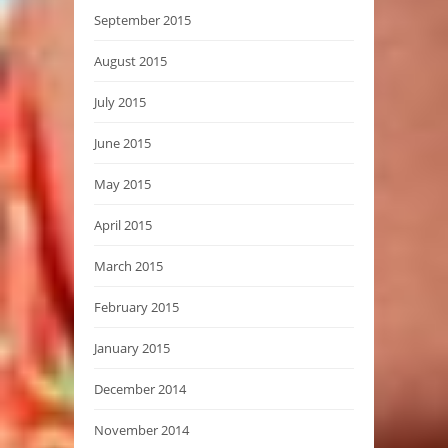
September 2015
August 2015
July 2015
June 2015
May 2015
April 2015
March 2015
February 2015
January 2015
December 2014
November 2014