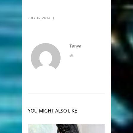
JULY 19, 2013
Tanya
YOU MIGHT ALSO LIKE