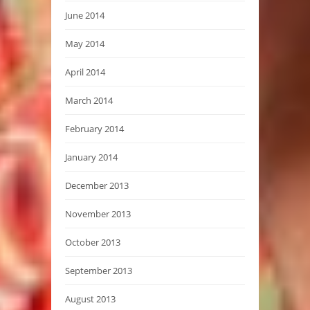
June 2014
May 2014
April 2014
March 2014
February 2014
January 2014
December 2013
November 2013
October 2013
September 2013
August 2013