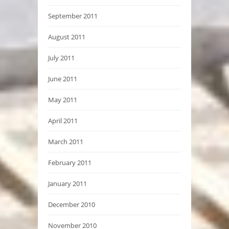
September 2011
August 2011
July 2011
June 2011
May 2011
April 2011
March 2011
February 2011
January 2011
December 2010
November 2010