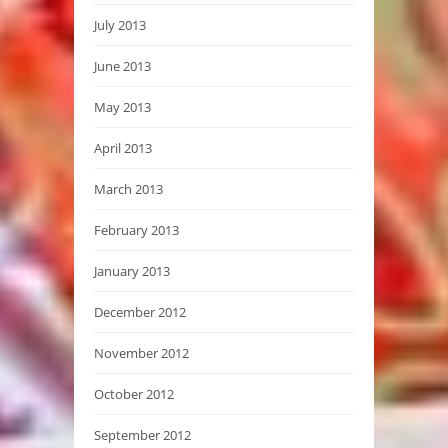
July 2013
June 2013
May 2013
April 2013
March 2013
February 2013
January 2013
December 2012
November 2012
October 2012
September 2012