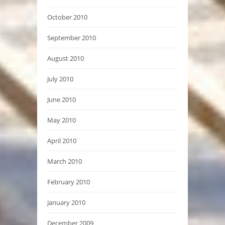
October 2010
September 2010
August 2010
July 2010
June 2010
May 2010
April 2010
March 2010
February 2010
January 2010
December 2009