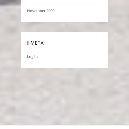
November 2009
META
Log In