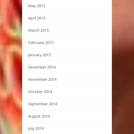
May 2015
April 2015
March 2015
February 2015
January 2015
December 2014
November 2014
October 2014
September 2014
August 2014
July 2014