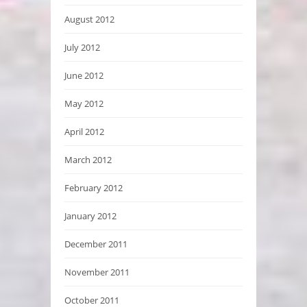
August 2012
July 2012
June 2012
May 2012
April 2012
March 2012
February 2012
January 2012
December 2011
November 2011
October 2011