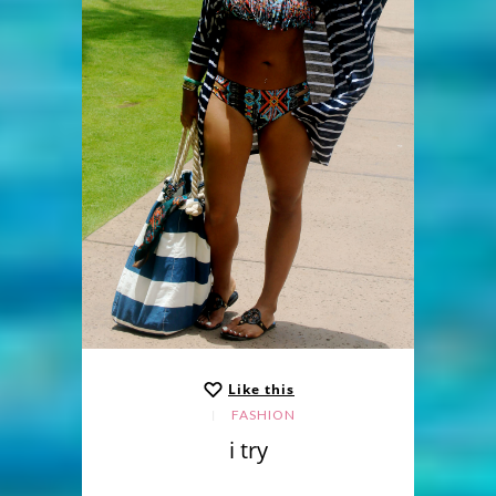
Like this
FASHION
i try