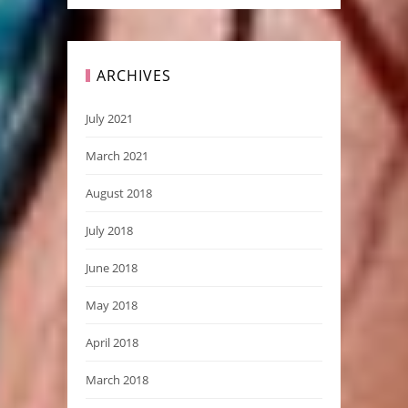
ARCHIVES
July 2021
March 2021
August 2018
July 2018
June 2018
May 2018
April 2018
March 2018