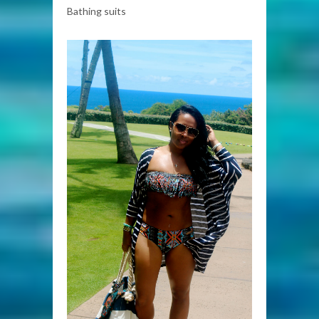
Bathing suits