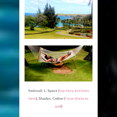
Swinsuit: L. Space (
top here
,
bottoms
here
), Shades: Celine (
I love these as
well
)