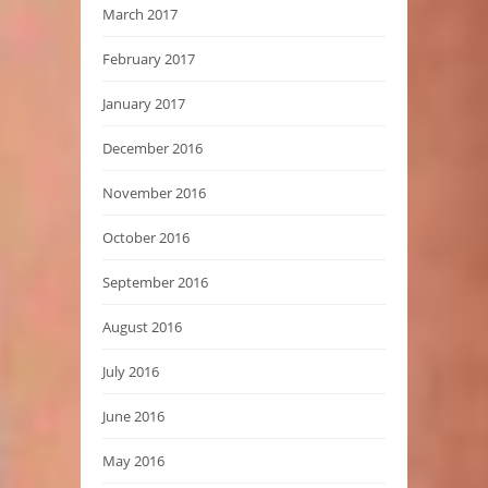
March 2017
February 2017
January 2017
December 2016
November 2016
October 2016
September 2016
August 2016
July 2016
June 2016
May 2016