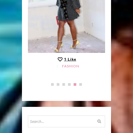
1
Like
FASHION