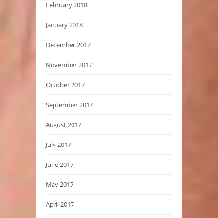
February 2018
January 2018
December 2017
November 2017
October 2017
September 2017
August 2017
July 2017
June 2017
May 2017
April 2017