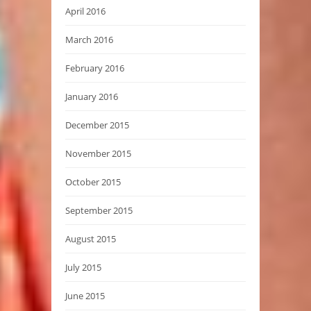
April 2016
March 2016
February 2016
January 2016
December 2015
November 2015
October 2015
September 2015
August 2015
July 2015
June 2015