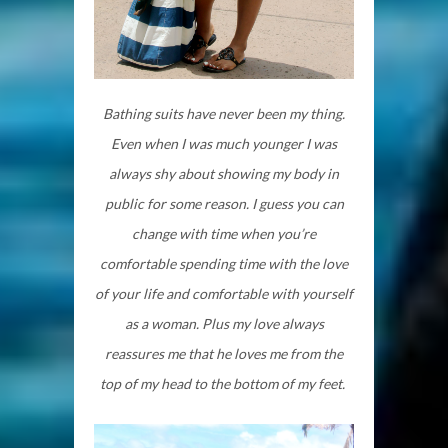
Bathing suits have never been my thing.
Even when I was much younger I was
always shy about showing my body in
public for some reason. I guess you can
change with time when you’re
comfortable spending time with the love
of your life and comfortable with yourself
as a woman. Plus my love always
reassures me that he loves me from the
top of my head to the bottom of my feet.