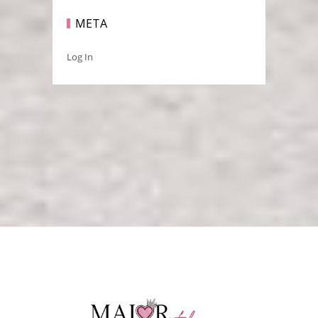
META
Log In