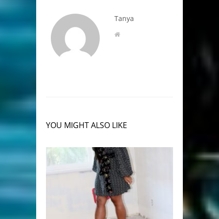
Tanya
YOU MIGHT ALSO LIKE