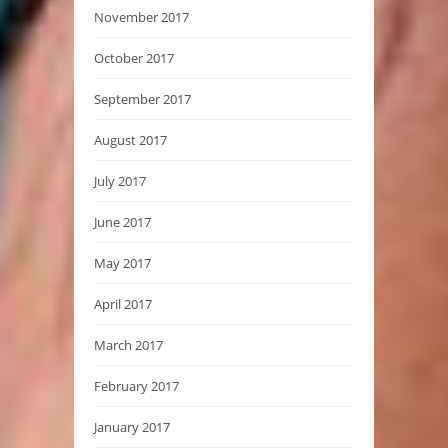
November 2017
October 2017
September 2017
August 2017
July 2017
June 2017
May 2017
April 2017
March 2017
February 2017
January 2017