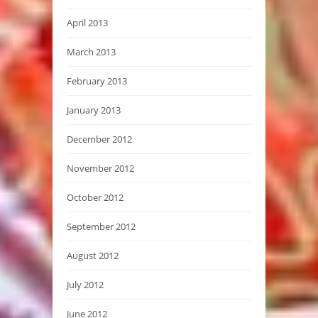
April 2013
March 2013
February 2013
January 2013
December 2012
November 2012
October 2012
September 2012
August 2012
July 2012
June 2012