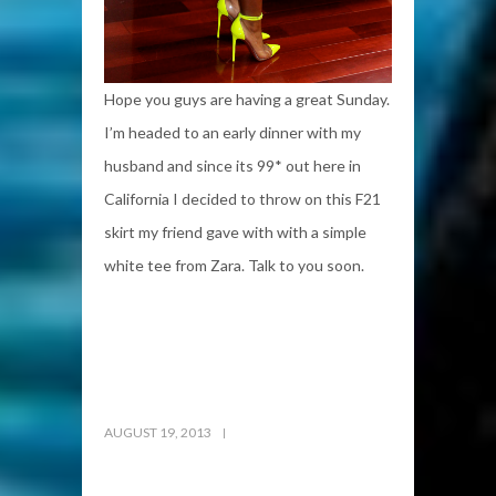
Hope you guys are having a great Sunday.
I’m headed to an early dinner with my
husband and since its 99* out here in
California I decided to throw on this F21
skirt my friend gave with with a simple
white tee from Zara. Talk to you soon.
AUGUST 19, 2013