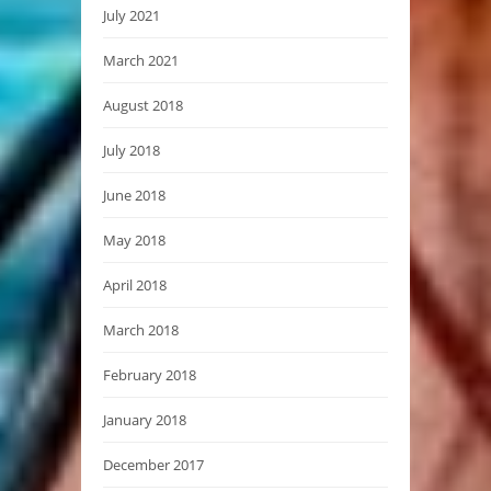
July 2021
March 2021
August 2018
July 2018
June 2018
May 2018
April 2018
March 2018
February 2018
January 2018
December 2017