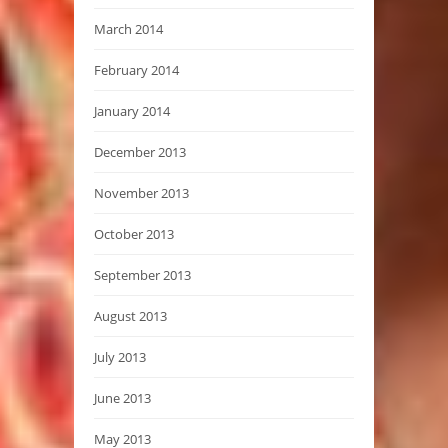
March 2014
February 2014
January 2014
December 2013
November 2013
October 2013
September 2013
August 2013
July 2013
June 2013
May 2013