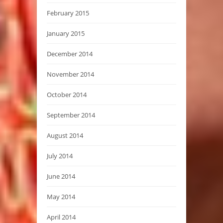
February 2015
January 2015
December 2014
November 2014
October 2014
September 2014
August 2014
July 2014
June 2014
May 2014
April 2014