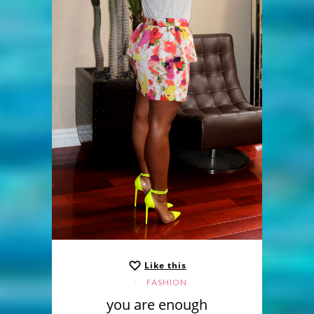
Like this
FASHION
you are enough