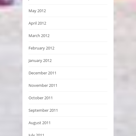
May 2012
April 2012
March 2012
February 2012
January 2012
December 2011
November 2011
October 2011
September 2011
August 2011
July 2011