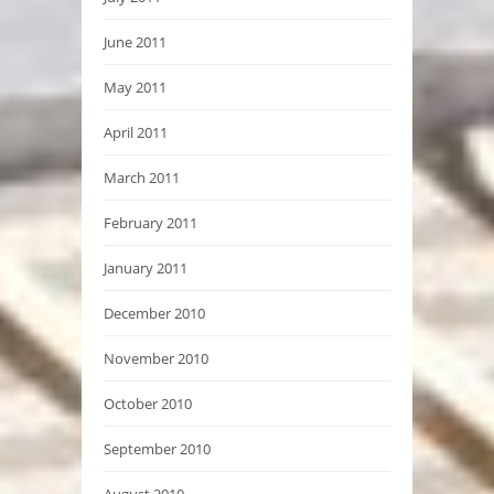
June 2011
May 2011
April 2011
March 2011
February 2011
January 2011
December 2010
November 2010
October 2010
September 2010
August 2010