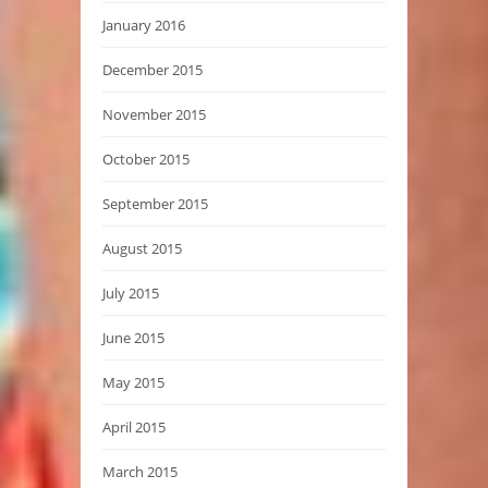
January 2016
December 2015
November 2015
October 2015
September 2015
August 2015
July 2015
June 2015
May 2015
April 2015
March 2015