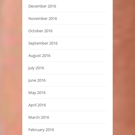
December 2016
November 2016
October 2016
September 2016
August 2016
July 2016
June 2016
May 2016
April 2016
March 2016
February 2016