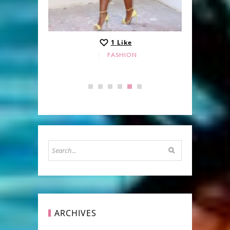
1
Like
FASHION
ARCHIVES