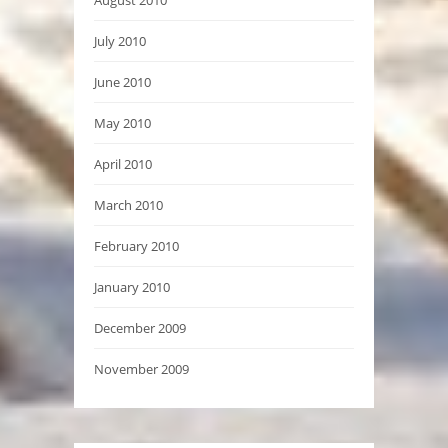
July 2010
June 2010
May 2010
April 2010
March 2010
February 2010
January 2010
December 2009
November 2009