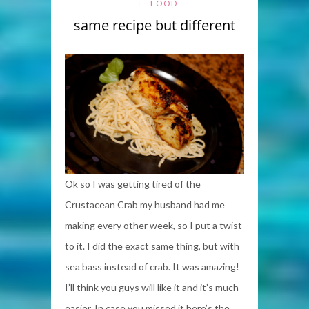
FOOD
same recipe but different
Ok so I was getting tired of the
Crustacean Crab my husband had me
making every other week, so I put a twist
to it. I did the exact same thing, but with
sea bass instead of crab. It was amazing!
I’ll think you guys will like it and it’s much
easier. In case you missed it here’s the