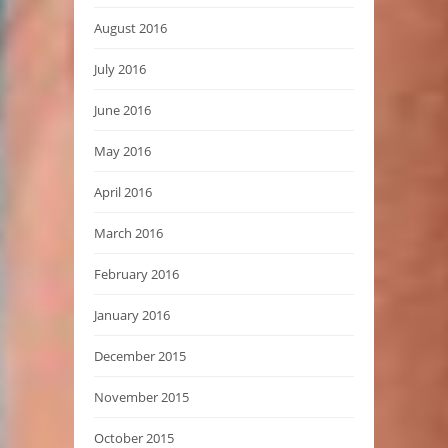
August 2016
July 2016
June 2016
May 2016
April 2016
March 2016
February 2016
January 2016
December 2015
November 2015
October 2015