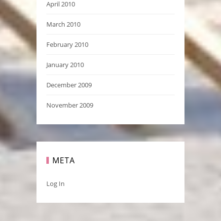
April 2010
March 2010
February 2010
January 2010
December 2009
November 2009
META
Log In