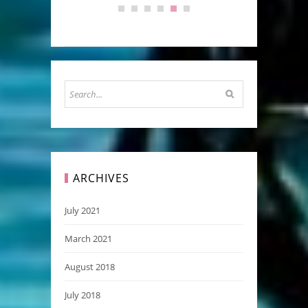
ARCHIVES
July 2021
March 2021
August 2018
July 2018