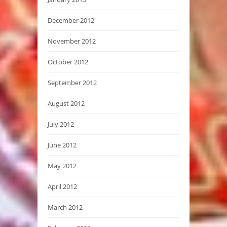
December 2012
November 2012
October 2012
September 2012
August 2012
July 2012
June 2012
May 2012
April 2012
March 2012