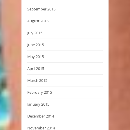
September 2015
August 2015
July 2015
June 2015
May 2015
April 2015
March 2015
February 2015
January 2015
December 2014
November 2014