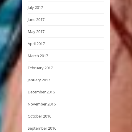
July 2017
June 2017
May 2017
April 2017
March 2017
February 2017
January 2017
December 2016
November 2016
October 2016
September 2016