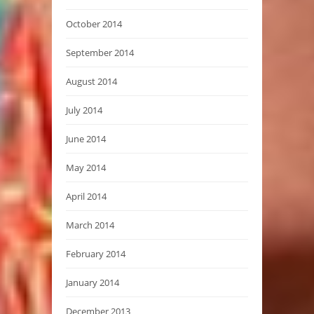
October 2014
September 2014
August 2014
July 2014
June 2014
May 2014
April 2014
March 2014
February 2014
January 2014
December 2013