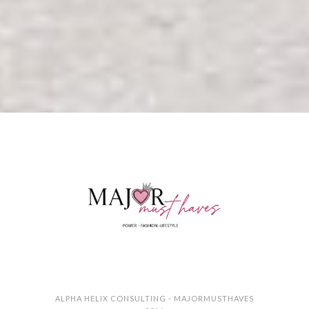
ALPHA HELIX CONSULTING - MAJORMUSTHAVES