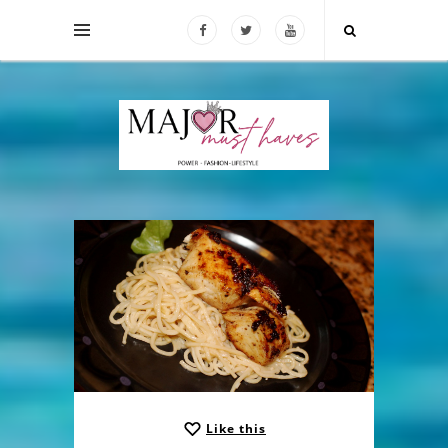
Like this