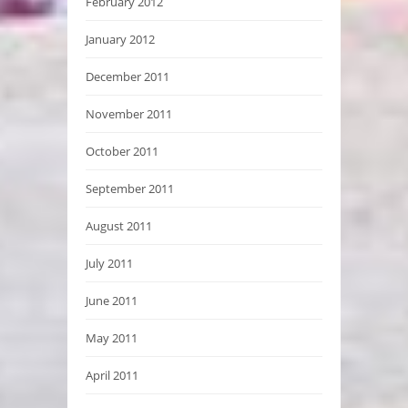
February 2012
January 2012
December 2011
November 2011
October 2011
September 2011
August 2011
July 2011
June 2011
May 2011
April 2011