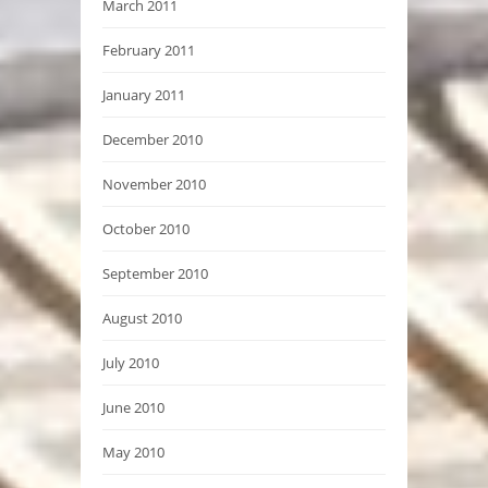
March 2011
February 2011
January 2011
December 2010
November 2010
October 2010
September 2010
August 2010
July 2010
June 2010
May 2010