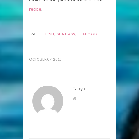
recipe
.
,
,
TAGS:
FISH
SEA BASS
SEAFOOD
OCTOBER 07, 2013
Tanya