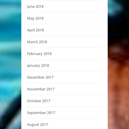
June 2018
May 2018
April 2018
March 2018
February 2018
January 2018
December 2017
November 2017
October 2017
September 2017
August 2017