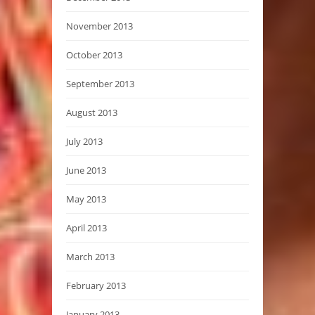
November 2013
October 2013
September 2013
August 2013
July 2013
June 2013
May 2013
April 2013
March 2013
February 2013
January 2013