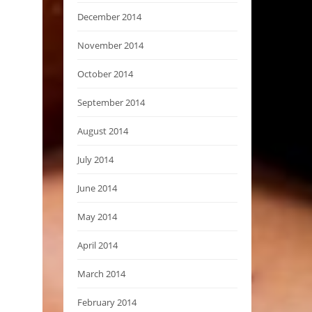
December 2014
November 2014
October 2014
September 2014
August 2014
July 2014
June 2014
May 2014
April 2014
March 2014
February 2014