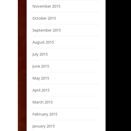
November 2015
October 2015
September 2015
August 2015
July 2015
June 2015
May 2015
April 2015
March 2015
February 2015
January 2015