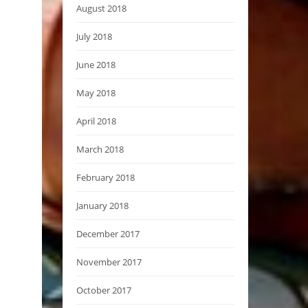
August 2018
July 2018
June 2018
May 2018
April 2018
March 2018
February 2018
January 2018
December 2017
November 2017
October 2017