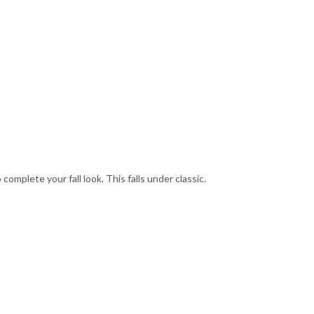
omplete your fall look. This falls under classic.