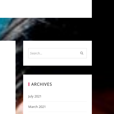
ARCHIVES
July 2021
March 2021