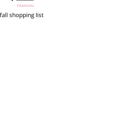
FASHION
fall shopping list