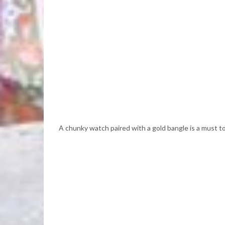
A chunky watch paired with a gold bangle is a must to c