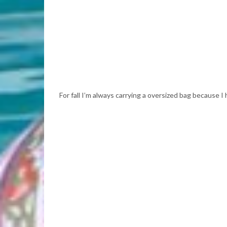
For fall I’m always carrying a oversized bag because I hav