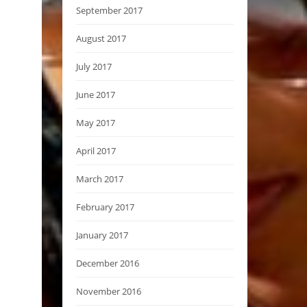
September 2017
August 2017
July 2017
June 2017
May 2017
April 2017
March 2017
February 2017
January 2017
December 2016
November 2016