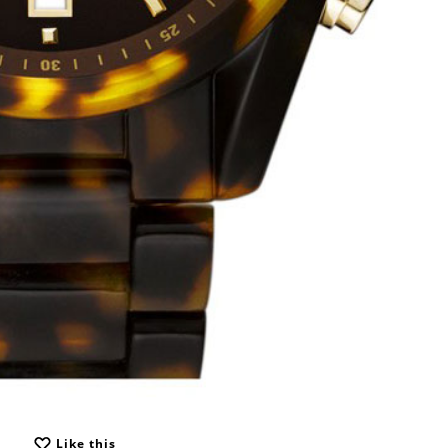
Like this