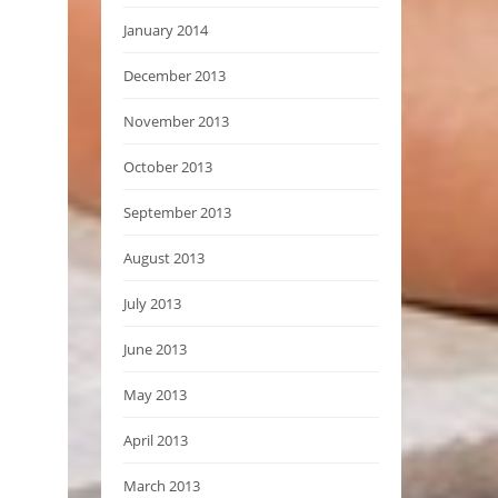
January 2014
December 2013
November 2013
October 2013
September 2013
August 2013
July 2013
June 2013
May 2013
April 2013
March 2013