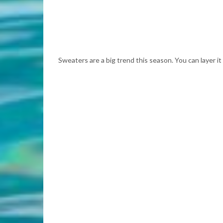
Sweaters are a big trend this season. You can layer it