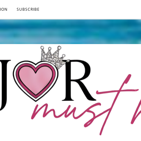
ION
SUBSCRIBE