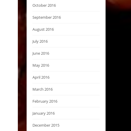
October 2016
September 2016
August 2016
July 2016
June 2016
May 2016
April 2016
March 2016
February 2016
January 2016
December 2015