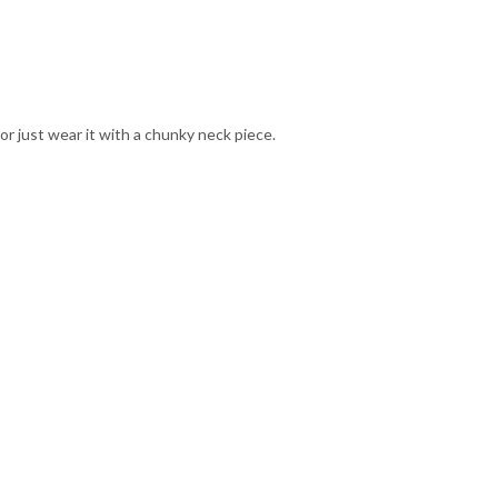
 or just wear it with a chunky neck piece.