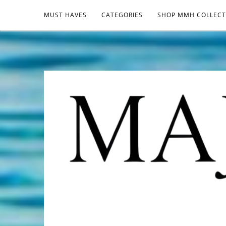
MUST HAVES
CATEGORIES
SHOP MMH COLLECT