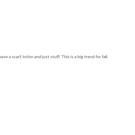
e a scarf, lotion and just stuff. This is a big trend for fall.