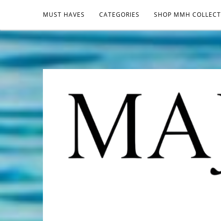
MUST HAVES
CATEGORIES
SHOP MMH COLLECT