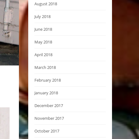
August 2018
July 2018
June 2018
May 2018
April 2018
March 2018
February 2018
January 2018
December 2017
November 2017
October 2017