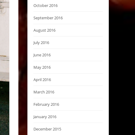
October 2016
September 2016
August 2016
July 2016
June 2016
May 2016
April 2016
March 2016
February 2016
January 2016
December 2015