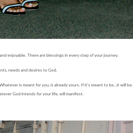
g, and enjoyable. There are blessings in every step of your journey.
wants, needs and desires to God.
atever is meant for you, is already yours. If it’s meant to be…it will be. 
ever God intends for your life, will manifest.