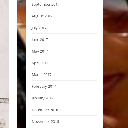
September 2017
August 2017
July 2017
June 2017
May 2017
April 2017
March 2017
February 2017
January 2017
December 2016
November 2016