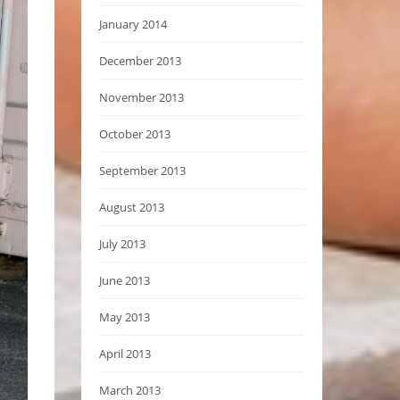
January 2014
December 2013
November 2013
October 2013
September 2013
August 2013
July 2013
June 2013
May 2013
April 2013
March 2013