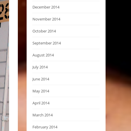
December 2014
November 2014
October 2014
September 2014
August 2014
July 2014
June 2014
May 2014
April 2014
March 2014
February 2014