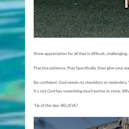
Show appreciation for all that is difficult, challengin
Practice patience. Pray Specifically, then give your 
Be confident. God needs no checklists or reminders. Wh
it’s not God has something much better in store. What
Tip of the day: BELIEVE!