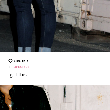
Like this
LIFESTYLE
got this