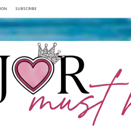
ION
SUBSCRIBE