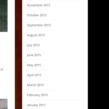
November 2015
October 2015
September 2015
August 2015
July 2015
June 2015
May 2015
If
April 2015
March 2015
February 2015
January 2015