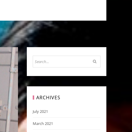
ARCHIVES
July 2021
March 2021