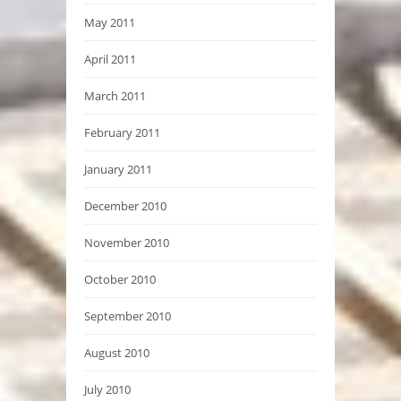
May 2011
April 2011
March 2011
February 2011
January 2011
December 2010
November 2010
October 2010
September 2010
August 2010
July 2010