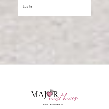
Log In