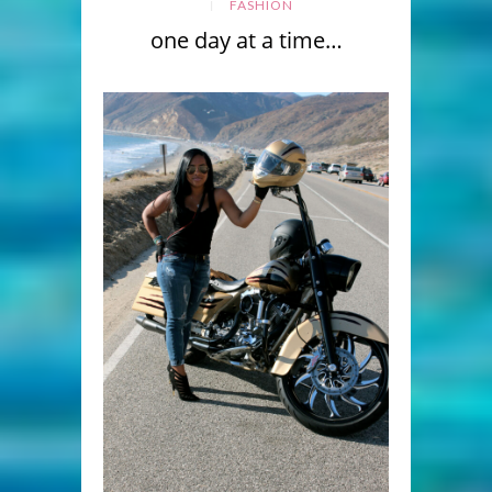
FASHION
one day at a time…