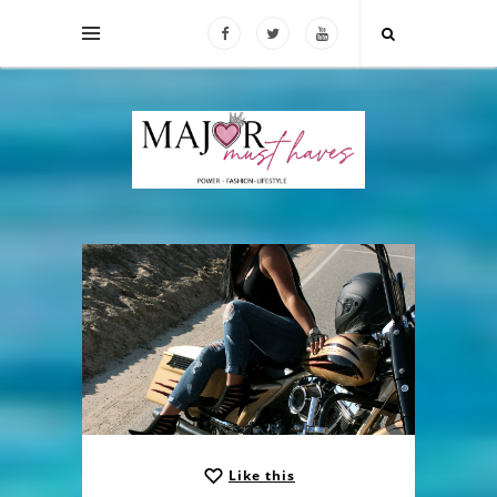
Like this