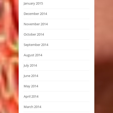
January 2015
December 2014
November 2014
October 2014
September 2014
August 2014
July 2014
June 2014
May 2014
April 2014
March 2014