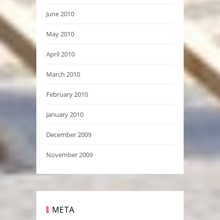
June 2010
May 2010
April 2010
March 2010
February 2010
January 2010
December 2009
November 2009
META