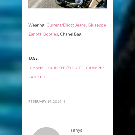
Wearing:
Current/Elliott Jeans
,
Giuseppe
Zanotti Booties
, Chanel Bag.
TAGS:
,
,
CHANEL
CURRENT/ELLIOTT
GIUSEPPE
ZANOTTI
FEBRUARY 19, 2014
Tanya