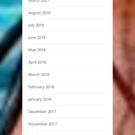
March 2021
August 2018
July 2018
June 2018
May 2018
April 2018
March 2018
February 2018
January 2018
December 2017
November 2017