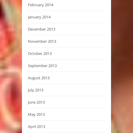
February 2014
January 2014
December 2013
November 2013
October 2013
September 2013
August 2013
July 2013
June 2013
May 2013
April 2013