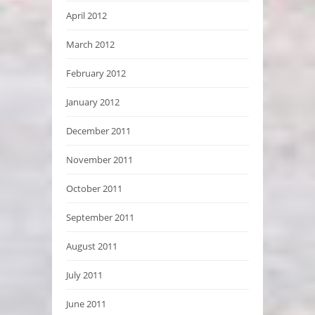
April 2012
March 2012
February 2012
January 2012
December 2011
November 2011
October 2011
September 2011
August 2011
July 2011
June 2011