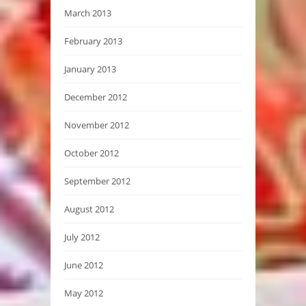
March 2013
February 2013
January 2013
December 2012
November 2012
October 2012
September 2012
August 2012
July 2012
June 2012
May 2012