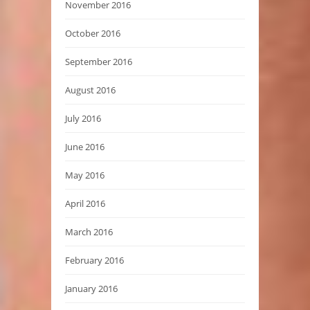
November 2016
October 2016
September 2016
August 2016
July 2016
June 2016
May 2016
April 2016
March 2016
February 2016
January 2016