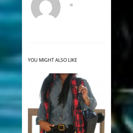
YOU MIGHT ALSO LIKE