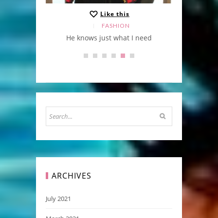
Like this
FASHION
cket
He knows just what I need
ARCHIVES
July 2021