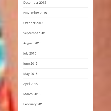
December 2015
November 2015
October 2015
September 2015
August 2015
July 2015
June 2015
May 2015
April 2015
March 2015
February 2015