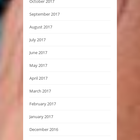
October 2017
September 2017
August 2017
July 2017
June 2017
May 2017
April 2017
March 2017
February 2017
January 2017
December 2016