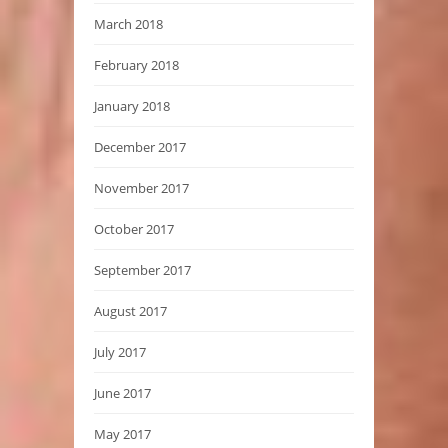
March 2018
February 2018
January 2018
December 2017
November 2017
October 2017
September 2017
August 2017
July 2017
June 2017
May 2017