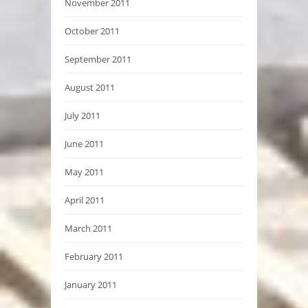
November 2011
October 2011
September 2011
August 2011
July 2011
June 2011
May 2011
April 2011
March 2011
February 2011
January 2011