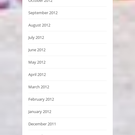
October 2012
September 2012
August 2012
July 2012
June 2012
May 2012
April 2012
March 2012
February 2012
January 2012
December 2011