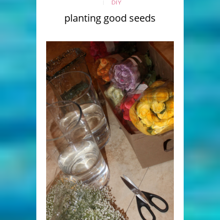
DIY
planting good seeds