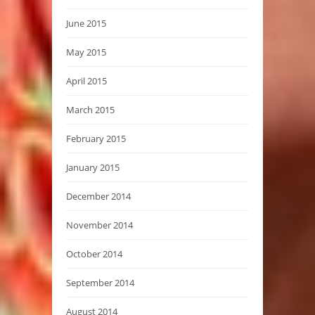
June 2015
May 2015
April 2015
March 2015
February 2015
January 2015
December 2014
November 2014
October 2014
September 2014
August 2014