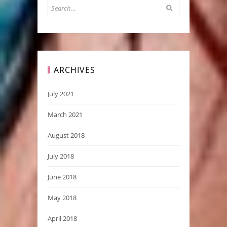
ARCHIVES
July 2021
March 2021
August 2018
July 2018
June 2018
May 2018
April 2018