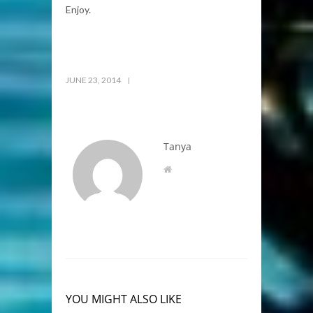
Enjoy.
JUNE 23, 2014
Tanya
YOU MIGHT ALSO LIKE