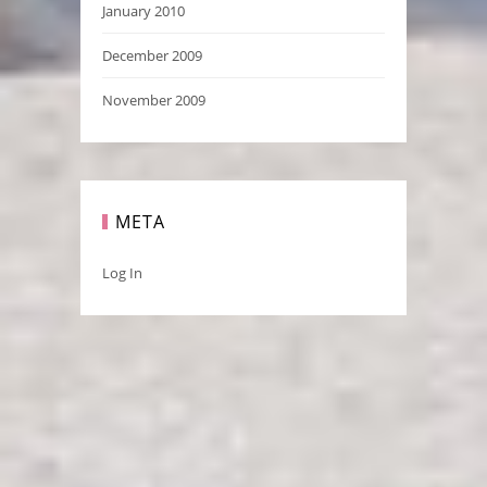
January 2010
December 2009
November 2009
META
Log In