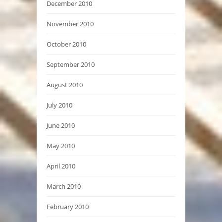
December 2010
November 2010
October 2010
September 2010
August 2010
July 2010
June 2010
May 2010
April 2010
March 2010
February 2010