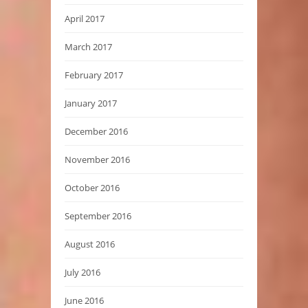
April 2017
March 2017
February 2017
January 2017
December 2016
November 2016
October 2016
September 2016
August 2016
July 2016
June 2016