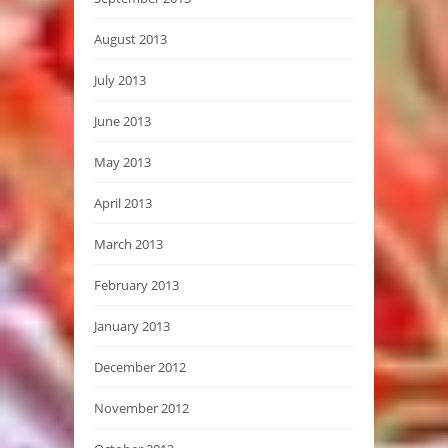
August 2013
July 2013
June 2013
May 2013
April 2013
March 2013
February 2013
January 2013
December 2012
November 2012