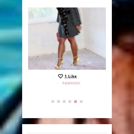
1
Like
FASHION