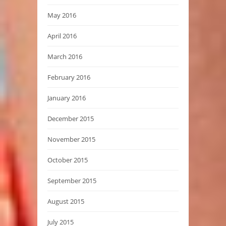
May 2016
April 2016
March 2016
February 2016
January 2016
December 2015
November 2015
October 2015
September 2015
August 2015
July 2015