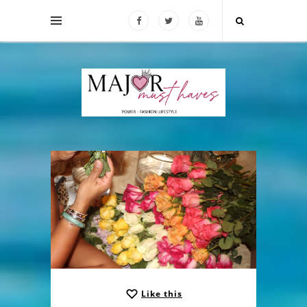
Like this