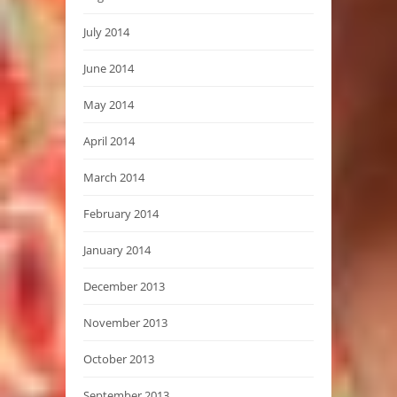
July 2014
June 2014
May 2014
April 2014
March 2014
February 2014
January 2014
December 2013
November 2013
October 2013
September 2013