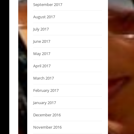
September 2017
August 2017
July 2017
June 2017
May 2017
April 2017
March 2017
February 2017
January 2017
December 2016
November 2016