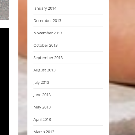
January 2014
December 2013
November 2013
October 2013
September 2013
August 2013
July 2013
June 2013
May 2013
April 2013
March 2013