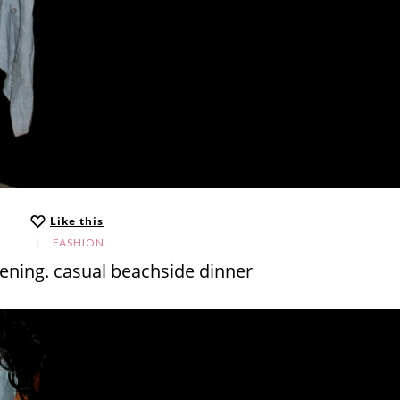
Like this
FASHION
ening. casual beachside dinner