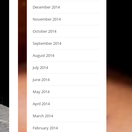
December 2014
November 2014
October 2014
September 2014
August 2014
July 2014
June 2014
May 2014
April 2014
March 2014
February 2014