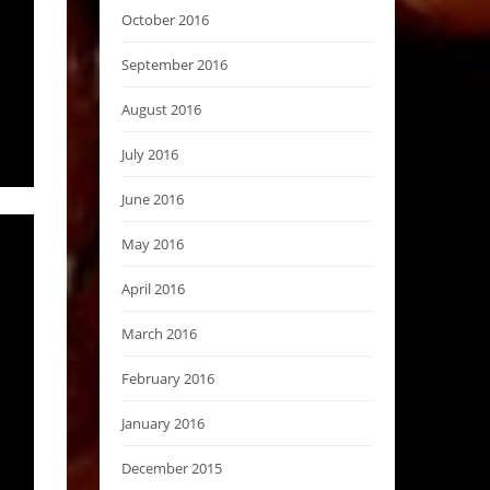
October 2016
September 2016
August 2016
July 2016
June 2016
May 2016
April 2016
March 2016
February 2016
January 2016
December 2015