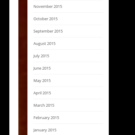
November 2015
October 2015
September 2015
August 2015
July 2015
June 2015
May 2015
April 2015
March 2015
February 2015
January 2015