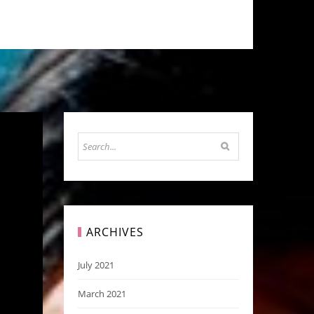
ARCHIVES
July 2021
March 2021