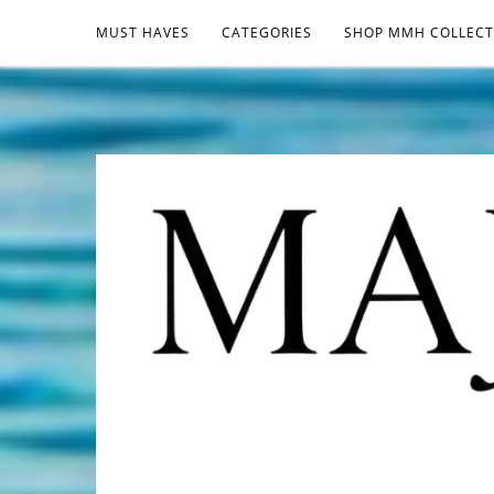
MUST HAVES
CATEGORIES
SHOP MMH COLLECT