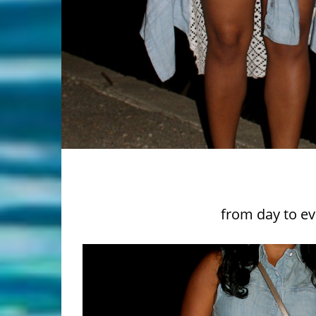
from day to ev