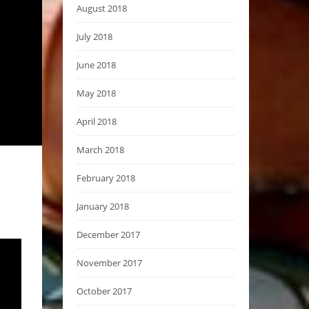
August 2018
July 2018
June 2018
May 2018
April 2018
March 2018
February 2018
January 2018
December 2017
November 2017
October 2017