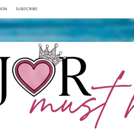
ION
SUBSCRIBE