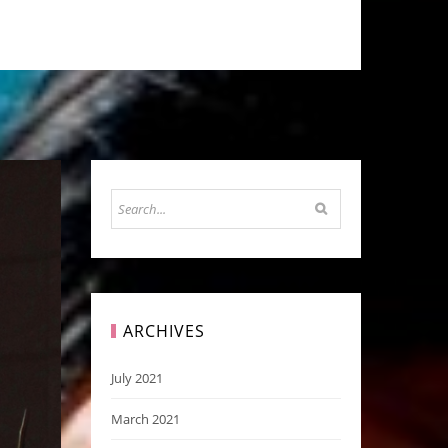
ARCHIVES
July 2021
March 2021