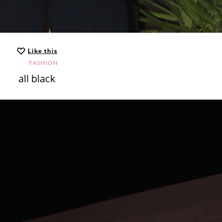
Like this
FASHION
all black