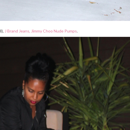
l),
J Brand Jeans,
Jimmy Choo Nude Pumps
.