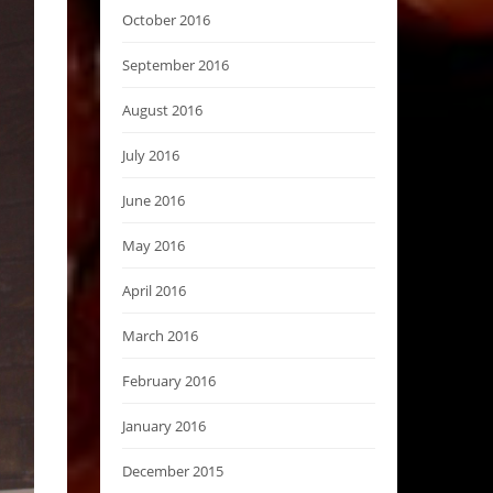
October 2016
September 2016
August 2016
July 2016
June 2016
May 2016
April 2016
March 2016
February 2016
January 2016
December 2015