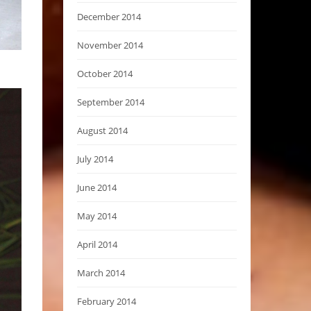
December 2014
November 2014
October 2014
September 2014
August 2014
July 2014
June 2014
May 2014
April 2014
March 2014
February 2014