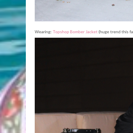
Wearing:
Topshop Bomber Jacket
(huge trend this fal