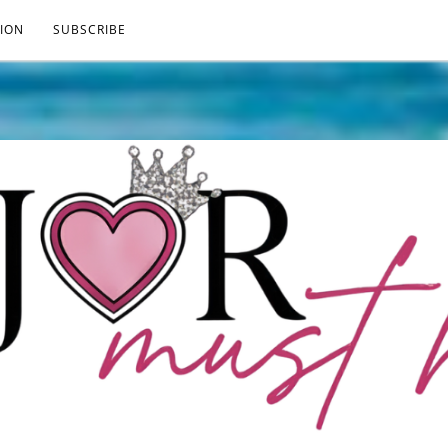
ION
SUBSCRIBE