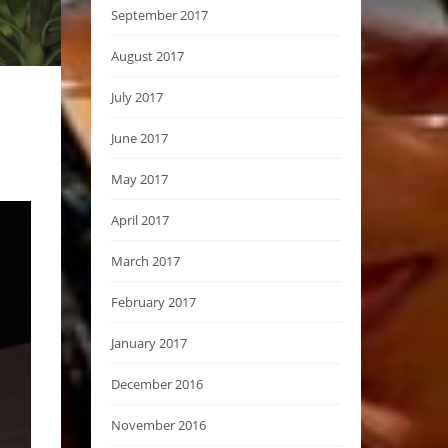
September 2017
August 2017
July 2017
June 2017
May 2017
April 2017
March 2017
February 2017
January 2017
December 2016
November 2016