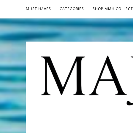
MUST HAVES
CATEGORIES
SHOP MMH COLLECT