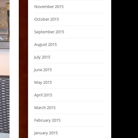
November 2015
October 2015
September 2015
August 2015
July 2015
June 2015
May 2015
April 2015
March 2015
February 2015
January 2015