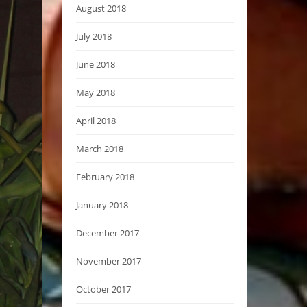
August 2018
July 2018
June 2018
May 2018
April 2018
March 2018
February 2018
January 2018
December 2017
November 2017
October 2017