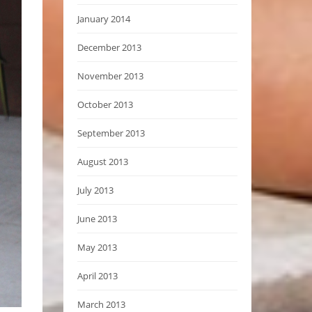
January 2014
December 2013
November 2013
October 2013
September 2013
August 2013
July 2013
June 2013
May 2013
April 2013
March 2013