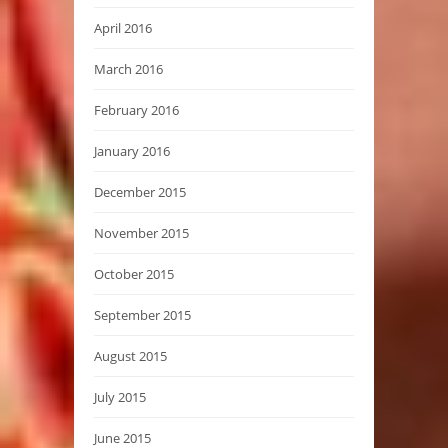
April 2016
March 2016
February 2016
January 2016
December 2015
November 2015
October 2015
September 2015
August 2015
July 2015
June 2015