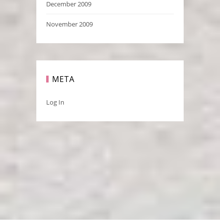
December 2009
November 2009
META
Log In