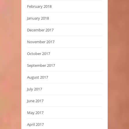
February 2018
January 2018
December 2017
November 2017
October 2017
September 2017
August 2017
July 2017
June 2017
May 2017
April 2017