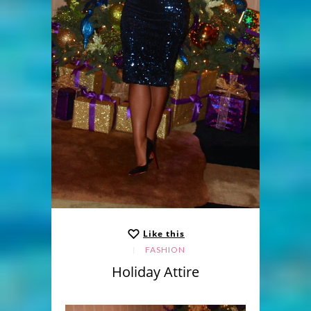
Like this
FASHION
Holiday Attire