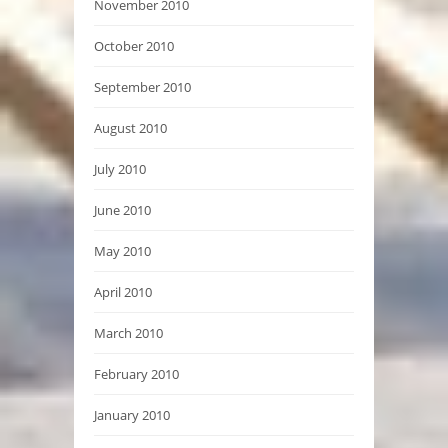
November 2010
October 2010
September 2010
August 2010
July 2010
June 2010
May 2010
April 2010
March 2010
February 2010
January 2010