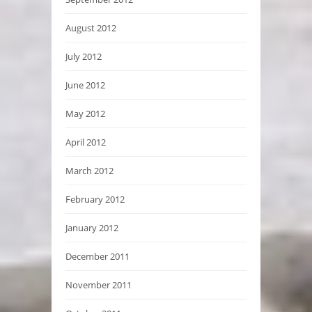
August 2012
July 2012
June 2012
May 2012
April 2012
March 2012
February 2012
January 2012
December 2011
November 2011