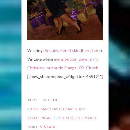
Wearing:
Sequins Pencil skirt
(
here
,
here
),
Vintage white
mens button down shirt
,
Christian Louboutin Pumps
,
YSL Clutch
.
[show_shopthepost_widget id=”465191″]
TAGS:
GET THE
,
,
LOOK
MAJORMUSTHAVES
MY
,
,
STYLE
PIGALLE 120
SEQUINS PENCIL
,
SKIRT
VINTAGE