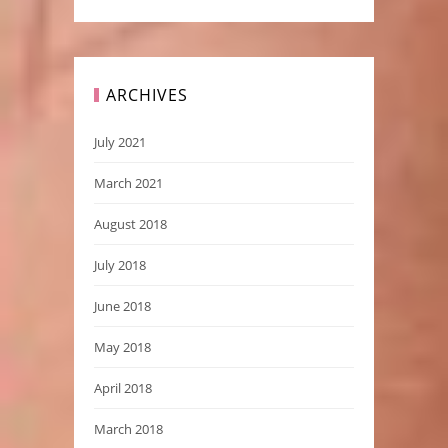
ARCHIVES
July 2021
March 2021
August 2018
July 2018
June 2018
May 2018
April 2018
March 2018