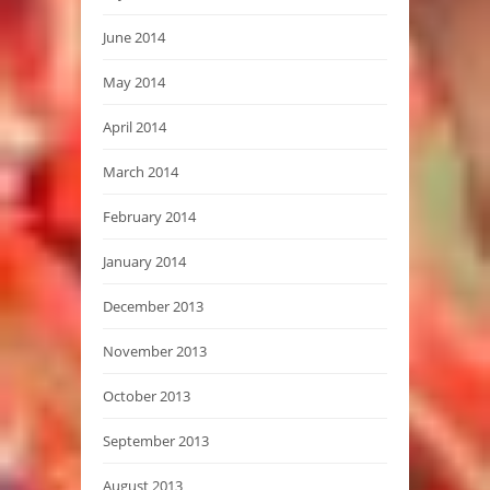
June 2014
May 2014
April 2014
March 2014
February 2014
January 2014
December 2013
November 2013
October 2013
September 2013
August 2013