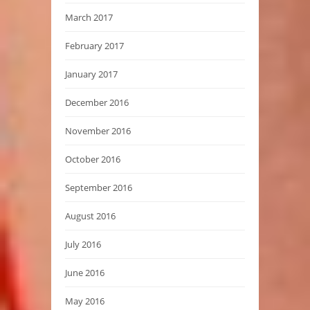
March 2017
February 2017
January 2017
December 2016
November 2016
October 2016
September 2016
August 2016
July 2016
June 2016
May 2016