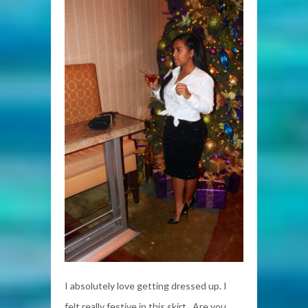
I absolutely love getting dressed up. I
felt really festive in this skirt. Are you