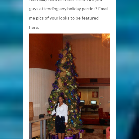
guys attending any holiday parties? Email
me pics of your looks to be featured
here.