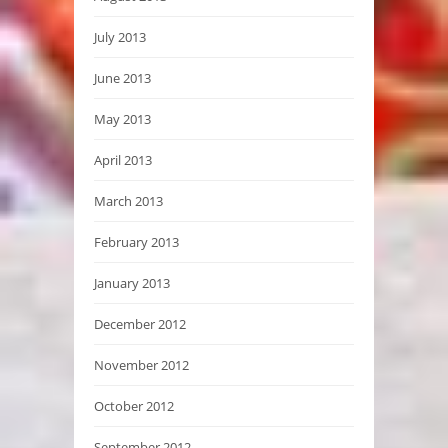
July 2013
June 2013
May 2013
April 2013
March 2013
February 2013
January 2013
December 2012
November 2012
October 2012
September 2012