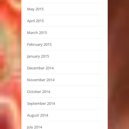
May 2015
April 2015
March 2015
February 2015
January 2015
December 2014
November 2014
October 2014
September 2014
August 2014
July 2014