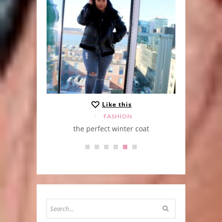
Like this
FASHION
the perfect winter coat