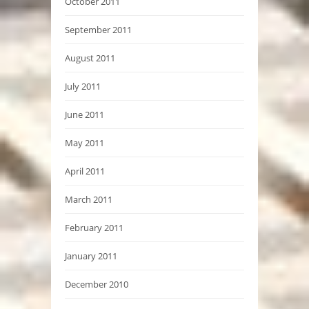
October 2011
September 2011
August 2011
July 2011
June 2011
May 2011
April 2011
March 2011
February 2011
January 2011
December 2010