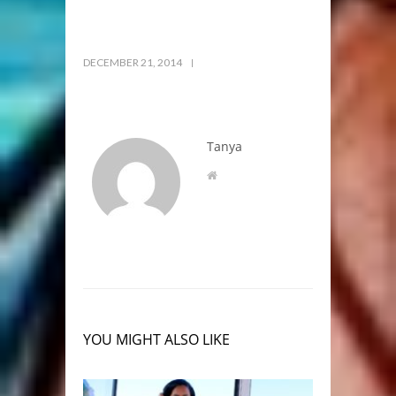
DECEMBER 21, 2014
Tanya
YOU MIGHT ALSO LIKE