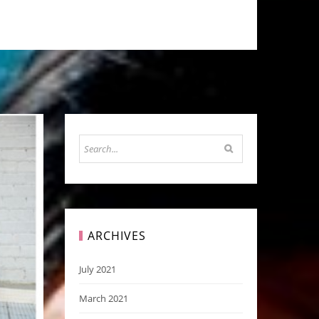
ARCHIVES
July 2021
March 2021