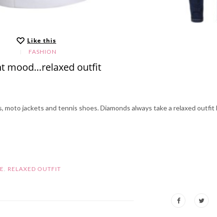
Like this
FASHION
t mood…relaxed outfit
ns, moto jackets and tennis shoes. Diamonds always take a relaxed outfit 
,
LE
RELAXED OUTFIT