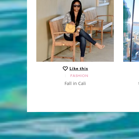
s
Like this
N
FASHION
 sweater
Fall in Cali