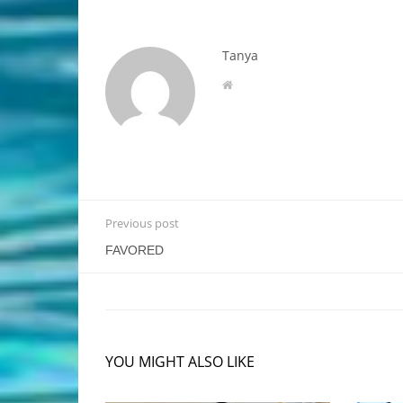
Tanya
Previous post
FAVORED
YOU MIGHT ALSO LIKE