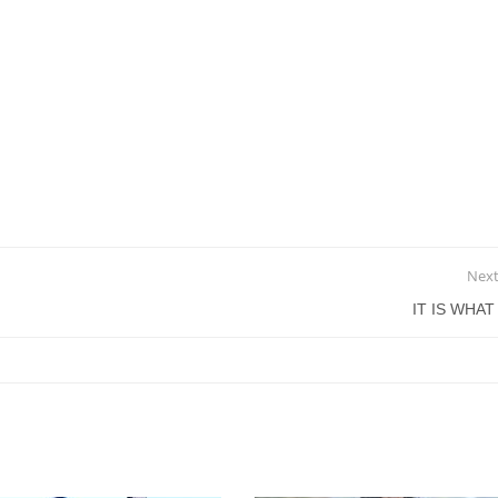
Next
IT IS WHAT 