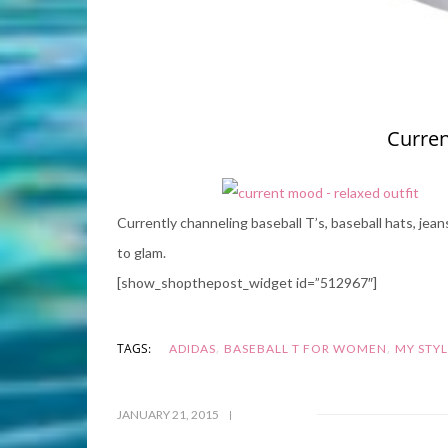
Curren
Currently channeling baseball T’s, baseball hats, jea
to glam.
[show_shopthepost_widget id=”512967″]
,
,
TAGS:
ADIDAS
BASEBALL T FOR WOMEN
MY STY
JANUARY 21, 2015