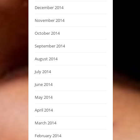
December 2014
November 2014
October 2014
September 2014
August 2014
July 2014
June 2014
May 2014
April 2014
March 2014
February 2014