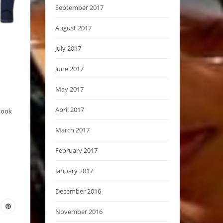
September 2017
August 2017
July 2017
June 2017
May 2017
April 2017
look
March 2017
February 2017
January 2017
December 2016
November 2016