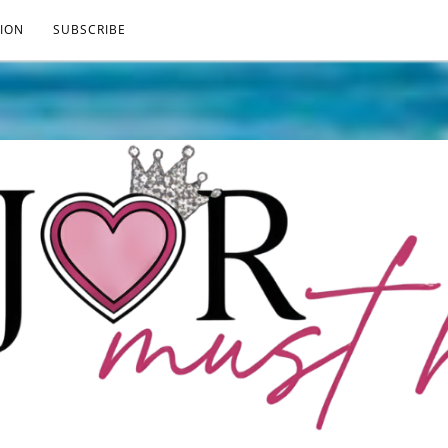
ION
SUBSCRIBE