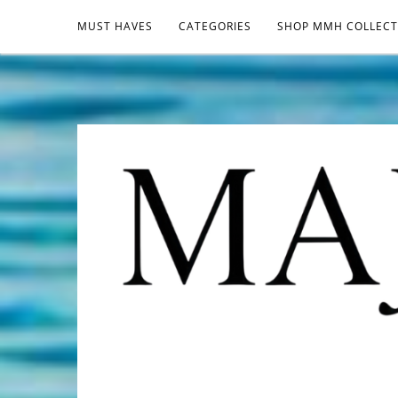
MUST HAVES
CATEGORIES
SHOP MMH COLLECT