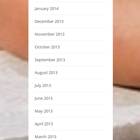
January 2014
December 2013
November 2013
October 2013
September 2013
August 2013
July 2013
June 2013
May 2013
April 2013
March 2013