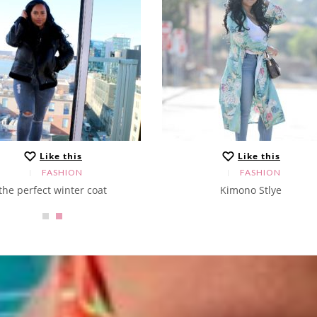
Like this
Like this
FASHION
FASHION
the perfect winter coat
Kimono Stlye