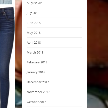
August 2018
July 2018
June 2018
May 2018
April 2018
March 2018
February 2018
January 2018
December 2017
November 2017
October 2017