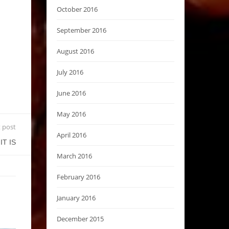
October 2016
September 2016
August 2016
July 2016
June 2016
May 2016
 post
April 2016
IT IS
March 2016
February 2016
January 2016
December 2015