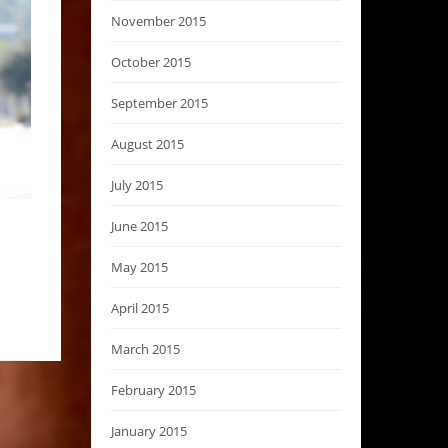
November 2015
October 2015
September 2015
August 2015
July 2015
June 2015
May 2015
April 2015
March 2015
February 2015
January 2015