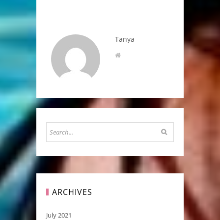
Tanya
ARCHIVES
July 2021