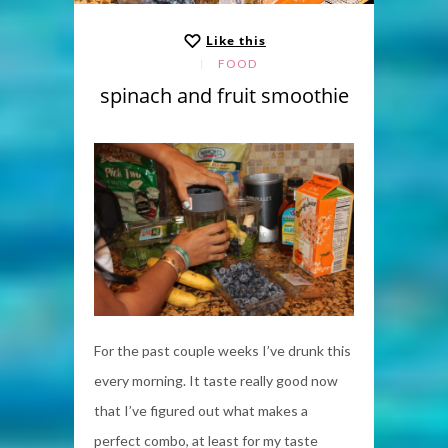
Like this
FOOD
spinach and fruit smoothie
For the past couple weeks I’ve drunk this
every morning. It taste really good now
that I’ve figured out what makes a
perfect combo, at least for my taste