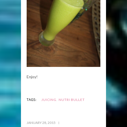
Enjoy!
,
TAGS:
JUICING
NUTRI BULLET
JANUARY 28, 2015