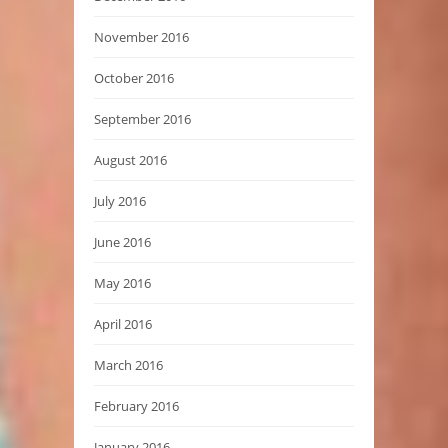
November 2016
October 2016
September 2016
August 2016
July 2016
June 2016
May 2016
April 2016
March 2016
February 2016
January 2016