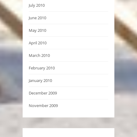
July 2010
June 2010
May 2010
April 2010
March 2010
February 2010
January 2010
December 2009
November 2009