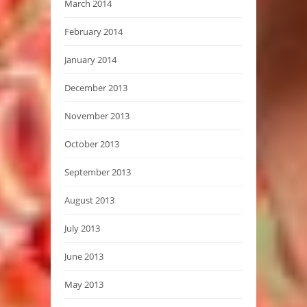
March 2014
February 2014
January 2014
December 2013
November 2013
October 2013
September 2013
August 2013
July 2013
June 2013
May 2013