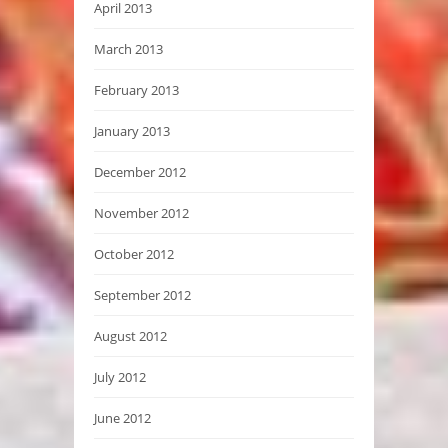
April 2013
March 2013
February 2013
January 2013
December 2012
November 2012
October 2012
September 2012
August 2012
July 2012
June 2012