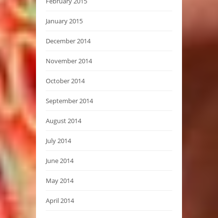
February 2015
January 2015
December 2014
November 2014
October 2014
September 2014
August 2014
July 2014
June 2014
May 2014
April 2014