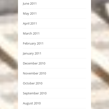
June 2011
May 2011
April 2011
March 2011
February 2011
January 2011
December 2010
November 2010
October 2010
September 2010
August 2010