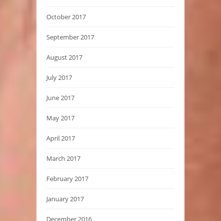
October 2017
September 2017
August 2017
July 2017
June 2017
May 2017
April 2017
March 2017
February 2017
January 2017
December 2016