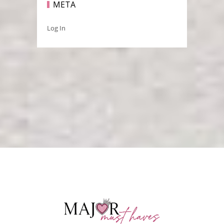
META
Log In