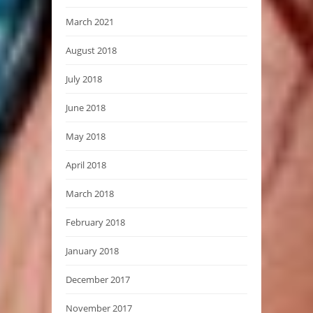
March 2021
August 2018
July 2018
June 2018
May 2018
April 2018
March 2018
February 2018
January 2018
December 2017
November 2017