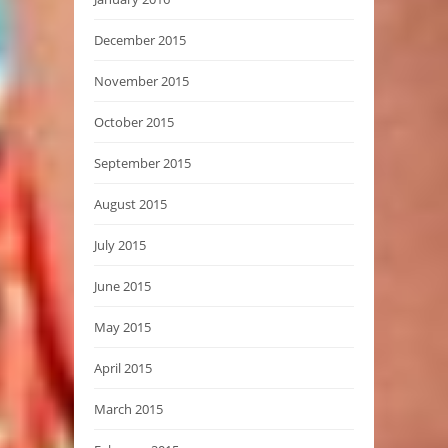
December 2015
November 2015
October 2015
September 2015
August 2015
July 2015
June 2015
May 2015
April 2015
March 2015