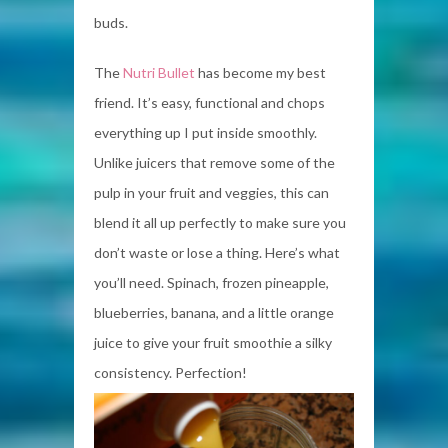
buds.
The
Nutri Bullet
has become my best
friend. It’s easy, functional and chops
everything up I put inside smoothly.
Unlike juicers that remove some of the
pulp in your fruit and veggies, this can
blend it all up perfectly to make sure you
don’t waste or lose a thing. Here’s what
you’ll need. Spinach, frozen pineapple,
blueberries, banana, and a little orange
juice to give your fruit smoothie a silky
consistency. Perfection!