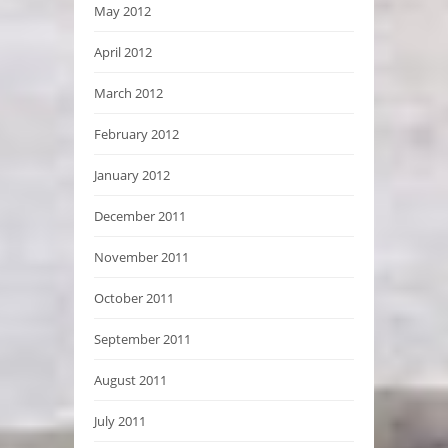
May 2012
April 2012
March 2012
February 2012
January 2012
December 2011
November 2011
October 2011
September 2011
August 2011
July 2011