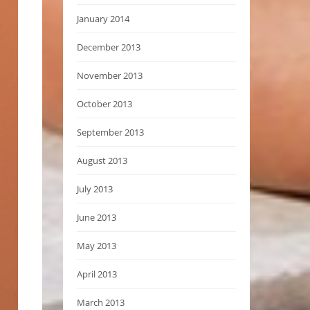
January 2014
December 2013
November 2013
October 2013
September 2013
August 2013
July 2013
June 2013
May 2013
April 2013
March 2013