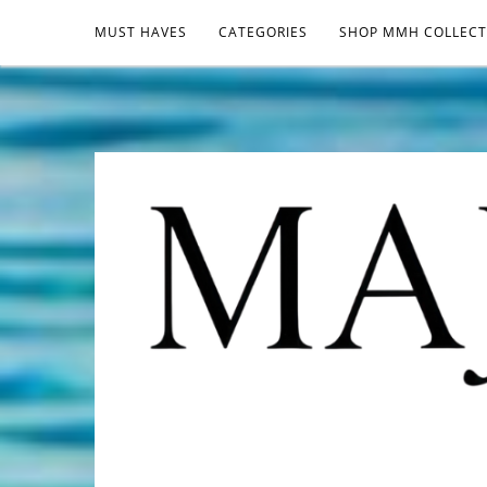
MUST HAVES
CATEGORIES
SHOP MMH COLLECT