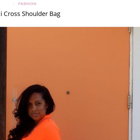
FASHION
i Cross Shoulder Bag