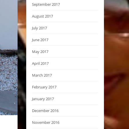
September 2017
August 2017
July 2017
June 2017
May 2017
April 2017
March 2017
February 2017
January 2017
December 2016
November 2016