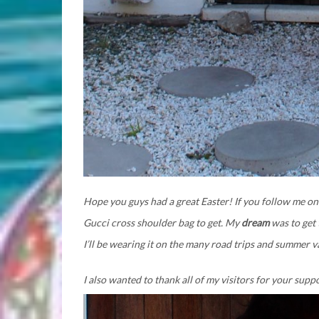
Hope you guys had a great Easter! If you follow me on
Gucci cross shoulder bag to get. My
dream
was to get 
I’ll be wearing it on the many road trips and summer 
I also wanted to thank all of my visitors for your supp