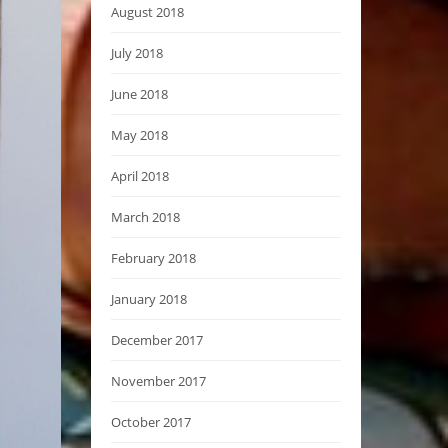
August 2018
July 2018
June 2018
May 2018
April 2018
March 2018
February 2018
January 2018
December 2017
November 2017
October 2017