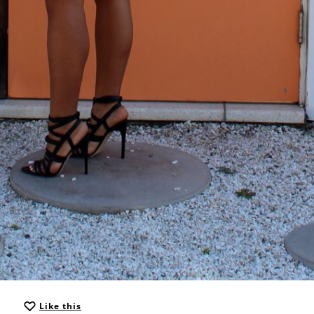
Like this