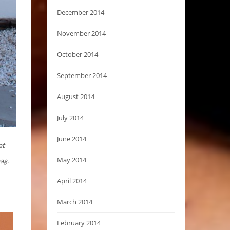
December 2014
November 2014
October 2014
September 2014
August 2014
July 2014
June 2014
at
May 2014
ag.
April 2014
March 2014
February 2014