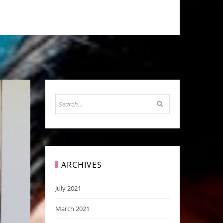
ARCHIVES
July 2021
March 2021