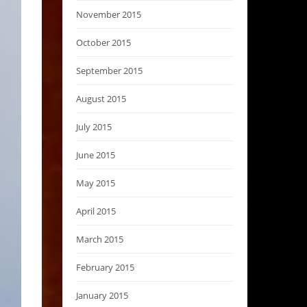
November 2015
October 2015
September 2015
August 2015
July 2015
June 2015
May 2015
April 2015
March 2015
February 2015
January 2015