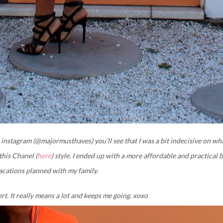
 instagram (@majormusthaves) you’ll see that I was a bit indecisive on wh
this Chanel (
here
) style. I ended up with a more affordable and practical b
vacations planned with my family.
ort. It really means a lot and keeps me going. xoxo