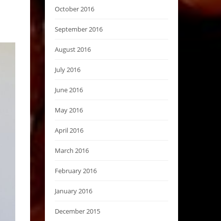
October 2016
September 2016
August 2016
July 2016
June 2016
May 2016
April 2016
March 2016
February 2016
January 2016
December 2015