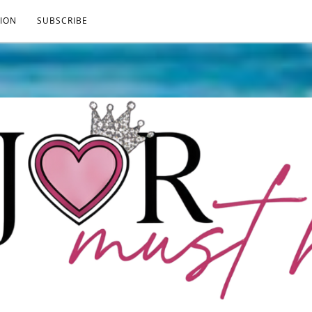
ION
SUBSCRIBE