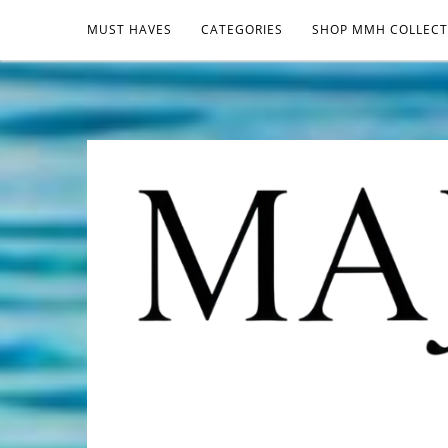
MUST HAVES
CATEGORIES
SHOP MMH COLLECT