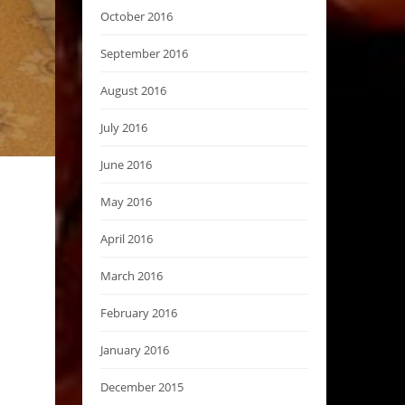
October 2016
September 2016
August 2016
July 2016
June 2016
May 2016
April 2016
March 2016
February 2016
January 2016
December 2015