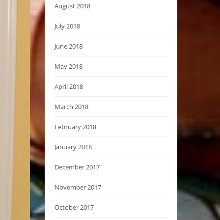
August 2018
July 2018
June 2018
May 2018
April 2018
March 2018
February 2018
January 2018
December 2017
November 2017
October 2017