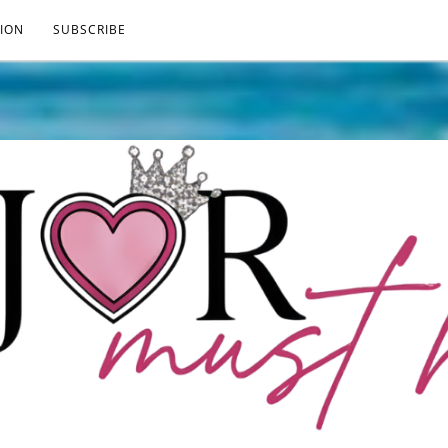
ION
SUBSCRIBE