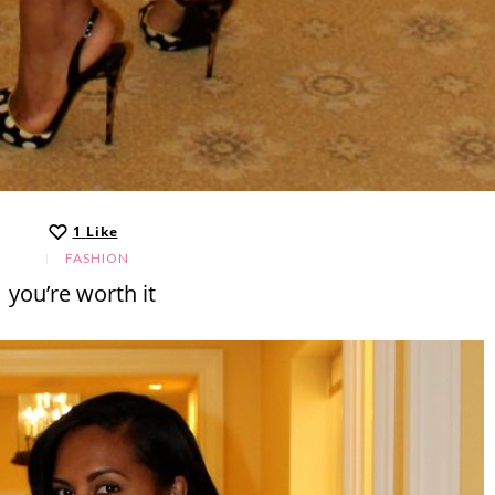
1
Like
FASHION
you’re worth it