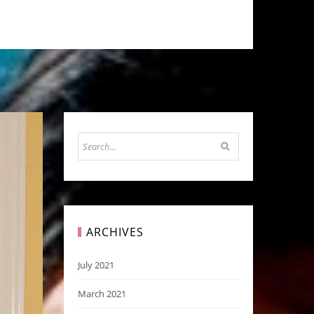
ARCHIVES
July 2021
March 2021