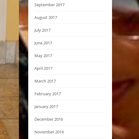
September 2017
August 2017
July 2017
June 2017
May 2017
April 2017
March 2017
February 2017
January 2017
December 2016
November 2016