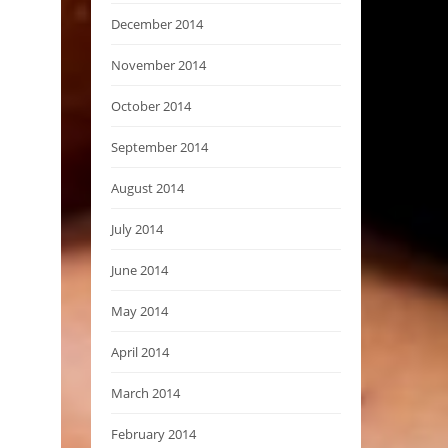
December 2014
November 2014
October 2014
September 2014
August 2014
July 2014
June 2014
May 2014
April 2014
March 2014
February 2014