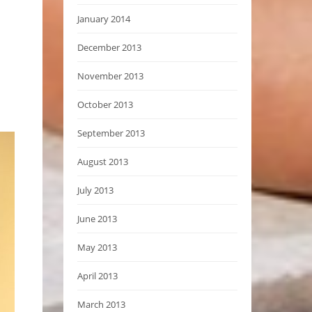
January 2014
December 2013
November 2013
October 2013
September 2013
August 2013
July 2013
June 2013
May 2013
April 2013
March 2013