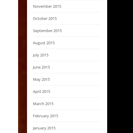
November 2015
October 2015
September 2015
August 2015
July 2015
June 2015
May 2015
April 2015
March 2015
February 2015
January 2015