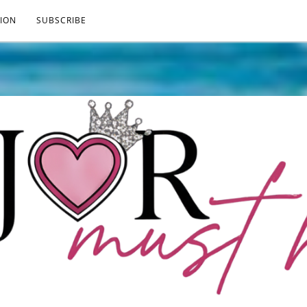
ION
SUBSCRIBE