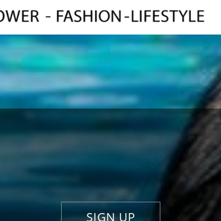
SIGN UP