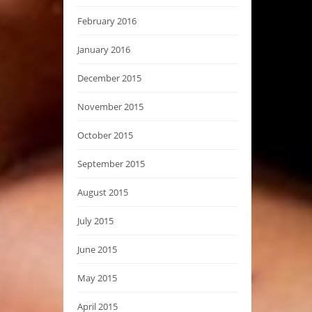
February 2016
January 2016
December 2015
November 2015
October 2015
September 2015
August 2015
July 2015
June 2015
May 2015
April 2015