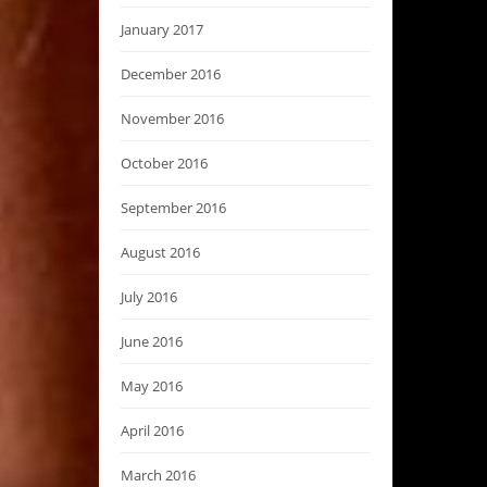
January 2017
December 2016
November 2016
October 2016
September 2016
August 2016
July 2016
June 2016
May 2016
April 2016
March 2016