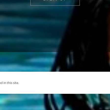
d in this site.