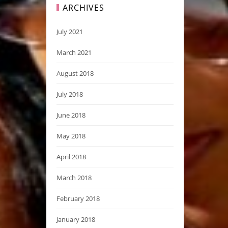
ARCHIVES
July 2021
March 2021
August 2018
July 2018
June 2018
May 2018
April 2018
March 2018
February 2018
January 2018