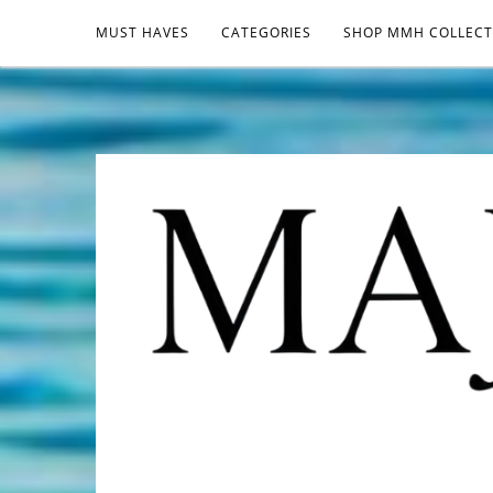
MUST HAVES
CATEGORIES
SHOP MMH COLLECT