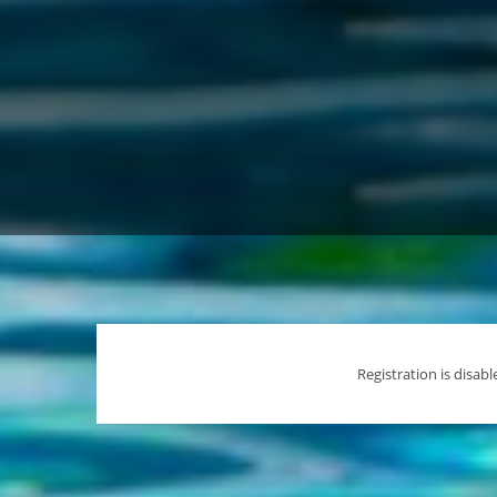
Registration is disable