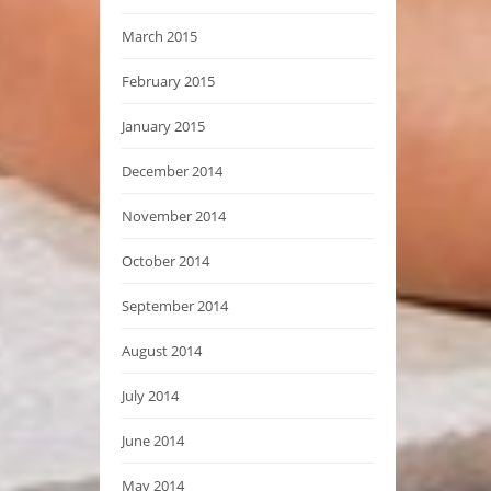
March 2015
February 2015
January 2015
December 2014
November 2014
October 2014
September 2014
August 2014
July 2014
June 2014
May 2014