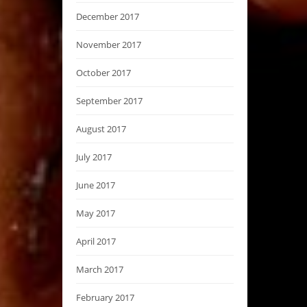
December 2017
November 2017
October 2017
September 2017
August 2017
July 2017
June 2017
May 2017
April 2017
March 2017
February 2017