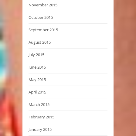
November 2015
October 2015
September 2015
August 2015
July 2015
June 2015
May 2015
April 2015
March 2015
February 2015
January 2015