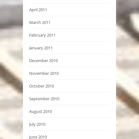
April 2011
March 2011
February 2011
January 2011
December 2010
November 2010
October 2010
September 2010
August 2010
July 2010
June 2010