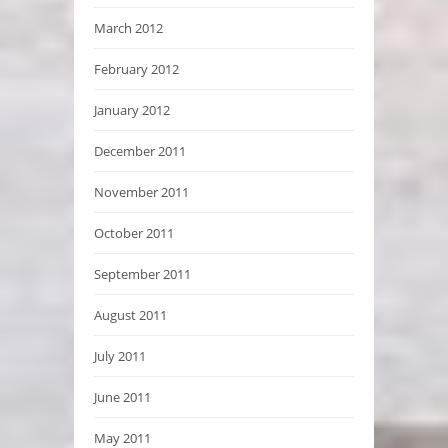
March 2012
February 2012
January 2012
December 2011
November 2011
October 2011
September 2011
August 2011
July 2011
June 2011
May 2011