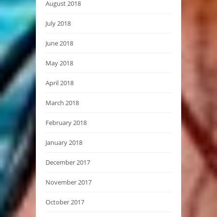
August 2018
July 2018
June 2018
May 2018
April 2018
March 2018
February 2018
January 2018
December 2017
November 2017
October 2017