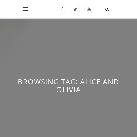
BROWSING TAG:
ALICE AND
OLIVIA