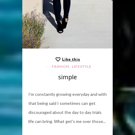
Like this
,
FASHION
LIFESTYLE
simple
I'm constantly growing everyday and with
that being said I sometimes can get
discouraged about the day to day trials
life can bring. What get's me over those...