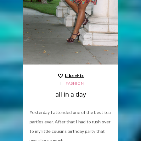
Like this
FASHION
all in a day
Yesterday I attended one of the best tea
parties ever. After that I had to rush over
to my little cousins birthday party that
was also so much...