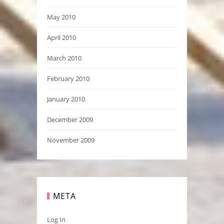
May 2010
April 2010
March 2010
February 2010
January 2010
December 2009
November 2009
META
Log In