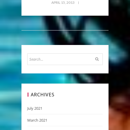
APRIL 15, 2013
ARCHIVES
July 2021
March 2021