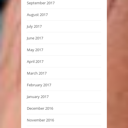
September 2017
August 2017
July 2017
June 2017
May 2017
April 2017
March 2017
February 2017
January 2017
December 2016
November 2016