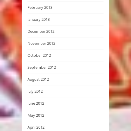
February 2013
January 2013
December 2012
November 2012
October 2012
September 2012
August 2012
July 2012
June 2012
May 2012
April 2012