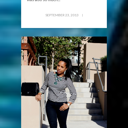
SEPTEMBER 23, 2013