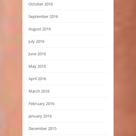
October 2016
September 2016
August 2016
July 2016
June 2016
May 2016
April 2016
March 2016
February 2016
January 2016
December 2015