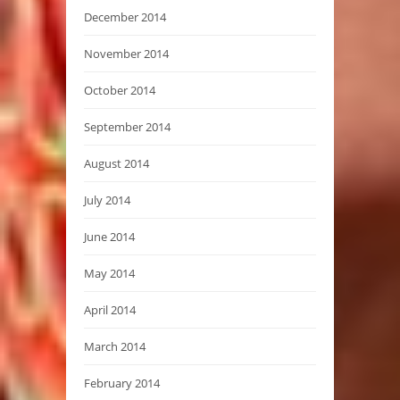
December 2014
November 2014
October 2014
September 2014
August 2014
July 2014
June 2014
May 2014
April 2014
March 2014
February 2014