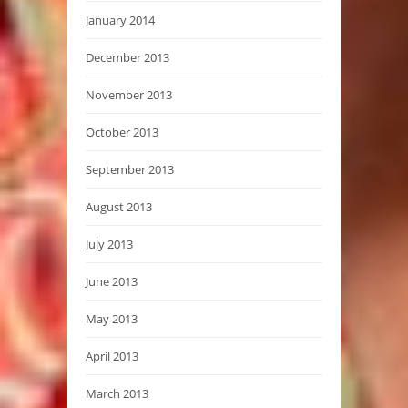
January 2014
December 2013
November 2013
October 2013
September 2013
August 2013
July 2013
June 2013
May 2013
April 2013
March 2013