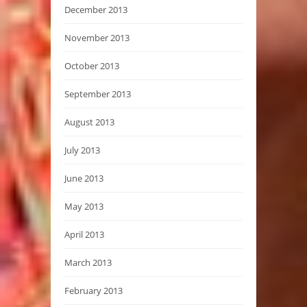
December 2013
November 2013
October 2013
September 2013
August 2013
July 2013
June 2013
May 2013
April 2013
March 2013
February 2013