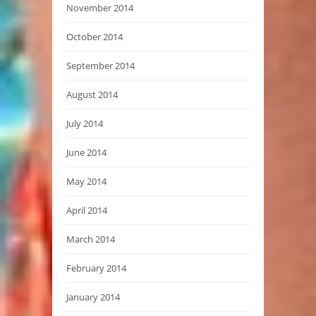
November 2014
October 2014
September 2014
August 2014
July 2014
June 2014
May 2014
April 2014
March 2014
February 2014
January 2014