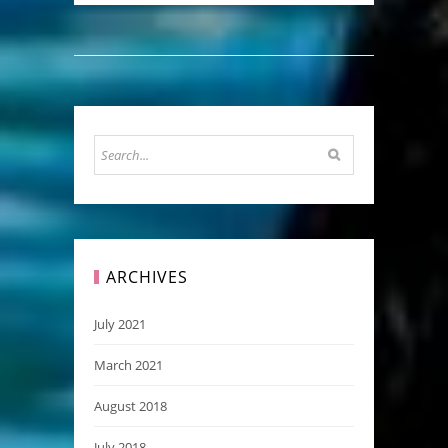
ARCHIVES
July 2021
March 2021
August 2018
July 2018