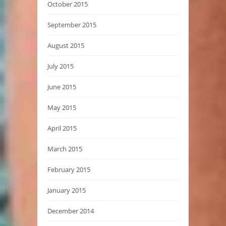
October 2015
September 2015
August 2015
July 2015
June 2015
May 2015
April 2015
March 2015
February 2015
January 2015
December 2014