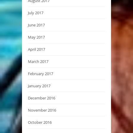
August 2017
July 2017
June 2017
May 2017
April 2017
March 2017
February 2017
January 2017
December 2016
November 2016
October 2016