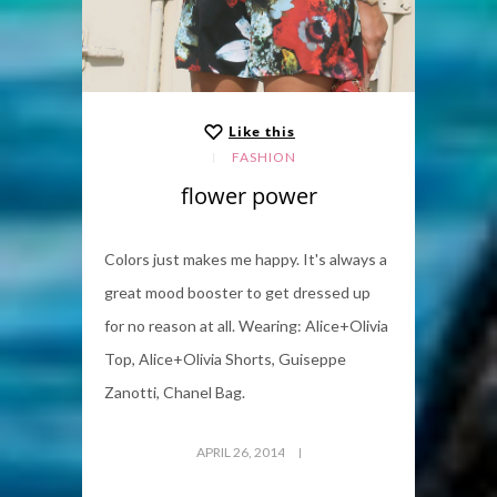
Like this
FASHION
flower power
Colors just makes me happy. It's always a
great mood booster to get dressed up
for no reason at all. Wearing: Alice+Olivia
Top, Alice+Olivia Shorts, Guiseppe
Zanotti, Chanel Bag.
APRIL 26, 2014