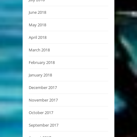
June 2018
May 2018
April 2018
March 2018
February 2018
January 2018
December 2017
November 2017
October 2017
September 2017