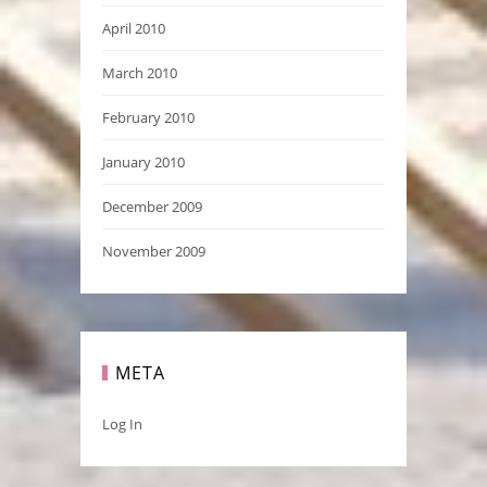
April 2010
March 2010
February 2010
January 2010
December 2009
November 2009
META
Log In