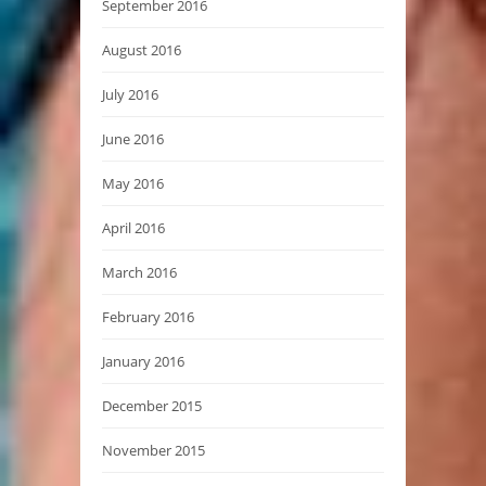
September 2016
August 2016
July 2016
June 2016
May 2016
April 2016
March 2016
February 2016
January 2016
December 2015
November 2015