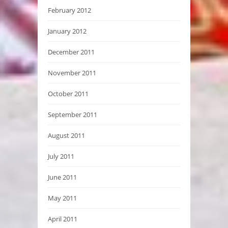
February 2012
January 2012
December 2011
November 2011
October 2011
September 2011
August 2011
July 2011
June 2011
May 2011
April 2011