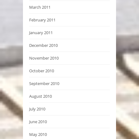
March 2011
February 2011
January 2011
December 2010
November 2010
October 2010
September 2010
August 2010
July 2010
June 2010
May 2010