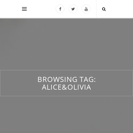
BROWSING TAG:
ALICE&OLIVIA