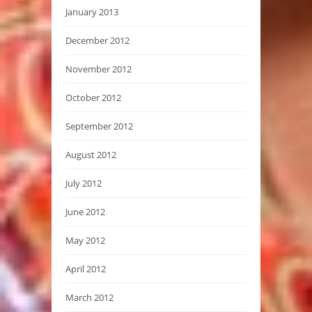
January 2013
December 2012
November 2012
October 2012
September 2012
August 2012
July 2012
June 2012
May 2012
April 2012
March 2012