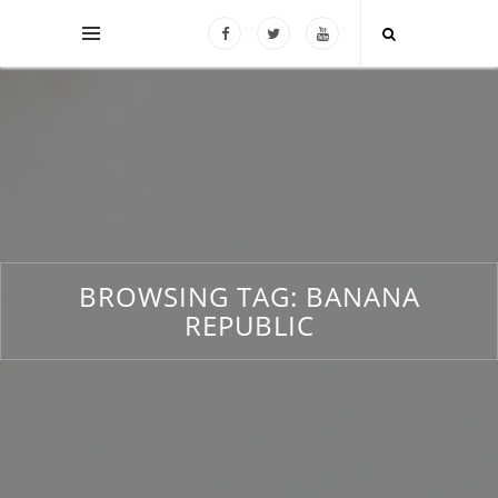
BROWSING TAG:
BANANA
REPUBLIC