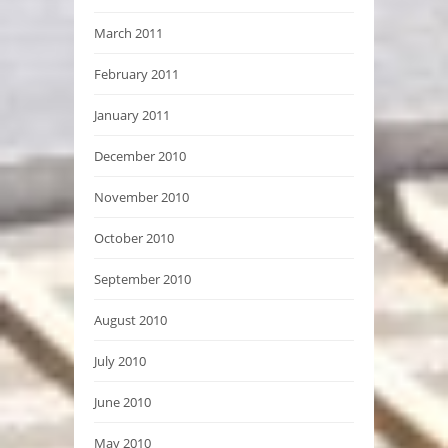
March 2011
February 2011
January 2011
December 2010
November 2010
October 2010
September 2010
August 2010
July 2010
June 2010
May 2010