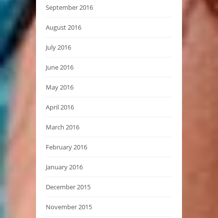
September 2016
August 2016
July 2016
June 2016
May 2016
April 2016
March 2016
February 2016
January 2016
December 2015
November 2015