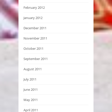
February 2012
January 2012
December 2011
November 2011
October 2011
September 2011
August 2011
July 2011
June 2011
May 2011
April 2011