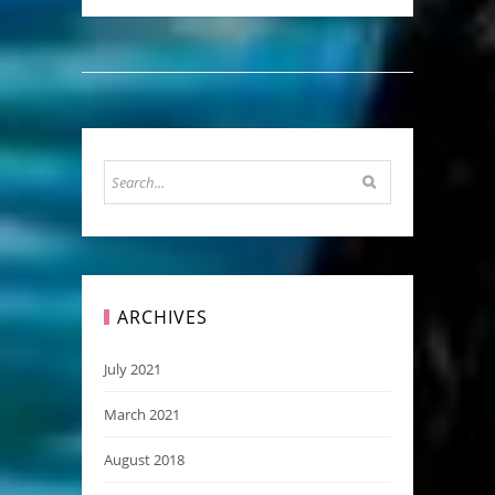
ARCHIVES
July 2021
March 2021
August 2018