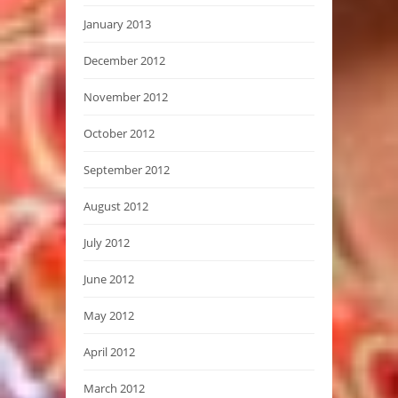
January 2013
December 2012
November 2012
October 2012
September 2012
August 2012
July 2012
June 2012
May 2012
April 2012
March 2012