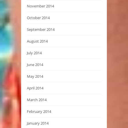
November 2014
October 2014
September 2014
August 2014
July 2014
June 2014
May 2014
April 2014
March 2014
February 2014
January 2014