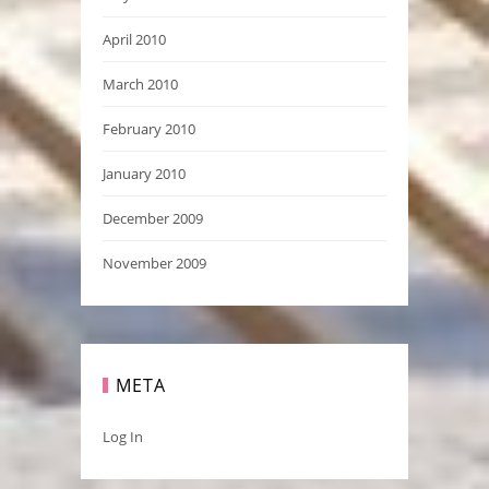
April 2010
March 2010
February 2010
January 2010
December 2009
November 2009
META
Log In