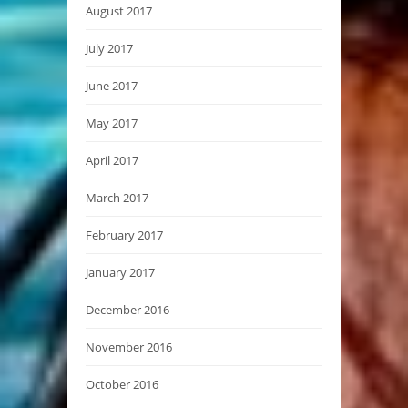
August 2017
July 2017
June 2017
May 2017
April 2017
March 2017
February 2017
January 2017
December 2016
November 2016
October 2016