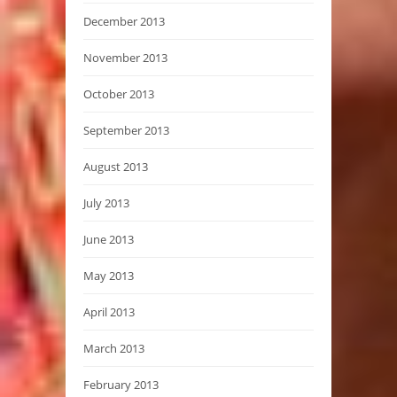
December 2013
November 2013
October 2013
September 2013
August 2013
July 2013
June 2013
May 2013
April 2013
March 2013
February 2013