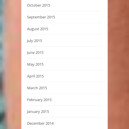
October 2015
September 2015
August 2015
July 2015
June 2015
May 2015
April 2015
March 2015
February 2015
January 2015
December 2014