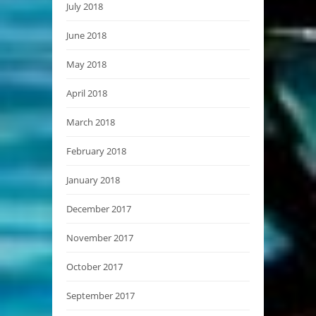
July 2018
June 2018
May 2018
April 2018
March 2018
February 2018
January 2018
December 2017
November 2017
October 2017
September 2017