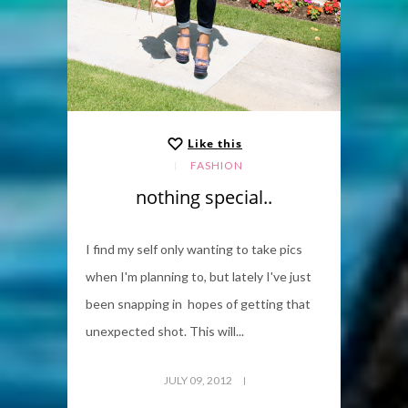
Like this
FASHION
nothing special..
I find my self only wanting to take pics
when I'm planning to, but lately I've just
been snapping in hopes of getting that
unexpected shot. This will...
JULY 09, 2012