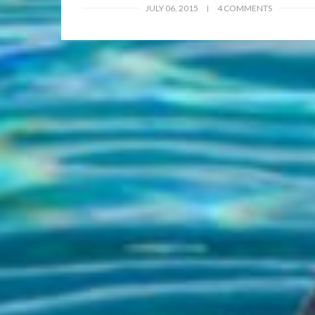
JULY 06, 2015
4 COMMENTS