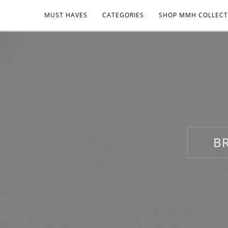
MUST HAVES
CATEGORIES
SHOP MMH COLLECT
B