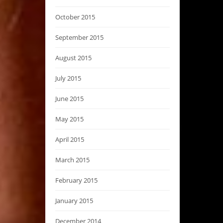
October 2015
September 2015
August 2015
July 2015
June 2015
May 2015
April 2015
March 2015
February 2015
January 2015
December 2014