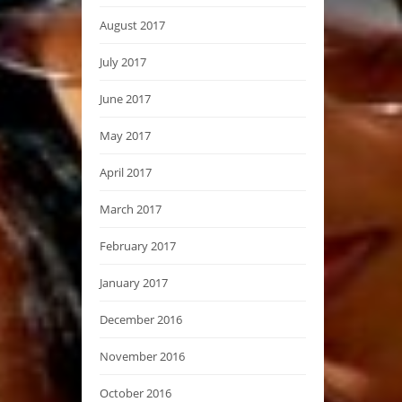
August 2017
July 2017
June 2017
May 2017
April 2017
March 2017
February 2017
January 2017
December 2016
November 2016
October 2016