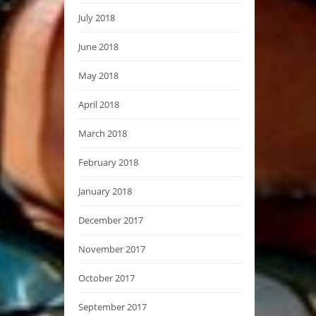
July 2018
June 2018
May 2018
April 2018
March 2018
February 2018
January 2018
December 2017
November 2017
October 2017
September 2017