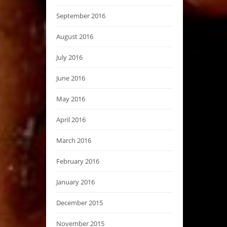
September 2016
August 2016
July 2016
June 2016
May 2016
April 2016
March 2016
February 2016
January 2016
December 2015
November 2015