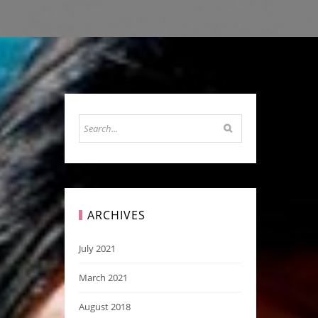
ARCHIVES
July 2021
March 2021
August 2018