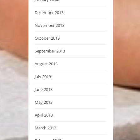
December 2013
November 2013
October 2013
September 2013
August 2013
July 2013
June 2013
May 2013
April 2013
March 2013