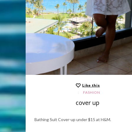
Like this
FASHION
cover up
Bathing Suit Cover-up under $15 at H&M.