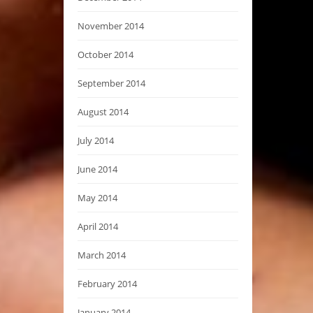
November 2014
October 2014
September 2014
August 2014
July 2014
June 2014
May 2014
April 2014
March 2014
February 2014
January 2014