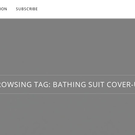
ION
SUBSCRIBE
ROWSING TAG:
BATHING SUIT COVER