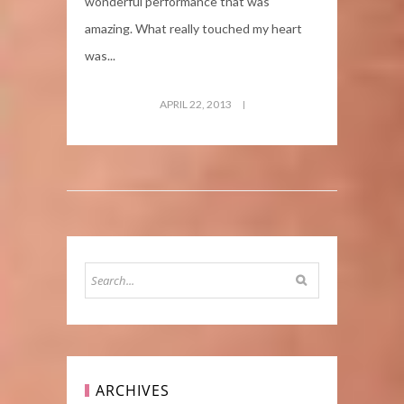
wonderful performance that was
amazing. What really touched my heart
was...
APRIL 22, 2013
ARCHIVES