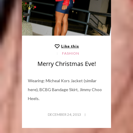
Like this
FASHION
Merry Christmas Eve!
Wearing: Micheal Kors Jacket (similar
here), BCBG Bandage Skirt, Jimmy Choo
Heels.
DECEMBER 24, 2013