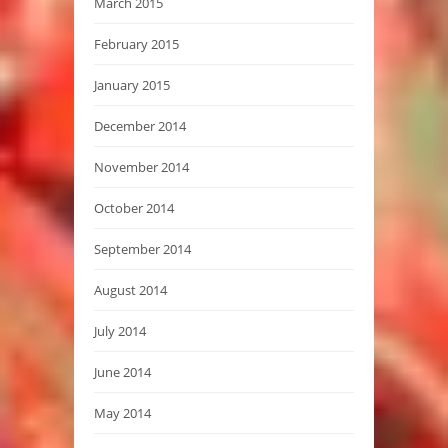
March 2015
February 2015
January 2015
December 2014
November 2014
October 2014
September 2014
August 2014
July 2014
June 2014
May 2014