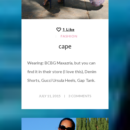
1
Like
FASHION
cape
Wearing: BCBG Maxazria, but you can
find it in their store (I love this), Denim
Shorts, Gucci Ursula Heels, Gap Tank.
JULY 11, 2015
3 COMMENTS