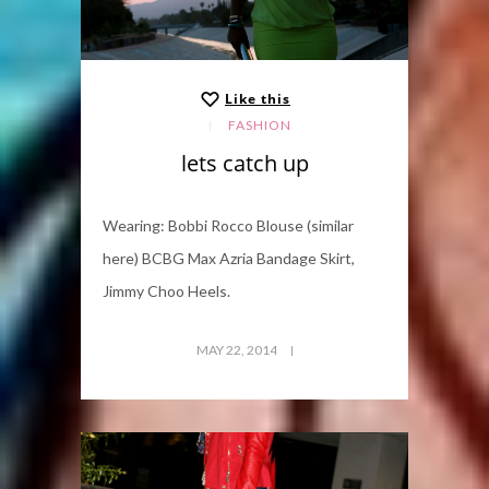
Like this
FASHION
lets catch up
Wearing: Bobbi Rocco Blouse (similar
here) BCBG Max Azria Bandage Skirt,
Jimmy Choo Heels.
MAY 22, 2014