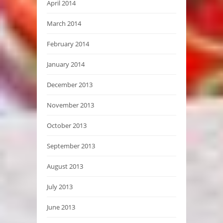
April 2014
March 2014
February 2014
January 2014
December 2013
November 2013
October 2013
September 2013
August 2013
July 2013
June 2013