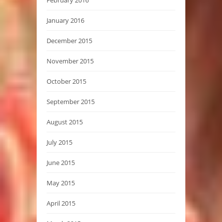
February 2016
January 2016
December 2015
November 2015
October 2015
September 2015
August 2015
July 2015
June 2015
May 2015
April 2015