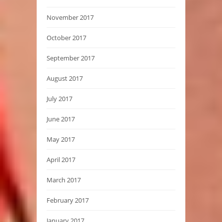
November 2017
October 2017
September 2017
August 2017
July 2017
June 2017
May 2017
April 2017
March 2017
February 2017
January 2017