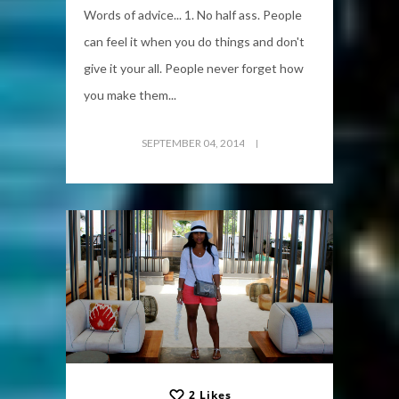
Words of advice... 1. No half ass. People
can feel it when you do things and don't
give it your all. People never forget how
you make them...
SEPTEMBER 04, 2014
2
Likes