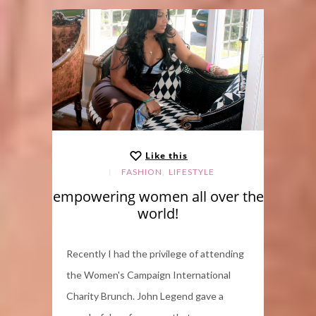
Like this
,
FASHION
LIFESTYLE
empowering women all over the
world!
Recently I had the privilege of attending
the Women's Campaign International
Charity Brunch. John Legend gave a