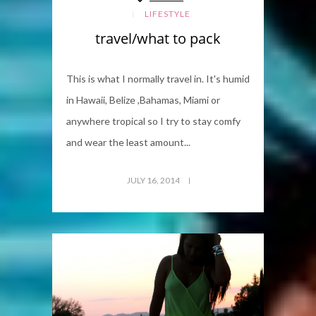
LIFESTYLE
travel/what to pack
This is what I normally travel in. It's humid
in Hawaii, Belize ,Bahamas, Miami or
anywhere tropical so I try to stay comfy
and wear the least amount...
JULY 16, 2014