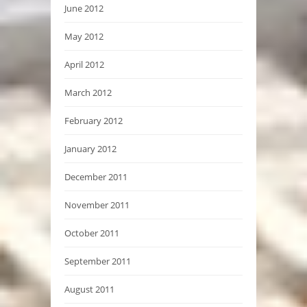
June 2012
May 2012
April 2012
March 2012
February 2012
January 2012
December 2011
November 2011
October 2011
September 2011
August 2011