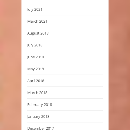
July 2021
March 2021
August 2018
July 2018
June 2018
May 2018
April 2018
March 2018
February 2018
January 2018
December 2017