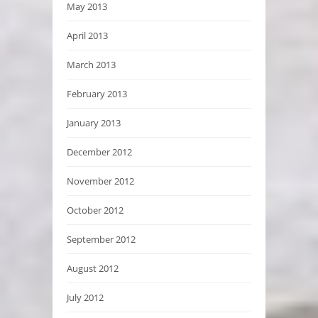
May 2013
April 2013
March 2013
February 2013
January 2013
December 2012
November 2012
October 2012
September 2012
August 2012
July 2012