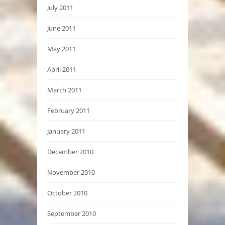
July 2011
June 2011
May 2011
April 2011
March 2011
February 2011
January 2011
December 2010
November 2010
October 2010
September 2010