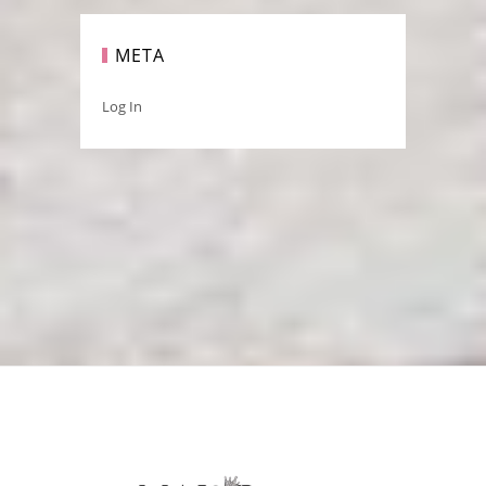
META
Log In