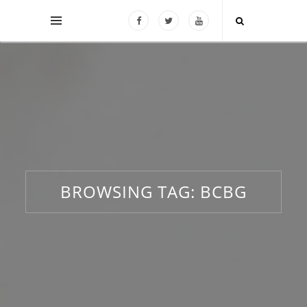
BROWSING TAG:
BCBG