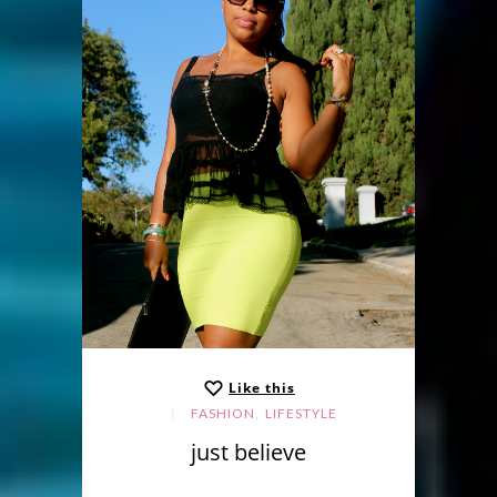
Like this
,
FASHION
LIFESTYLE
just believe