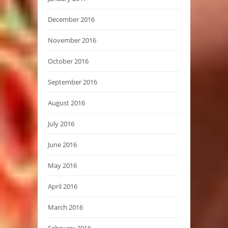
December 2016
November 2016
October 2016
September 2016
August 2016
July 2016
June 2016
May 2016
April 2016
March 2016