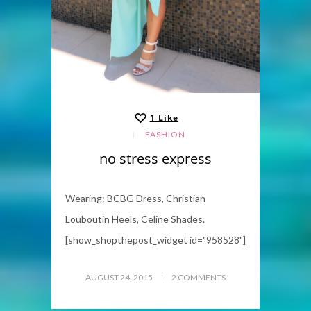
1
Like
FASHION
no stress express
Wearing: BCBG Dress, Christian
Louboutin Heels, Celine Shades.
[show_shopthepost_widget id="958528"]
AUGUST 24, 2015
2 COMMENTS