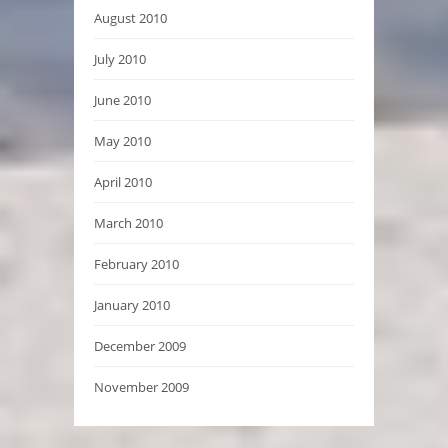
August 2010
July 2010
June 2010
May 2010
April 2010
March 2010
February 2010
January 2010
December 2009
November 2009