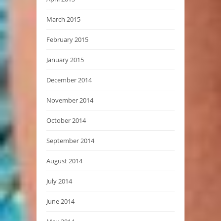
March 2015
February 2015
January 2015
December 2014
November 2014
October 2014
September 2014
August 2014
July 2014
June 2014