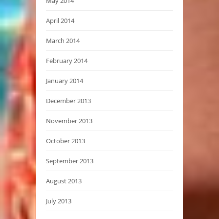
May 2014
April 2014
March 2014
February 2014
January 2014
December 2013
November 2013
October 2013
September 2013
August 2013
July 2013