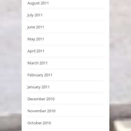
August 2011
July 2011
June 2011
May 2011
April 2011
March 2011
February 2011
January 2011
December 2010
November 2010
October 2010