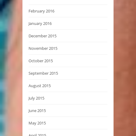
February 2016
January 2016
December 2015
November 2015
October 2015
September 2015
August 2015
July 2015
June 2015
May 2015
April 2015