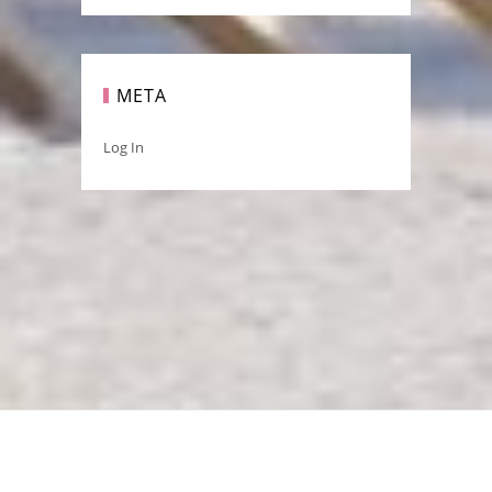
META
Log In