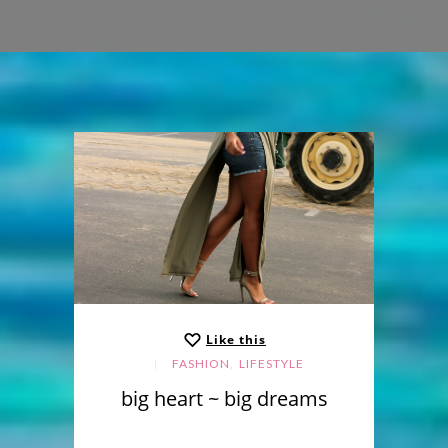
Like this
,
FASHION
LIFESTYLE
big heart ~ big dreams