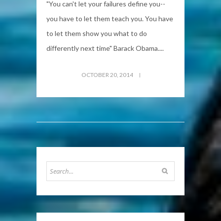
"You can't let your failures define you--
you have to let them teach you. You have
to let them show you what to do
differently next time" Barack Obama....
OCTOBER 20, 2014