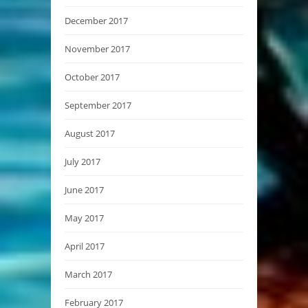
December 2017
November 2017
October 2017
September 2017
August 2017
July 2017
June 2017
May 2017
April 2017
March 2017
February 2017