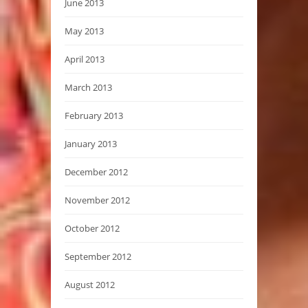
June 2013
May 2013
April 2013
March 2013
February 2013
January 2013
December 2012
November 2012
October 2012
September 2012
August 2012