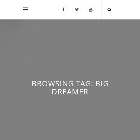
BROWSING TAG:
BIG
DREAMER