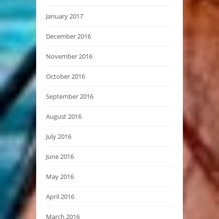
January 2017
December 2016
November 2016
October 2016
September 2016
August 2016
July 2016
June 2016
May 2016
April 2016
March 2016