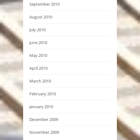
September 2010
August 2010
July 2010
June 2010
May 2010
April 2010
March 2010
February 2010
January 2010
December 2009
November 2009