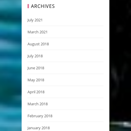
ARCHIVES
July 2021
March 2021
August 2018
July 2018
June 2018
May 2018
April 2018
March 2018
February 2018
January 2018