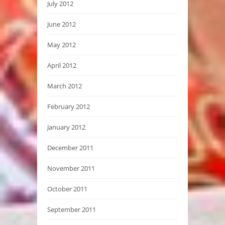
July 2012
June 2012
May 2012
April 2012
March 2012
February 2012
January 2012
December 2011
November 2011
October 2011
September 2011