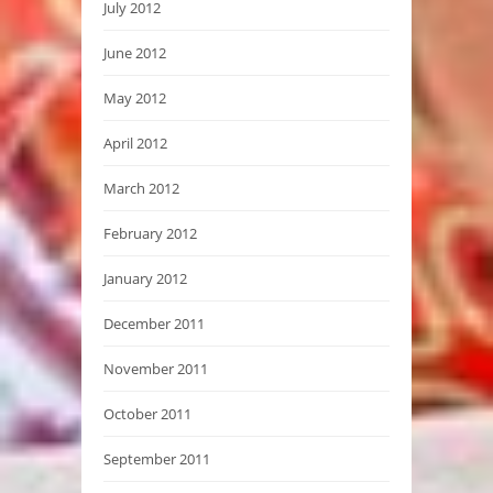
July 2012
June 2012
May 2012
April 2012
March 2012
February 2012
January 2012
December 2011
November 2011
October 2011
September 2011