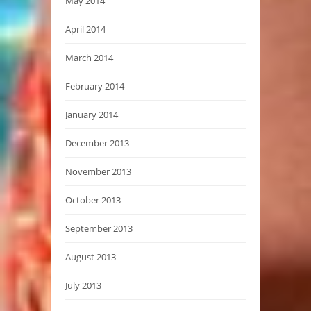
May 2014
April 2014
March 2014
February 2014
January 2014
December 2013
November 2013
October 2013
September 2013
August 2013
July 2013