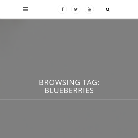
BROWSING TAG:
BLUEBERRIES