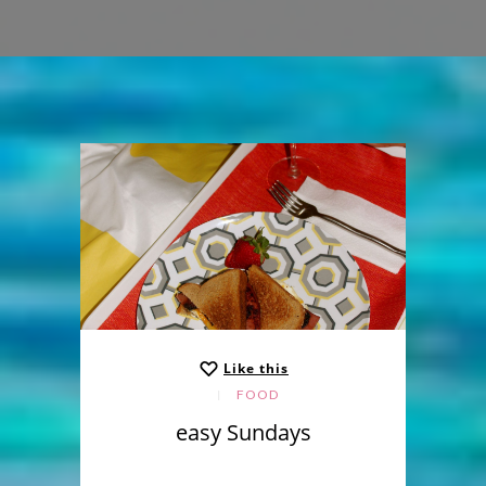
Like this
FOOD
easy Sundays