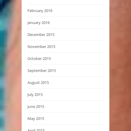
February 2016
January 2016
December 2015
November 2015
October 2015
September 2015
August 2015
July 2015
June 2015
May 2015
April 2015