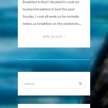
Breakfast in Bed I decided to cook my
husband breakfast in bed this past
Sunday. I cook all week so he normally
makes us breakfast on the weekends,...
APRIL 28, 2014