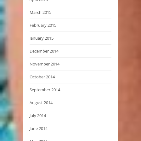
March 2015
February 2015
January 2015
December 2014
November 2014
October 2014
September 2014
August 2014
July 2014
June 2014