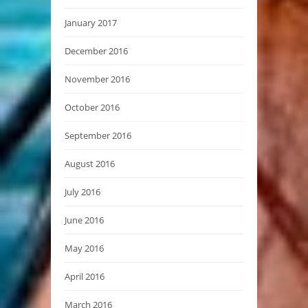
January 2017
December 2016
November 2016
October 2016
September 2016
August 2016
July 2016
June 2016
May 2016
April 2016
March 2016