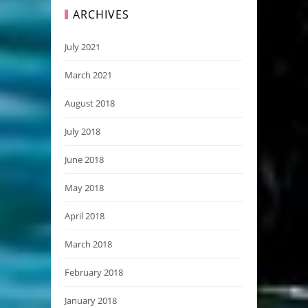
ARCHIVES
July 2021
March 2021
August 2018
July 2018
June 2018
May 2018
April 2018
March 2018
February 2018
January 2018