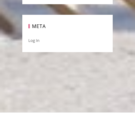
META
Log In