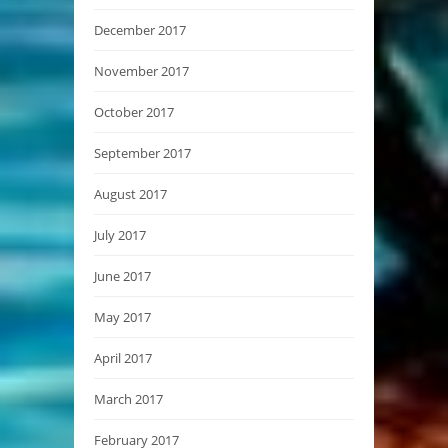
December 2017
November 2017
October 2017
September 2017
August 2017
July 2017
June 2017
May 2017
April 2017
March 2017
February 2017