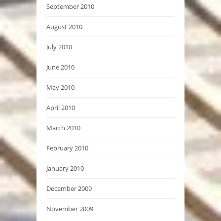
September 2010
August 2010
July 2010
June 2010
May 2010
April 2010
March 2010
February 2010
January 2010
December 2009
November 2009