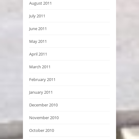
August 2011
July 2011
June 2011
May 2011
April 2011
March 2011
February 2011
January 2011
December 2010
November 2010
October 2010