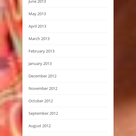
June 2013
May 2013
April 2013
March 2013
February 2013
January 2013
December 2012
November 2012
October 2012
September 2012
August 2012