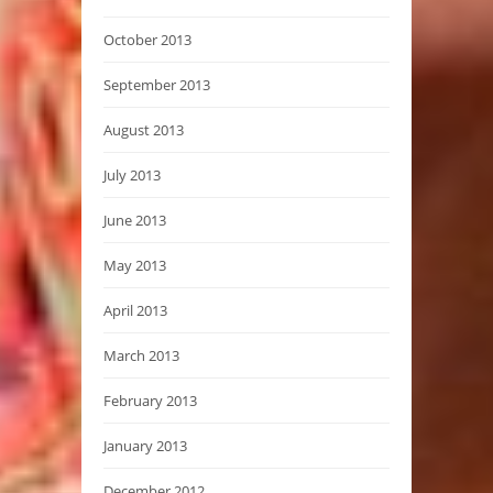
October 2013
September 2013
August 2013
July 2013
June 2013
May 2013
April 2013
March 2013
February 2013
January 2013
December 2012