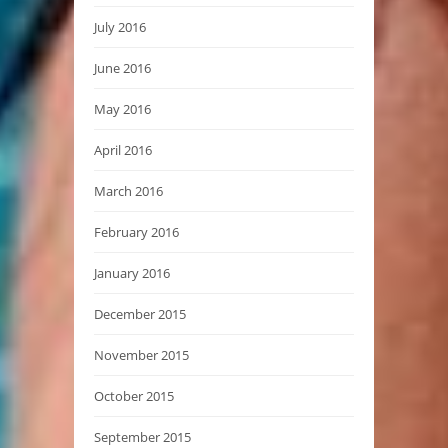
July 2016
June 2016
May 2016
April 2016
March 2016
February 2016
January 2016
December 2015
November 2015
October 2015
September 2015