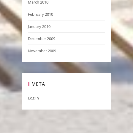
March 2010
February 2010
January 2010
December 2009
November 2009
META
Log In