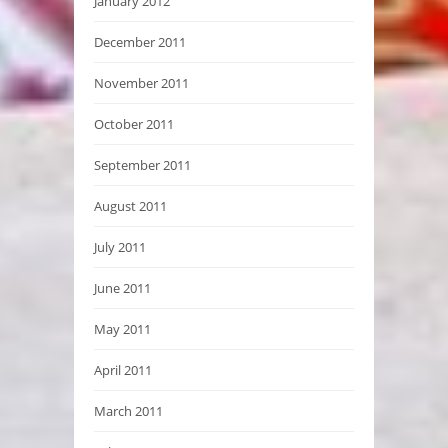
January 2012
December 2011
November 2011
October 2011
September 2011
August 2011
July 2011
June 2011
May 2011
April 2011
March 2011