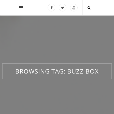
BROWSING TAG:
BUZZ BOX