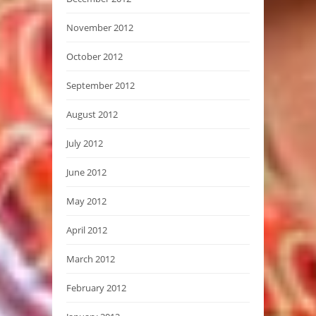
November 2012
October 2012
September 2012
August 2012
July 2012
June 2012
May 2012
April 2012
March 2012
February 2012