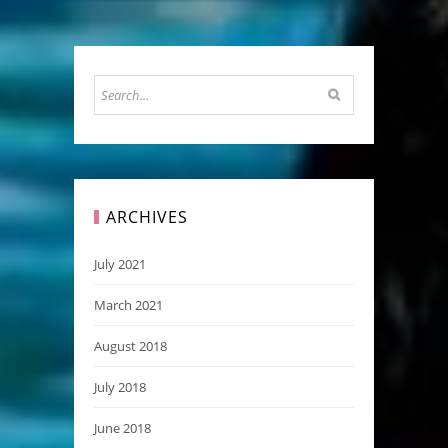
ARCHIVES
July 2021
March 2021
August 2018
July 2018
June 2018