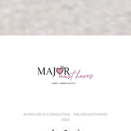
ALPHA HELIX CONSULTING - MAJORMUSTHAVES
2016