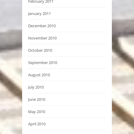
February 2011
January 2011
December 2010
November 2010
October 2010
September 2010
August 2010
July 2010
June 2010
May 2010
April 2010