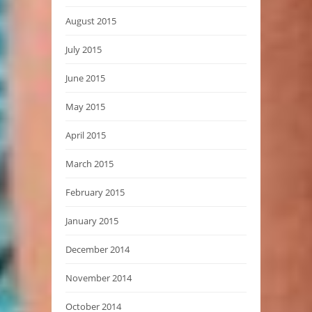
August 2015
July 2015
June 2015
May 2015
April 2015
March 2015
February 2015
January 2015
December 2014
November 2014
October 2014