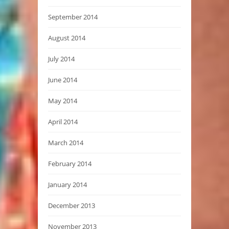
September 2014
August 2014
July 2014
June 2014
May 2014
April 2014
March 2014
February 2014
January 2014
December 2013
November 2013