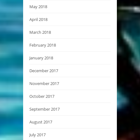
May 2018
April 2018
March 2018
February 2018
January 2018
December 2017
November 2017
October 2017
September 2017
August 2017
July 2017