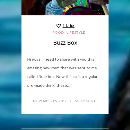
1
Like
,
FOOD
LIFESTYLE
Buzz Box
Hi guys. I need to share with you this
amazing new item that was sent to me
called Buzz box. Now this isn't a regular
pre-made drink, these...
NOVEMBER 09, 2017
6 COMMENTS