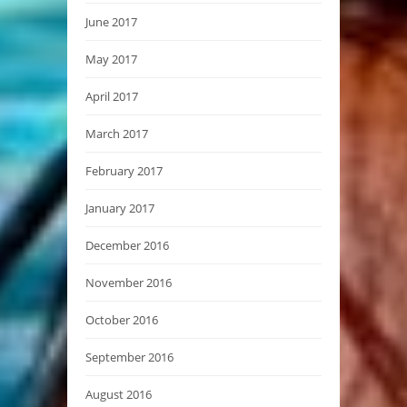
June 2017
May 2017
April 2017
March 2017
February 2017
January 2017
December 2016
November 2016
October 2016
September 2016
August 2016