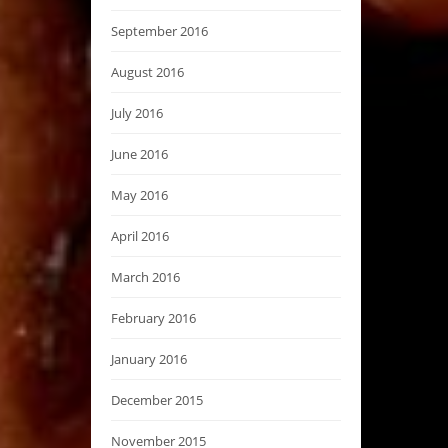
September 2016
August 2016
July 2016
June 2016
May 2016
April 2016
March 2016
February 2016
January 2016
December 2015
November 2015