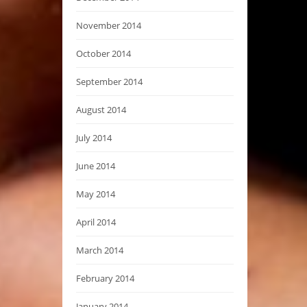
November 2014
October 2014
September 2014
August 2014
July 2014
June 2014
May 2014
April 2014
March 2014
February 2014
January 2014