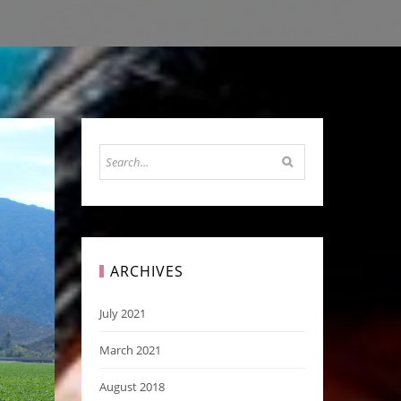
ARCHIVES
July 2021
March 2021
August 2018