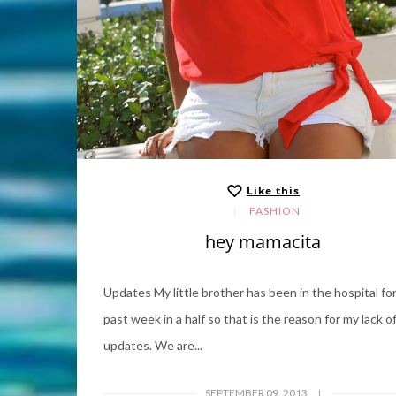
Like this
FASHION
hey mamacita
Updates My little brother has been in the hospital fo
past week in a half so that is the reason for my lack o
updates. We are...
SEPTEMBER 09, 2013