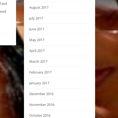
d out
August 2017
good
July 2017
June 2017
May 2017
April 2017
March 2017
February 2017
January 2017
December 2016
November 2016
October 2016