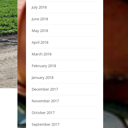
July 2018
June 2018
May 2018
April 2018
March 2018
February 2018
January 2018
December 2017
November 2017
October 2017
September 2017