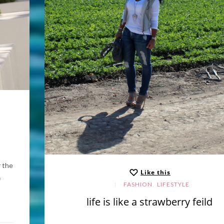
r the
Like this
f
,
FASHION
LIFESTYLE
life is like a strawberry feild