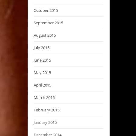
October 2015
September 2015
August 2015
July 2015
June 2015
May 2015
April 2015
March 2015
February 2015
January 2015
December 2014