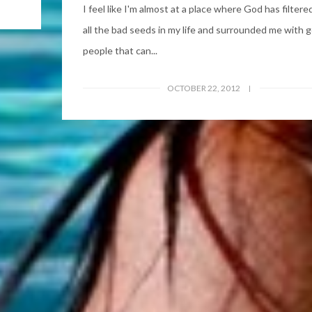
I feel like I'm almost at a place where God has filtere
all the bad seeds in my life and surrounded me with 
people that can...
OCTOBER 22, 2012