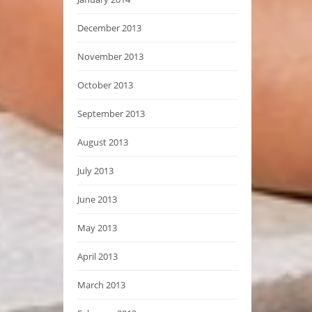
December 2013
November 2013
October 2013
September 2013
August 2013
July 2013
June 2013
May 2013
April 2013
March 2013