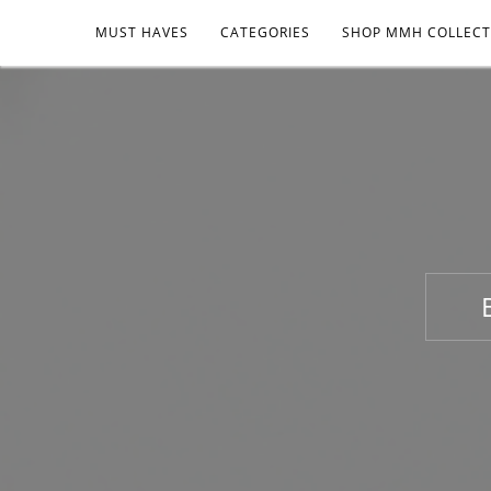
MUST HAVES
CATEGORIES
SHOP MMH COLLECT