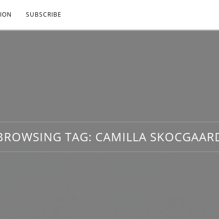
ION
SUBSCRIBE
BROWSING TAG:
CAMILLA SKOCGAAR