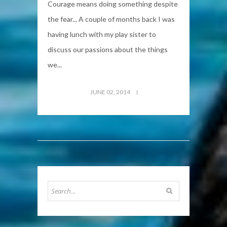
Courage means doing something despite
the fear... A couple of months back I was
having lunch with my play sister to
discuss our passions about the things
we...
JUNE 02, 2014