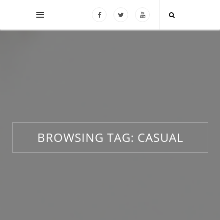
BROWSING TAG:
CASUAL