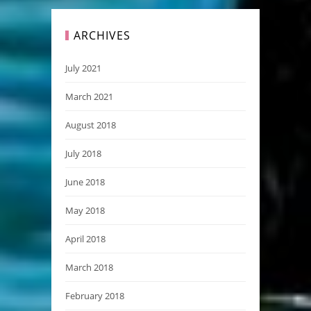
ARCHIVES
July 2021
March 2021
August 2018
July 2018
June 2018
May 2018
April 2018
March 2018
February 2018