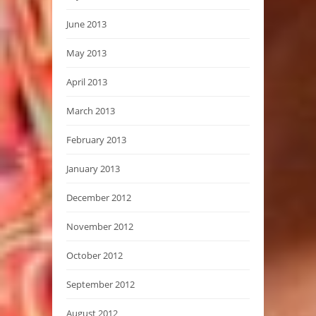
June 2013
May 2013
April 2013
March 2013
February 2013
January 2013
December 2012
November 2012
October 2012
September 2012
August 2012