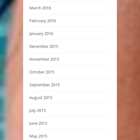
March 2016
February 2016
January 2016
December 2015
November 2015
October 2015
September 2015
August 2015
July 2015
June 2015
May 2015