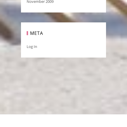
November 2009
META
Log In