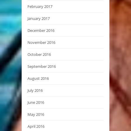
February 2017
January 2017
December 2016
November 2016
October 2016
September 2016
August 2016
July 2016
June 2016
May 2016
April 2016