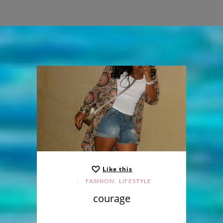
Like this
,
FASHION
LIFESTYLE
courage