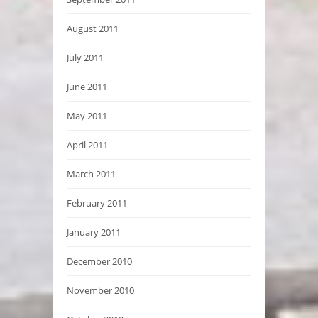
August 2011
July 2011
June 2011
May 2011
April 2011
March 2011
February 2011
January 2011
December 2010
November 2010