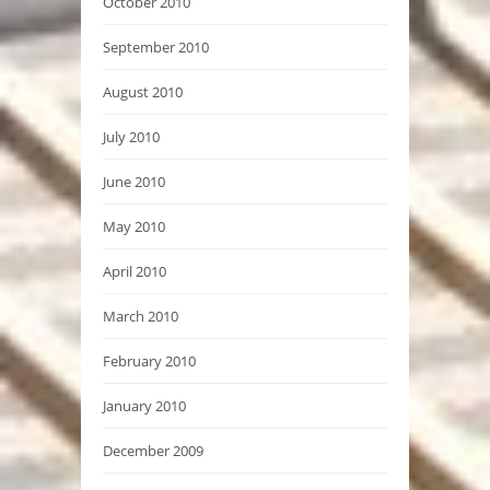
October 2010
September 2010
August 2010
July 2010
June 2010
May 2010
April 2010
March 2010
February 2010
January 2010
December 2009