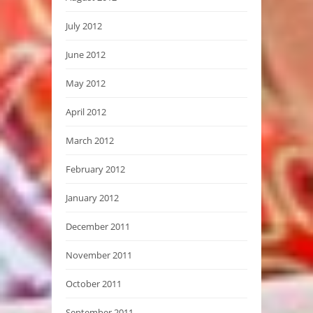
July 2012
June 2012
May 2012
April 2012
March 2012
February 2012
January 2012
December 2011
November 2011
October 2011
September 2011