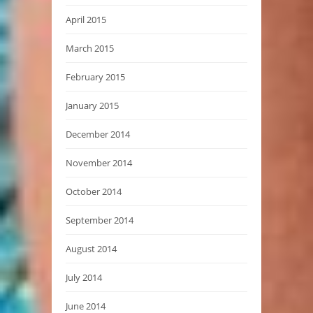
April 2015
March 2015
February 2015
January 2015
December 2014
November 2014
October 2014
September 2014
August 2014
July 2014
June 2014