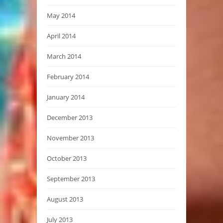
May 2014
April 2014
March 2014
February 2014
January 2014
December 2013
November 2013
October 2013
September 2013
August 2013
July 2013