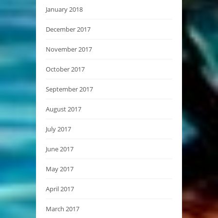
January 2018
December 2017
November 2017
October 2017
September 2017
August 2017
July 2017
June 2017
May 2017
April 2017
March 2017