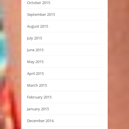
October 2015
September 2015
August 2015
July 2015
June 2015
May 2015
April 2015
March 2015
February 2015
January 2015
December 2014