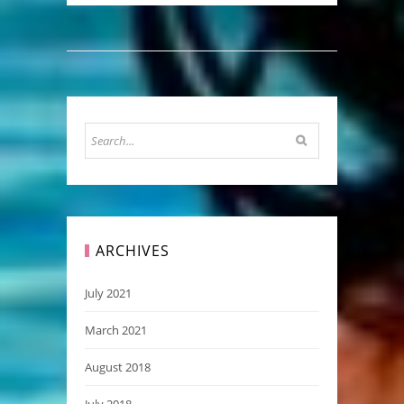
ARCHIVES
July 2021
March 2021
August 2018
July 2018