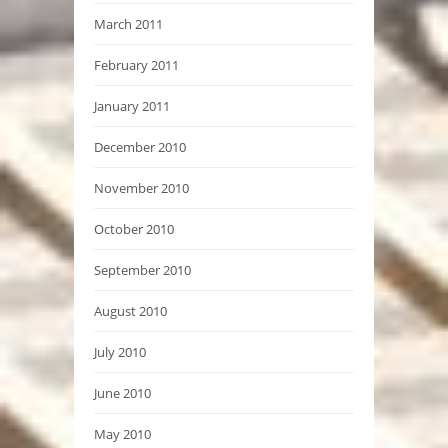
March 2011
February 2011
January 2011
December 2010
November 2010
October 2010
September 2010
August 2010
July 2010
June 2010
May 2010