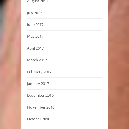
August 2017
July 2017
June 2017
May 2017
April 2017
March 2017
February 2017
January 2017
December 2016
November 2016
October 2016