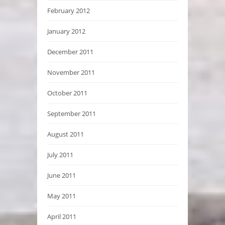
February 2012
January 2012
December 2011
November 2011
October 2011
September 2011
August 2011
July 2011
June 2011
May 2011
April 2011