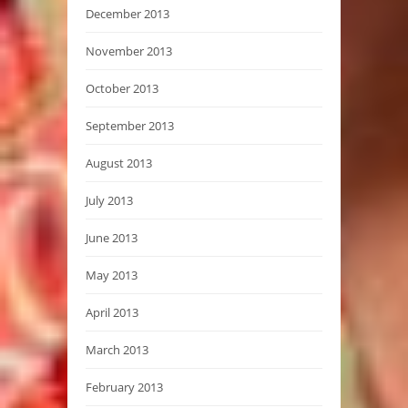
December 2013
November 2013
October 2013
September 2013
August 2013
July 2013
June 2013
May 2013
April 2013
March 2013
February 2013