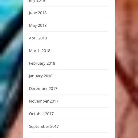
June 2018
May 2018
April 2018
March 2018
February 2018
January 2018
December 2017
November 2017
October 2017
September 2017