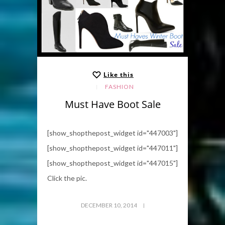
Like this
FASHION
Must Have Boot Sale
[show_shopthepost_widget id="447003"]
[show_shopthepost_widget id="447011"]
[show_shopthepost_widget id="447015"]
Click the pic.
DECEMBER 10, 2014