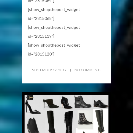
id="2815064"]
[show_shopthepost_widget
id="2815068"]
[show_shopthepost_widget
id="2815119"]
[show_shopthepost_widget
id="2815120"]
SEPTEMBER 12, 2017
NO COMMENTS