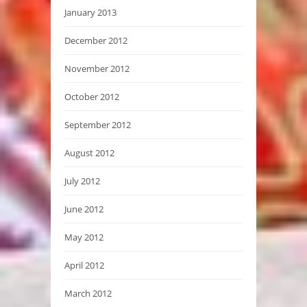
January 2013
December 2012
November 2012
October 2012
September 2012
August 2012
July 2012
June 2012
May 2012
April 2012
March 2012