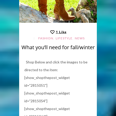
1
Like
,
,
FASHION
LIFESTYLE
NEWS
What you’ll need for fall/winter
Shop Below and click the images to be
directed to the item:
[show_shopthepost_widget
id="2815051"]
[show_shopthepost_widget
id="2815054"]
[show_shopthepost_widget