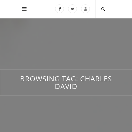
BROWSING TAG:
CHARLES
DAVID