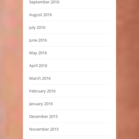
September 2016
August 2016
July 2016
June 2016
May 2016
April 2016
March 2016
February 2016
January 2016
December 2015
November 2015