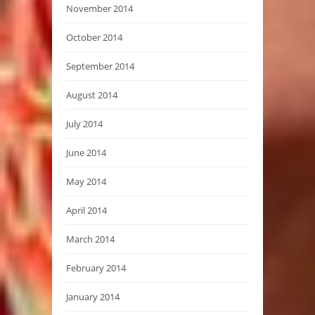
November 2014
October 2014
September 2014
August 2014
July 2014
June 2014
May 2014
April 2014
March 2014
February 2014
January 2014