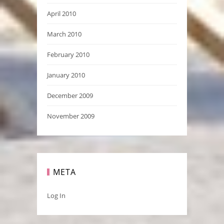
April 2010
March 2010
February 2010
January 2010
December 2009
November 2009
META
Log In