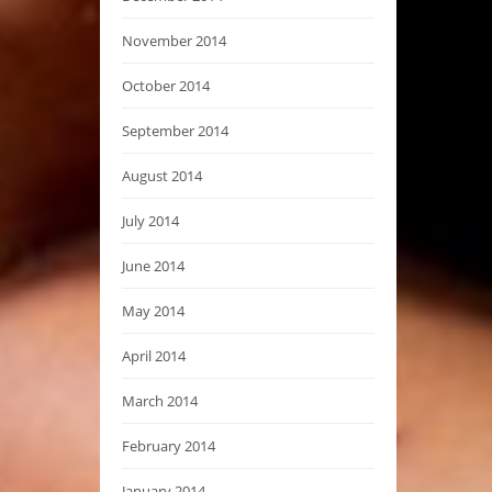
November 2014
October 2014
September 2014
August 2014
July 2014
June 2014
May 2014
April 2014
March 2014
February 2014
January 2014