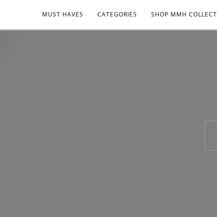
MUST HAVES
CATEGORIES
SHOP MMH COLLECT