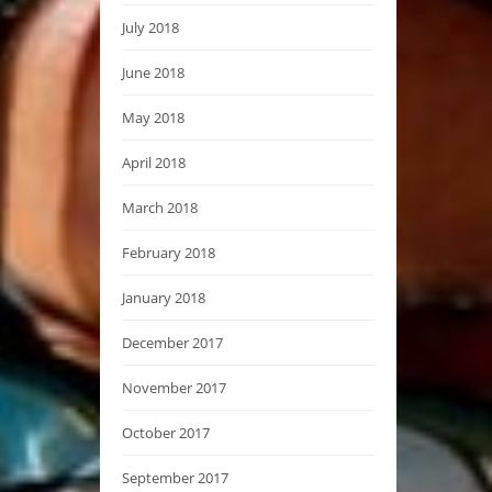
July 2018
June 2018
May 2018
April 2018
March 2018
February 2018
January 2018
December 2017
November 2017
October 2017
September 2017