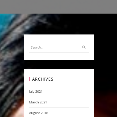
ARCHIVES
July 2021
March 2021
August 2018