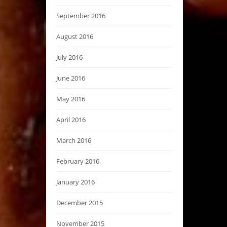
September 2016
August 2016
July 2016
June 2016
May 2016
April 2016
March 2016
February 2016
January 2016
December 2015
November 2015