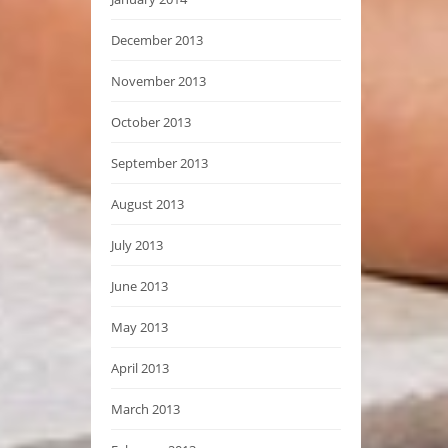
December 2013
November 2013
October 2013
September 2013
August 2013
July 2013
June 2013
May 2013
April 2013
March 2013