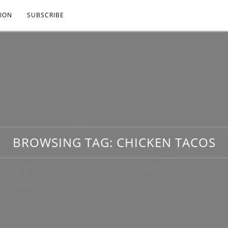
ION
SUBSCRIBE
BROWSING TAG:
CHICKEN TACOS