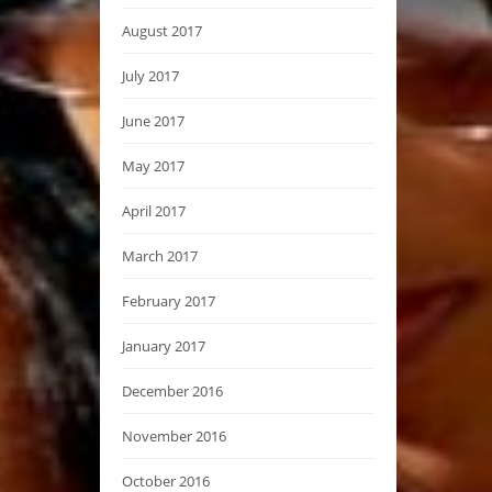
August 2017
July 2017
June 2017
May 2017
April 2017
March 2017
February 2017
January 2017
December 2016
November 2016
October 2016