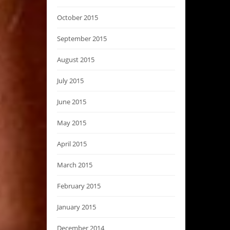
October 2015
September 2015
August 2015
July 2015
June 2015
May 2015
April 2015
March 2015
February 2015
January 2015
December 2014