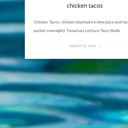
chicken tacos
Chicken Tacos: chicken (marinate in lime juice and ta
packet overnight) Tomatoes Lettuce Taco Shells
MARCH 12, 2014