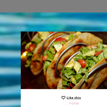
Like this
FOOD