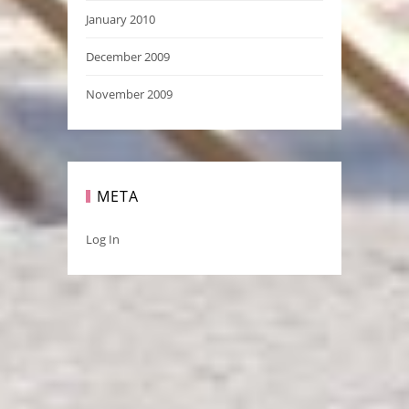
January 2010
December 2009
November 2009
META
Log In