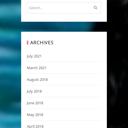
ARCHIVES
July 2021
March 2021
August 2018
July 2018
June 2018
May 2018
April 2018