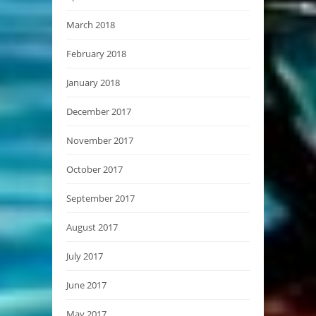
March 2018
February 2018
January 2018
December 2017
November 2017
October 2017
September 2017
August 2017
July 2017
June 2017
May 2017