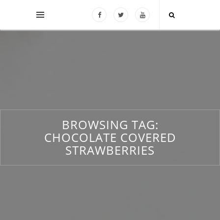
BROWSING TAG:
CHOCOLATE COVERED
STRAWBERRIES