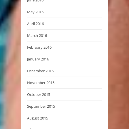
May 2016
April 2016
March 2016
February 2016
January 2016
December 2015
November 2015
October 2015
September 2015
August 2015