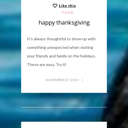
Like this
FOOD
happy thanksgiving
It's always thoughtful to show up with
something unexpected when visiting
your friends and family on the holidays.
These are easy. Try it!
NOVEMBER 27, 2014