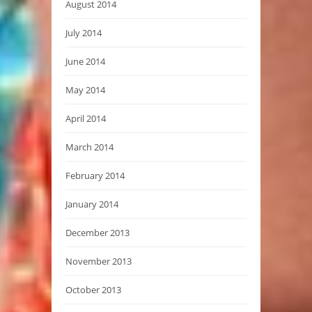
August 2014
July 2014
June 2014
May 2014
April 2014
March 2014
February 2014
January 2014
December 2013
November 2013
October 2013