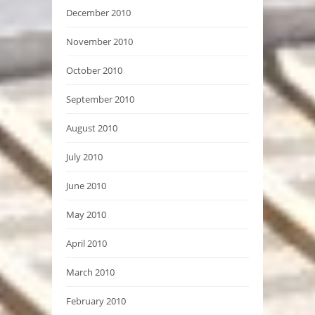
December 2010
November 2010
October 2010
September 2010
August 2010
July 2010
June 2010
May 2010
April 2010
March 2010
February 2010