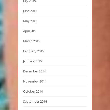
July 2015
June 2015
May 2015
April 2015
March 2015
February 2015
January 2015
December 2014
November 2014
October 2014
September 2014