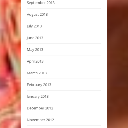
September 2013
August 2013
July 2013
June 2013
May 2013
April 2013
March 2013
February 2013
January 2013
December 2012
November 2012