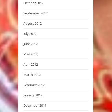
October 2012
September 2012
August 2012
July 2012
June 2012
May 2012
April 2012
March 2012
February 2012
January 2012
December 2011