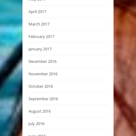
April 2017
March 2017
February 2017
January 2017
December 2016
November 2016
October 2016
September 2016
August 2016
July 2016
June 2016