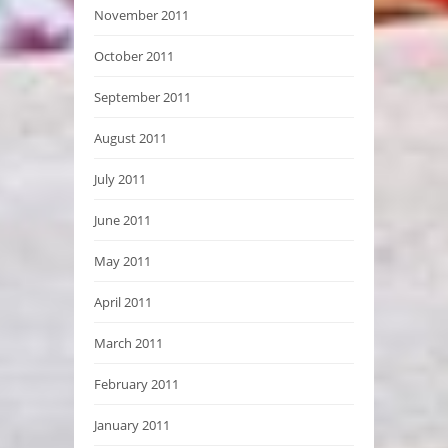
November 2011
October 2011
September 2011
August 2011
July 2011
June 2011
May 2011
April 2011
March 2011
February 2011
January 2011