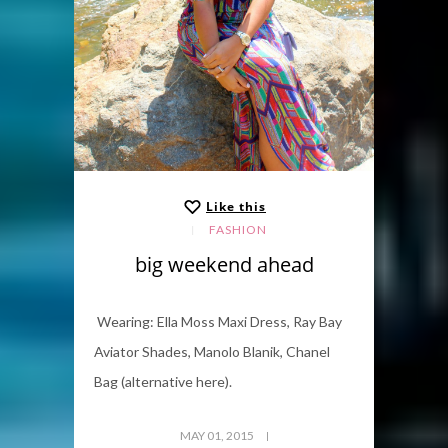
Like this
FASHION
big weekend ahead
Wearing: Ella Moss Maxi Dress, Ray Bay
Aviator Shades, Manolo Blanik, Chanel
Bag (alternative here).
MAY 01, 2015