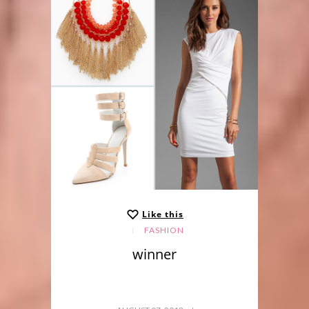
Like this
FASHION
winner