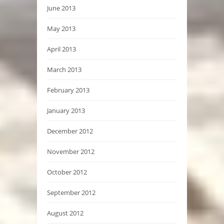
June 2013
May 2013
April 2013
March 2013
February 2013
January 2013
December 2012
November 2012
October 2012
September 2012
August 2012