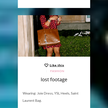
Like this
FASHION
lost footage
Wearing: Joie Dress, YSL Heels, Saint
Laurent Bag.