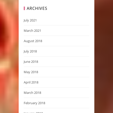
ARCHIVES
July 2021
March 2021
August 2018
July 2018
June 2018
May 2018
April 2018
March 2018
February 2018