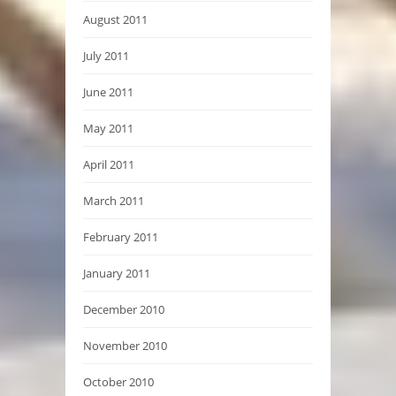
August 2011
July 2011
June 2011
May 2011
April 2011
March 2011
February 2011
January 2011
December 2010
November 2010
October 2010