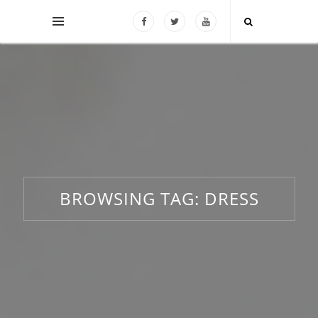
BROWSING TAG:
DRESS