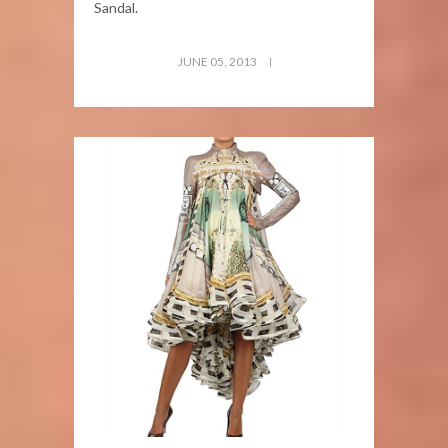
Sandal.
JUNE 05, 2013