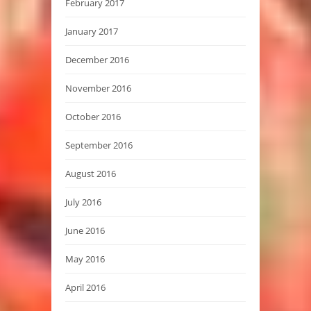
February 2017
January 2017
December 2016
November 2016
October 2016
September 2016
August 2016
July 2016
June 2016
May 2016
April 2016