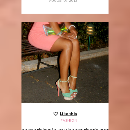
AUGUST 07, 2013
Like this
FASHION