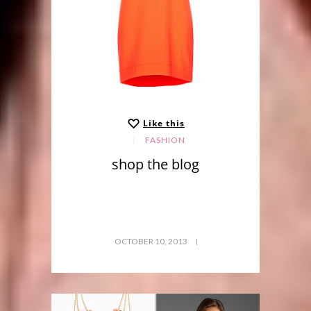
Like this
FASHION
shop the blog
OCTOBER 10, 2013