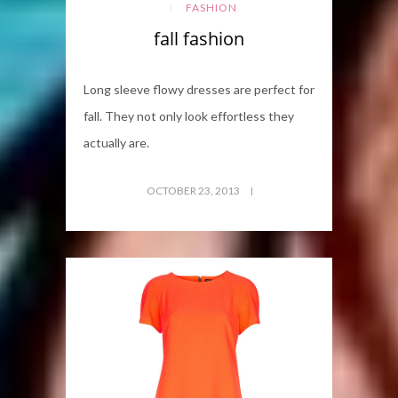
FASHION
fall fashion
Long sleeve flowy dresses are perfect for
fall. They not only look effortless they
actually are.
OCTOBER 23, 2013