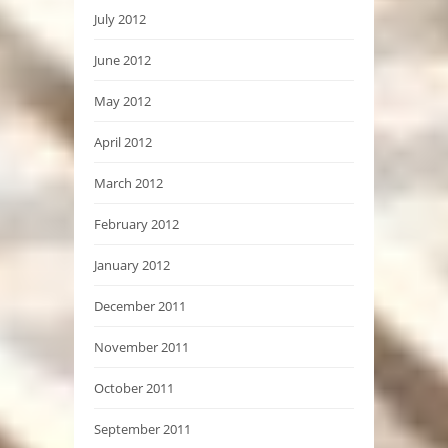
July 2012
June 2012
May 2012
April 2012
March 2012
February 2012
January 2012
December 2011
November 2011
October 2011
September 2011