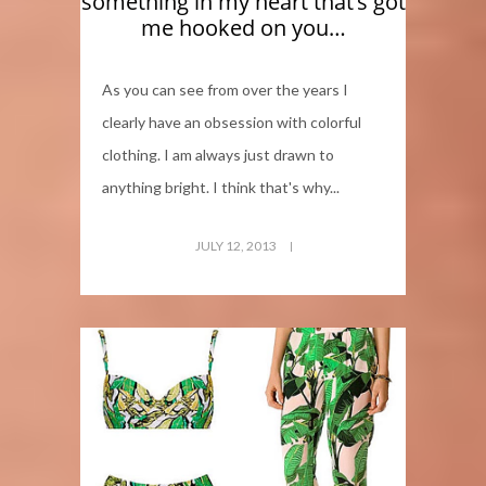
something in my heart that’s got
me hooked on you…
As you can see from over the years I
clearly have an obsession with colorful
clothing. I am always just drawn to
anything bright. I think that's why...
JULY 12, 2013