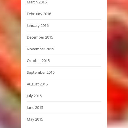
March 2016
February 2016
January 2016
December 2015
November 2015
October 2015
September 2015
August 2015
July 2015
June 2015
May 2015