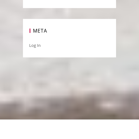
META
Log In