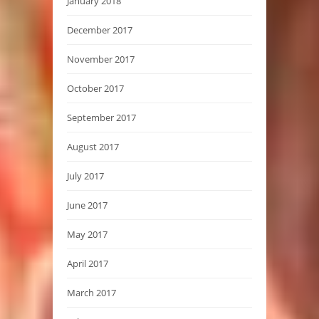
January 2018
December 2017
November 2017
October 2017
September 2017
August 2017
July 2017
June 2017
May 2017
April 2017
March 2017