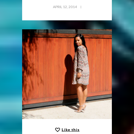
APRIL 12, 2014
Like this