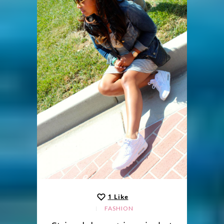
1
Like
FASHION