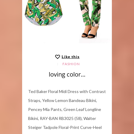
Like this
FASHION
loving color…
Ted Baker Floral Midi Dress with Contrast
Straps, Yellow Lemon Bandeau Bikini,
Pencey Mia Pants, Green Leaf Longline
Bikini, RAY-BAN RB3025 (58), Walter
Steiger Tadpole Floral-Print Curve-Heel