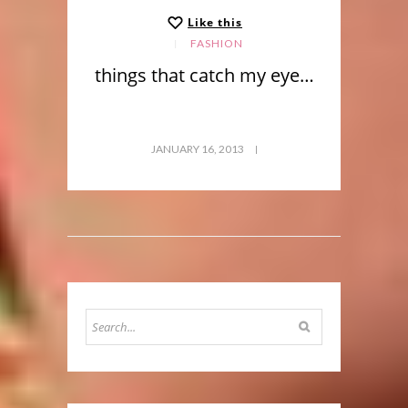
Like this
FASHION
things that catch my eye…
JANUARY 16, 2013