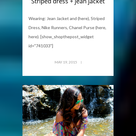
Striped dress + jean jacket
Wearing: Jean Jacket and (here), Striped
Dress, Nike Runners, Chanel Purse (here,
here). [show_shopthepost_widget
id="741033"]
MAY 19, 2015