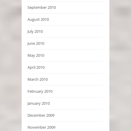
September 2010
August 2010
July 2010
June 2010
May 2010
April 2010
March 2010
February 2010
January 2010
December 2009
November 2009