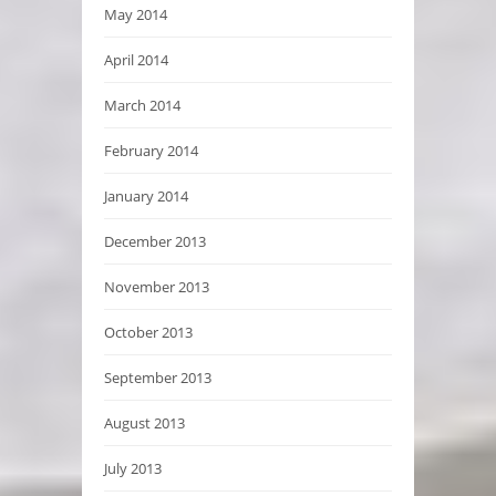
May 2014
April 2014
March 2014
February 2014
January 2014
December 2013
November 2013
October 2013
September 2013
August 2013
July 2013