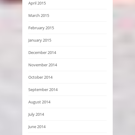
April 2015
March 2015
February 2015
January 2015
December 2014
November 2014
October 2014
September 2014
August 2014
July 2014
June 2014