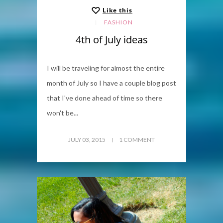
Like this
FASHION
4th of July ideas
I will be traveling for almost the entire
month of July so I have a couple blog post
that I've done ahead of time so there
won't be...
JULY 03, 2015
1 COMMENT