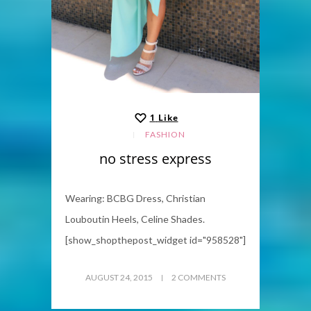
1
Like
FASHION
no stress express
Wearing: BCBG Dress, Christian
Louboutin Heels, Celine Shades.
[show_shopthepost_widget id="958528"]
AUGUST 24, 2015
2 COMMENTS