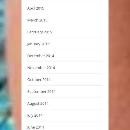
April 2015
March 2015
February 2015
January 2015
December 2014
November 2014
October 2014
September 2014
August 2014
July 2014
June 2014