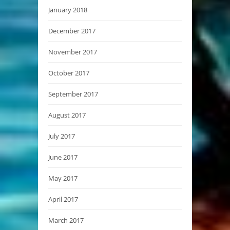
January 2018
December 2017
November 2017
October 2017
September 2017
August 2017
July 2017
June 2017
May 2017
April 2017
March 2017