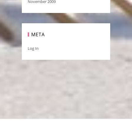
November 2009
META
Log In