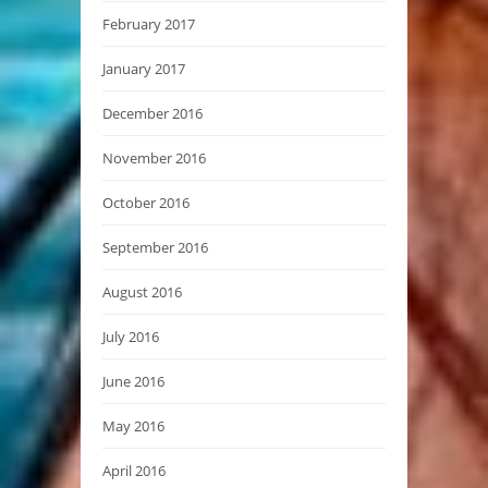
February 2017
January 2017
December 2016
November 2016
October 2016
September 2016
August 2016
July 2016
June 2016
May 2016
April 2016