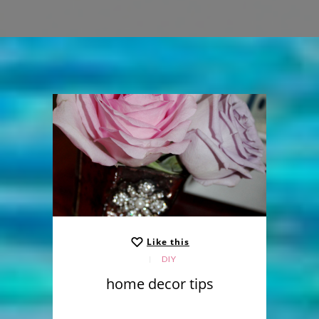
Like this
DIY
home decor tips