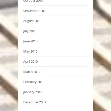
October 2010
September 2010
August 2010
July 2010
June 2010
May 2010
April 2010
March 2010
February 2010
January 2010
December 2009