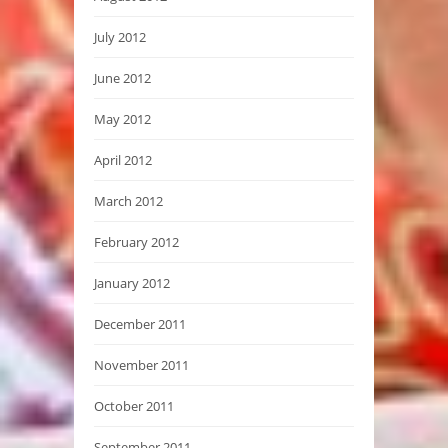
July 2012
June 2012
May 2012
April 2012
March 2012
February 2012
January 2012
December 2011
November 2011
October 2011
September 2011