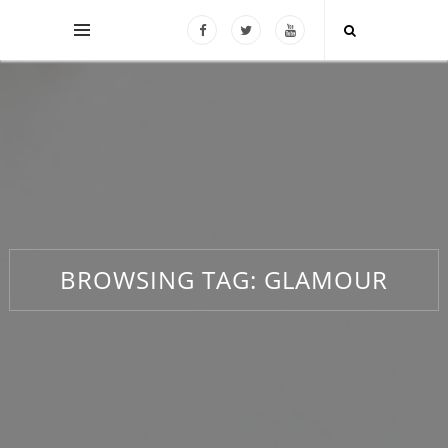
BROWSING TAG:
GLAMOUR