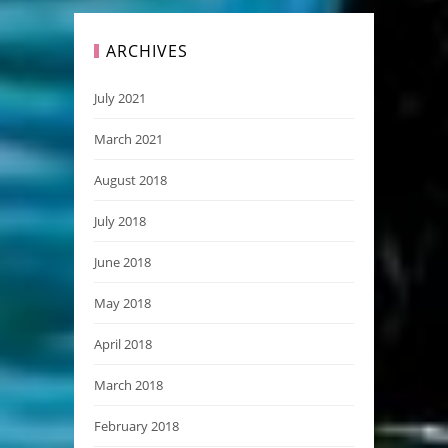
ARCHIVES
July 2021
March 2021
August 2018
July 2018
June 2018
May 2018
April 2018
March 2018
February 2018