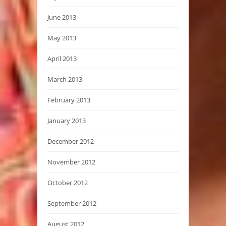
June 2013
May 2013
April 2013
March 2013
February 2013
January 2013
December 2012
November 2012
October 2012
September 2012
August 2012