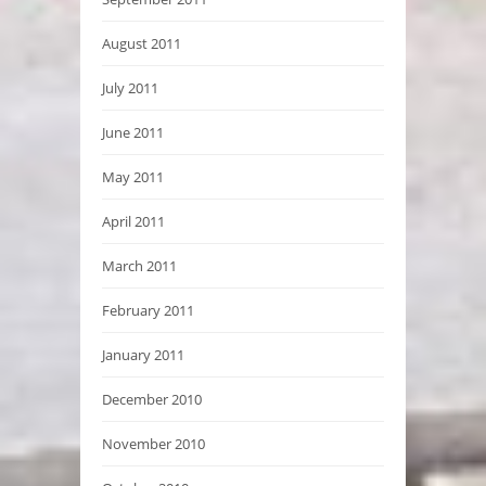
August 2011
July 2011
June 2011
May 2011
April 2011
March 2011
February 2011
January 2011
December 2010
November 2010