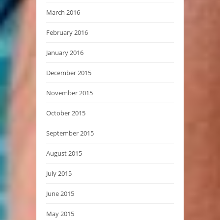
March 2016
February 2016
January 2016
December 2015
November 2015
October 2015
September 2015
August 2015
July 2015
June 2015
May 2015