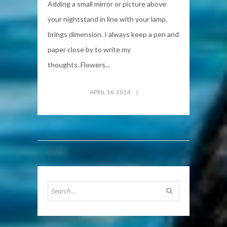
Adding a small mirror or picture above
your nightstand in line with your lamp,
brings dimension. I always keep a pen and
paper close by to write my
thoughts. Flowers...
APRIL 16, 2014