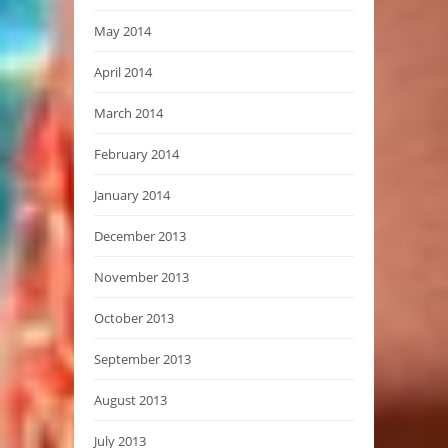
May 2014
April 2014
March 2014
February 2014
January 2014
December 2013
November 2013
October 2013
September 2013
August 2013
July 2013