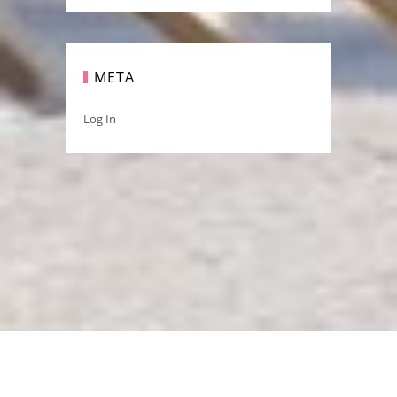
META
Log In