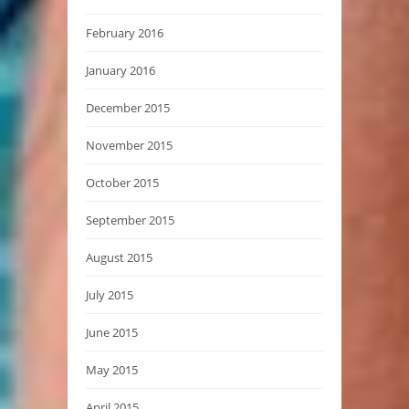
February 2016
January 2016
December 2015
November 2015
October 2015
September 2015
August 2015
July 2015
June 2015
May 2015
April 2015