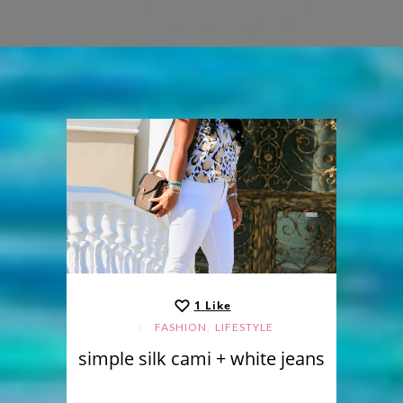
1
Like
,
FASHION
LIFESTYLE
simple silk cami + white jeans