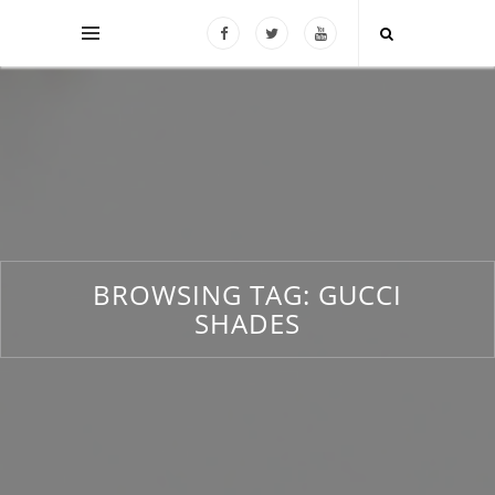
BROWSING TAG:
GUCCI
SHADES