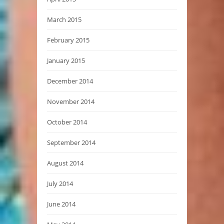
March 2015
February 2015
January 2015
December 2014
November 2014
October 2014
September 2014
August 2014
July 2014
June 2014