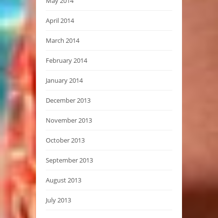
May 2014
April 2014
March 2014
February 2014
January 2014
December 2013
November 2013
October 2013
September 2013
August 2013
July 2013