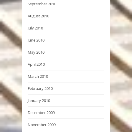
September 2010
August 2010
July 2010
June 2010
May 2010
April 2010
March 2010
February 2010
January 2010
December 2009
November 2009