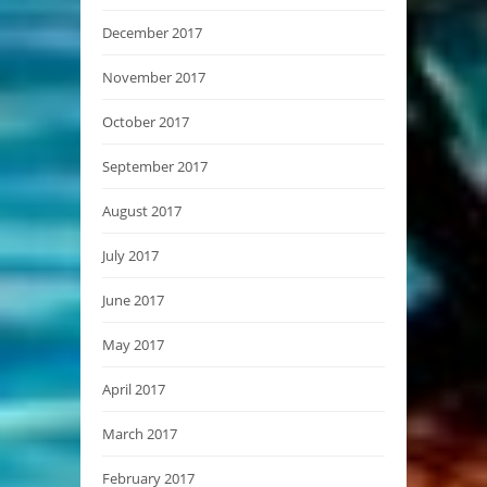
December 2017
November 2017
October 2017
September 2017
August 2017
July 2017
June 2017
May 2017
April 2017
March 2017
February 2017