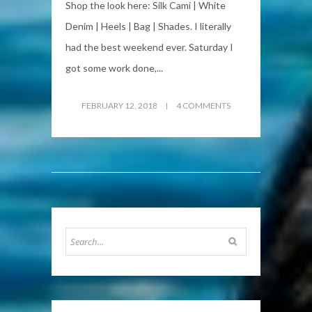
Shop the look here: Silk Cami | White
Denim | Heels | Bag | Shades. I literally
had the best weekend ever. Saturday I
got some work done,...
FEBRUARY 12, 2018
4 COMMENTS