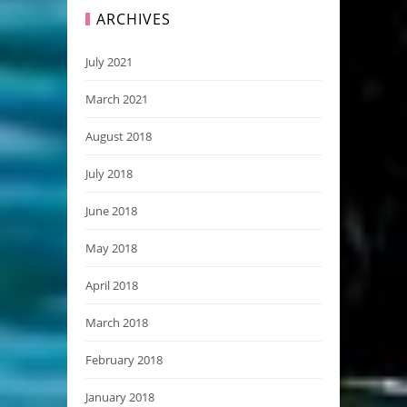
ARCHIVES
July 2021
March 2021
August 2018
July 2018
June 2018
May 2018
April 2018
March 2018
February 2018
January 2018