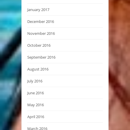
January 2017
December 2016
November 2016
October 2016
September 2016
August 2016
July 2016
June 2016
May 2016
April 2016
March 2016