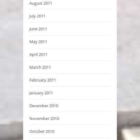
August 2011
July 2011
June 2011
May 2011
April 2011
March 2011
February 2011
January 2011
December 2010
November 2010
October 2010