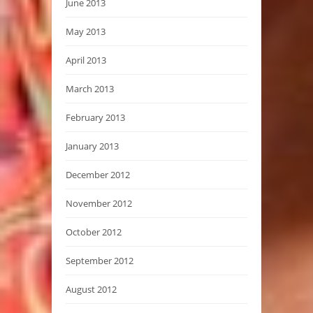
June 2013
May 2013
April 2013
March 2013
February 2013
January 2013
December 2012
November 2012
October 2012
September 2012
August 2012