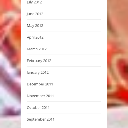
July 2012
June 2012
May 2012
April 2012
March 2012
February 2012
January 2012
December 2011
November 2011
October 2011
September 2011