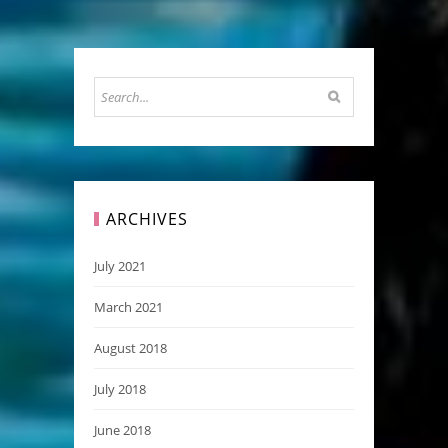
ARCHIVES
July 2021
March 2021
August 2018
July 2018
June 2018