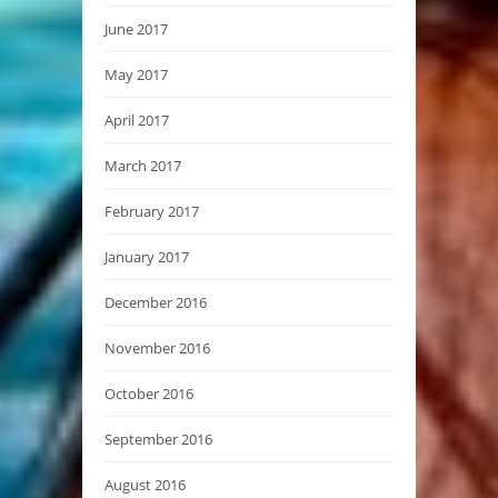
June 2017
May 2017
April 2017
March 2017
February 2017
January 2017
December 2016
November 2016
October 2016
September 2016
August 2016