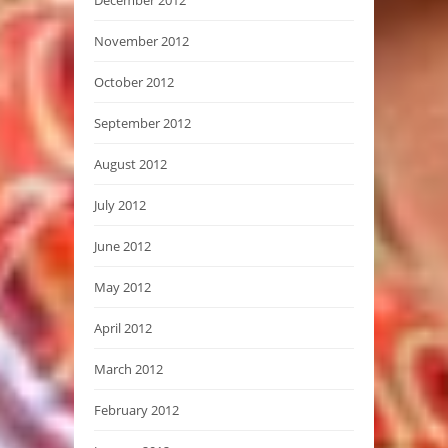
November 2012
October 2012
September 2012
August 2012
July 2012
June 2012
May 2012
April 2012
March 2012
February 2012