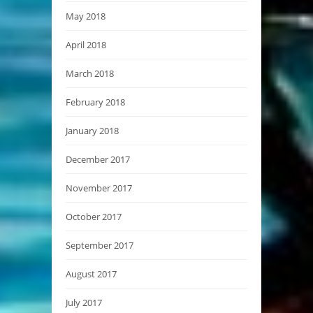
May 2018
April 2018
March 2018
February 2018
January 2018
December 2017
November 2017
October 2017
September 2017
August 2017
July 2017