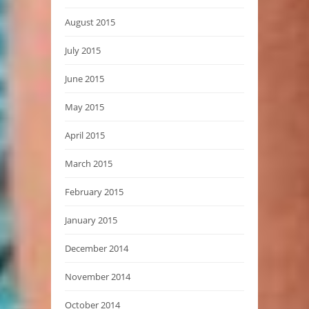
August 2015
July 2015
June 2015
May 2015
April 2015
March 2015
February 2015
January 2015
December 2014
November 2014
October 2014