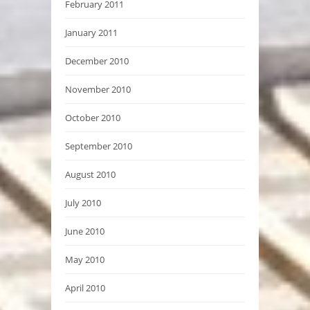
February 2011
January 2011
December 2010
November 2010
October 2010
September 2010
August 2010
July 2010
June 2010
May 2010
April 2010