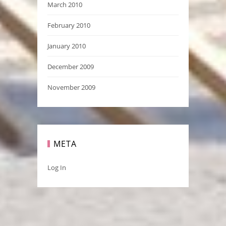
March 2010
February 2010
January 2010
December 2009
November 2009
META
Log In