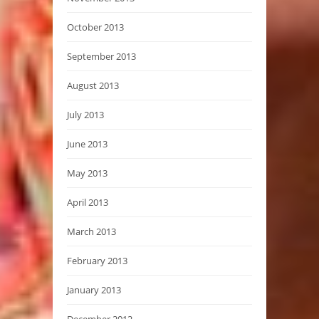
October 2013
September 2013
August 2013
July 2013
June 2013
May 2013
April 2013
March 2013
February 2013
January 2013
December 2012