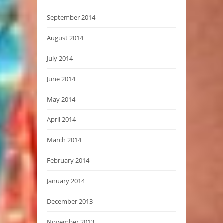
September 2014
August 2014
July 2014
June 2014
May 2014
April 2014
March 2014
February 2014
January 2014
December 2013
November 2013