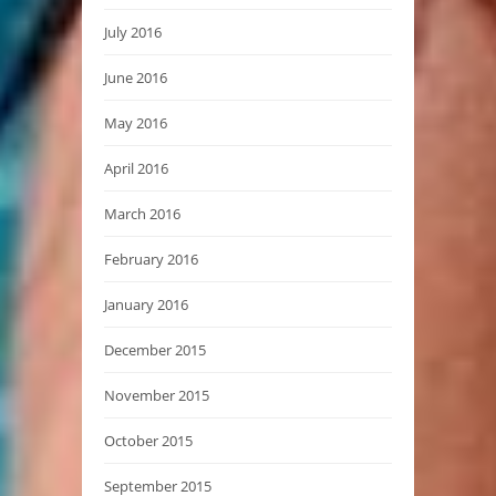
July 2016
June 2016
May 2016
April 2016
March 2016
February 2016
January 2016
December 2015
November 2015
October 2015
September 2015