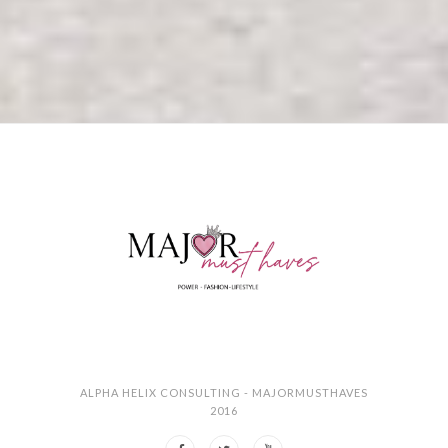
ALPHA HELIX CONSULTING - MAJORMUSTHAVES
2016