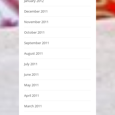
January 2012
December 2011
November 2011
October 2011
September 2011
August 2011
July 2011
June 2011
May 2011
April 2011
March 2011