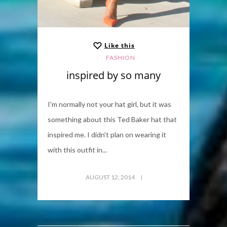
Like this
FASHION
inspired by so many
I'm normally not your hat girl, but it was
something about this Ted Baker hat that
inspired me. I didn't plan on wearing it
with this outfit in...
AUGUST 12, 2014