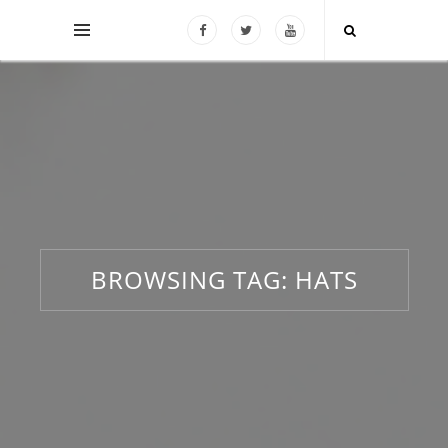
BROWSING TAG:
HATS