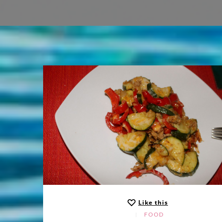
Like this
FOOD