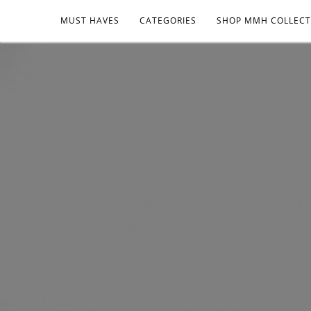
MUST HAVES
CATEGORIES
SHOP MMH COLLECT