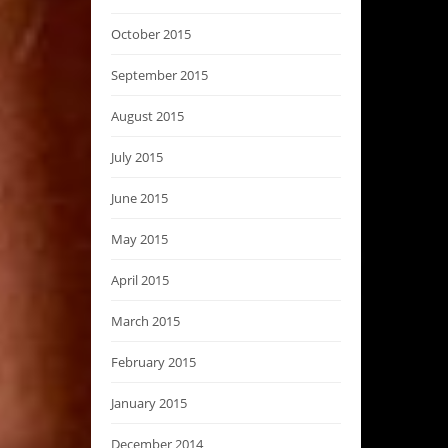
October 2015
September 2015
August 2015
July 2015
June 2015
May 2015
April 2015
March 2015
February 2015
January 2015
December 2014