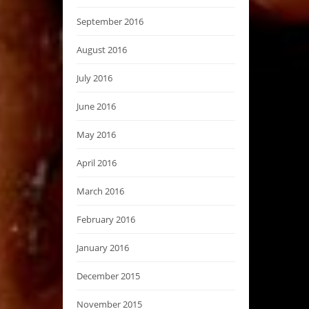
September 2016
August 2016
July 2016
June 2016
May 2016
April 2016
March 2016
February 2016
January 2016
December 2015
November 2015