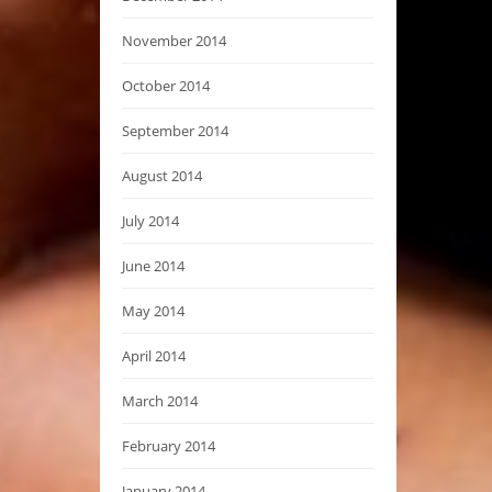
November 2014
October 2014
September 2014
August 2014
July 2014
June 2014
May 2014
April 2014
March 2014
February 2014
January 2014