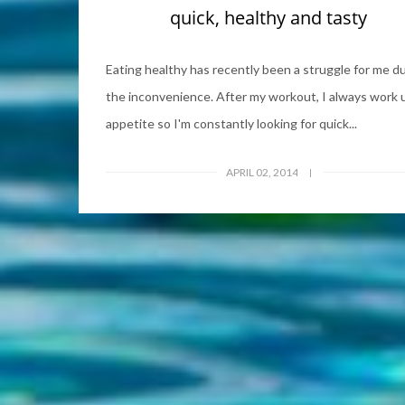
quick, healthy and tasty
Eating healthy has recently been a struggle for me d
the inconvenience. After my workout, I always work 
appetite so I'm constantly looking for quick...
APRIL 02, 2014