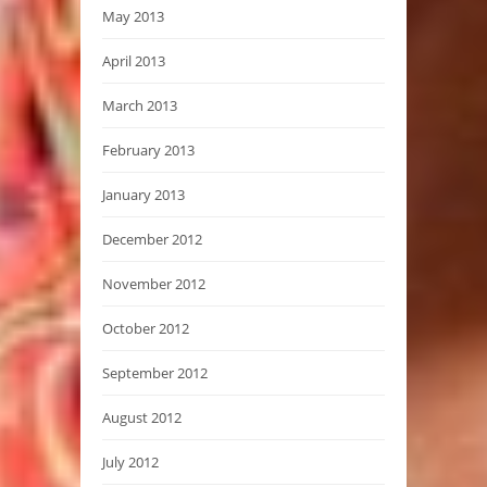
May 2013
April 2013
March 2013
February 2013
January 2013
December 2012
November 2012
October 2012
September 2012
August 2012
July 2012