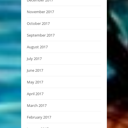
November 2017
October 2017
September 2017
August 2017
July 2017
June 2017
May 2017
April 2017
March 2017
February 2017