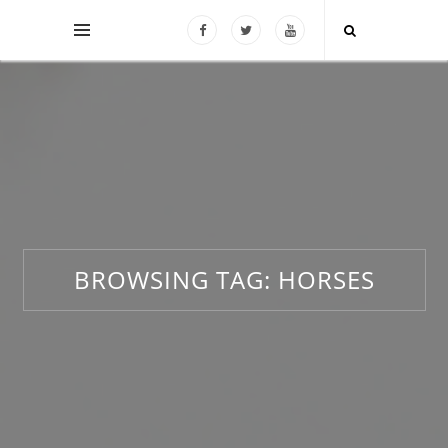
BROWSING TAG:
HORSES