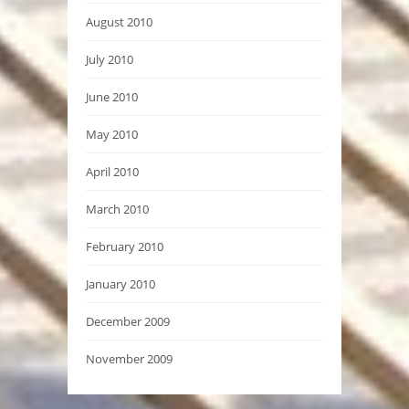
August 2010
July 2010
June 2010
May 2010
April 2010
March 2010
February 2010
January 2010
December 2009
November 2009