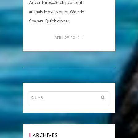
Adventures...Such peaceful
animals.Movies night.Weekly
flowers.Quick dinner.
APRIL 29, 2014
ARCHIVES