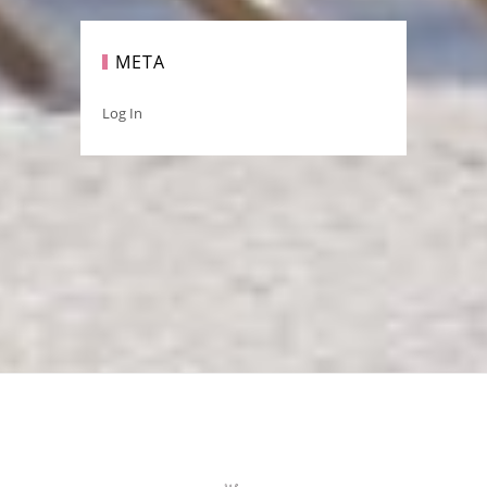
META
Log In