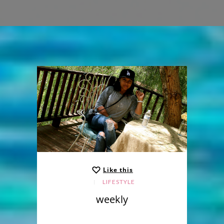
Like this
LIFESTYLE
weekly