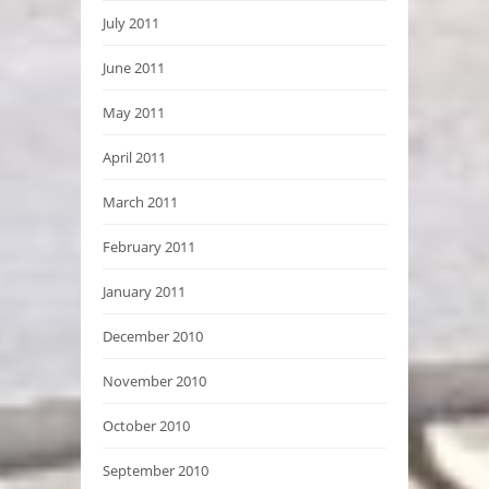
July 2011
June 2011
May 2011
April 2011
March 2011
February 2011
January 2011
December 2010
November 2010
October 2010
September 2010