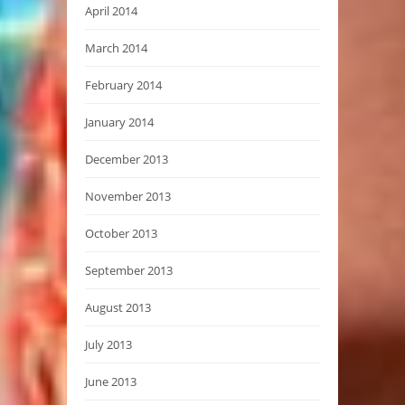
April 2014
March 2014
February 2014
January 2014
December 2013
November 2013
October 2013
September 2013
August 2013
July 2013
June 2013