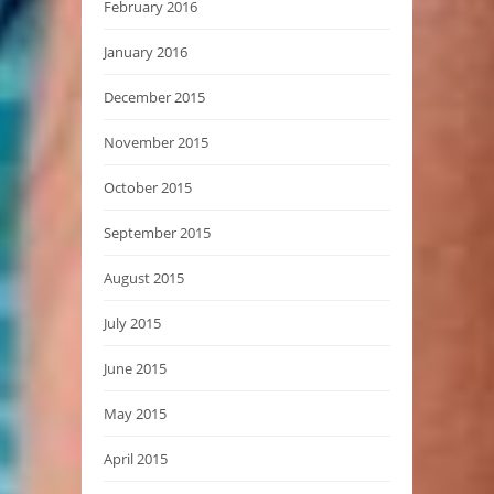
February 2016
January 2016
December 2015
November 2015
October 2015
September 2015
August 2015
July 2015
June 2015
May 2015
April 2015