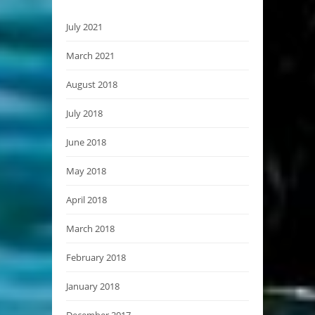
July 2021
March 2021
August 2018
July 2018
June 2018
May 2018
April 2018
March 2018
February 2018
January 2018
December 2017