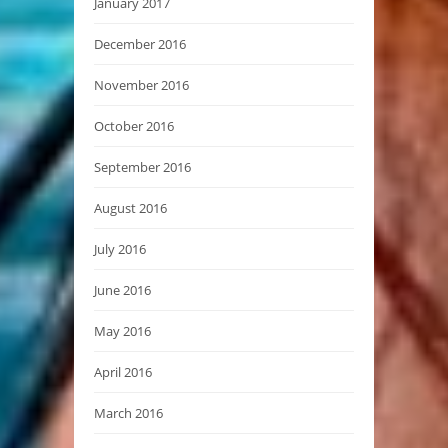
January 2017
December 2016
November 2016
October 2016
September 2016
August 2016
July 2016
June 2016
May 2016
April 2016
March 2016