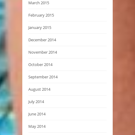
March 2015
February 2015
January 2015
December 2014
November 2014
October 2014
September 2014
August 2014
July 2014
June 2014
May 2014