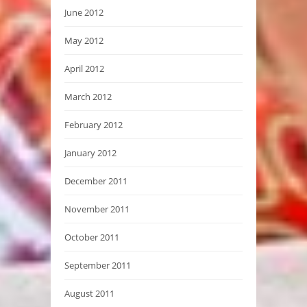
June 2012
May 2012
April 2012
March 2012
February 2012
January 2012
December 2011
November 2011
October 2011
September 2011
August 2011