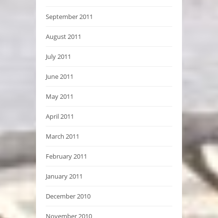
September 2011
August 2011
July 2011
June 2011
May 2011
April 2011
March 2011
February 2011
January 2011
December 2010
November 2010