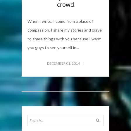
crowd
When I write, I come from a place of
compassion. I share my stories and crave
to share things with you because I want
you guys to see yourself in...
DECEMBER 01, 2014