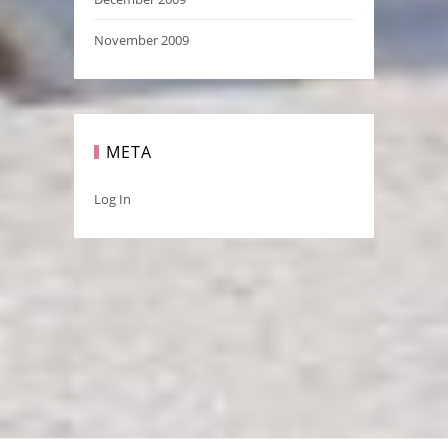
November 2009
META
Log In