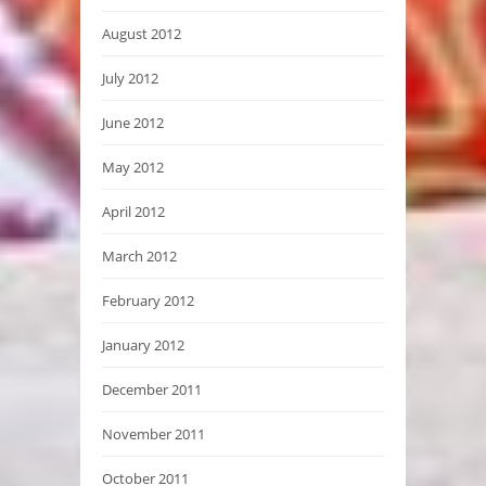
August 2012
July 2012
June 2012
May 2012
April 2012
March 2012
February 2012
January 2012
December 2011
November 2011
October 2011