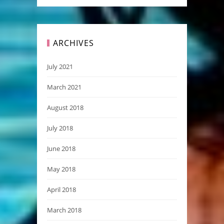
ARCHIVES
July 2021
March 2021
August 2018
July 2018
June 2018
May 2018
April 2018
March 2018