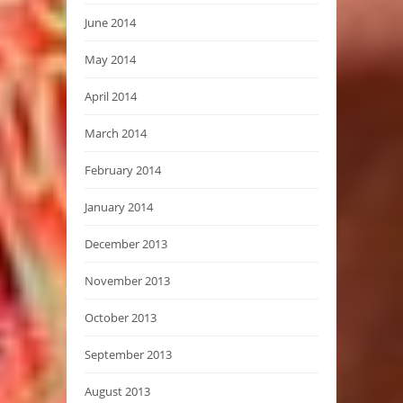
June 2014
May 2014
April 2014
March 2014
February 2014
January 2014
December 2013
November 2013
October 2013
September 2013
August 2013