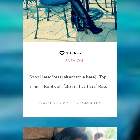
9
Likes
FASHION
Shop Here: Vest {alternative here}| Top |
Jeans | Boots old {alternative here} Bag.
MARCH 27, 2017
2 COMMENTS