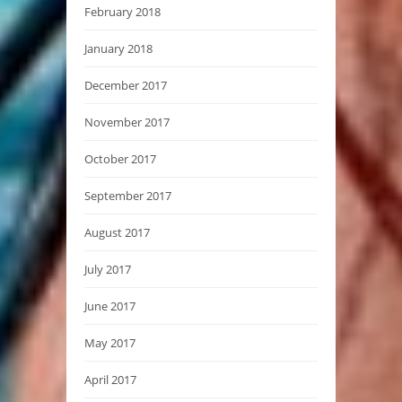
February 2018
January 2018
December 2017
November 2017
October 2017
September 2017
August 2017
July 2017
June 2017
May 2017
April 2017