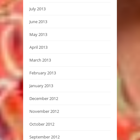
July 2013
June 2013
May 2013
April 2013
March 2013
February 2013
January 2013
December 2012
November 2012
October 2012
September 2012