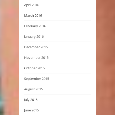
April 2016
March 2016
February 2016
January 2016
December 2015
November 2015
October 2015
September 2015
August 2015
July 2015
June 2015