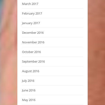
March 2017
February 2017
January 2017
December 2016
November 2016
October 2016
September 2016
August 2016
July 2016
June 2016
May 2016