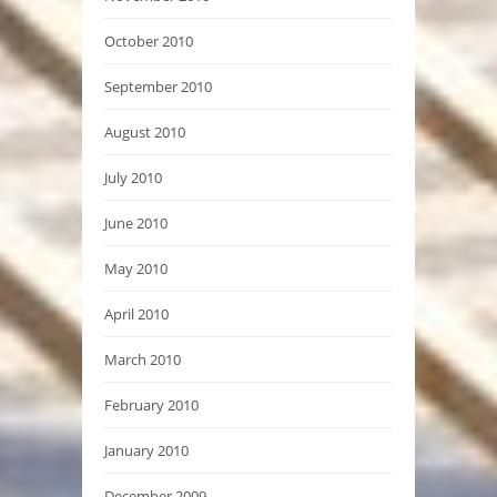
October 2010
September 2010
August 2010
July 2010
June 2010
May 2010
April 2010
March 2010
February 2010
January 2010
December 2009