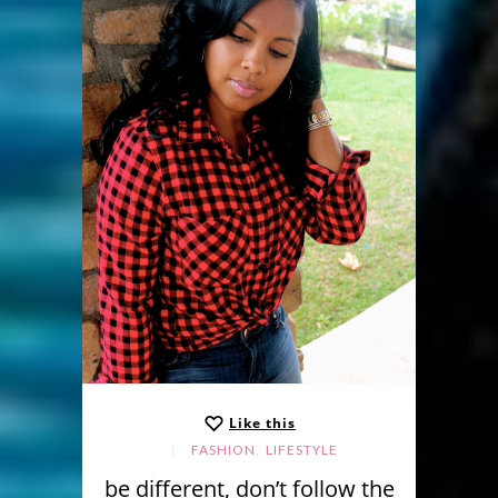
Like this
,
FASHION
LIFESTYLE
be different, don’t follow the