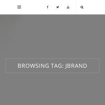
BROWSING TAG:
JBRAND