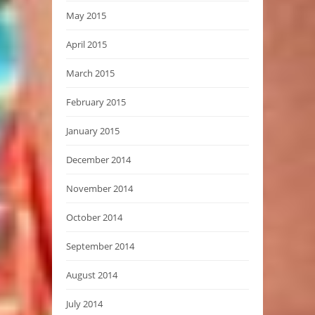
May 2015
April 2015
March 2015
February 2015
January 2015
December 2014
November 2014
October 2014
September 2014
August 2014
July 2014