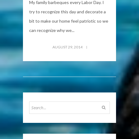
My family barbeques every Labor Day. I
try to recognize this day and decorate a
bit to make our home feel patriotic so we
can recognize why we...
AUGUST 29, 2014