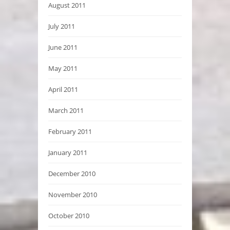
August 2011
July 2011
June 2011
May 2011
April 2011
March 2011
February 2011
January 2011
December 2010
November 2010
October 2010