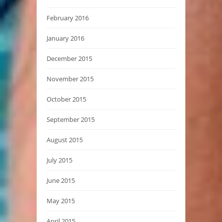
February 2016
January 2016
December 2015
November 2015
October 2015
September 2015
August 2015
July 2015
June 2015
May 2015
April 2015