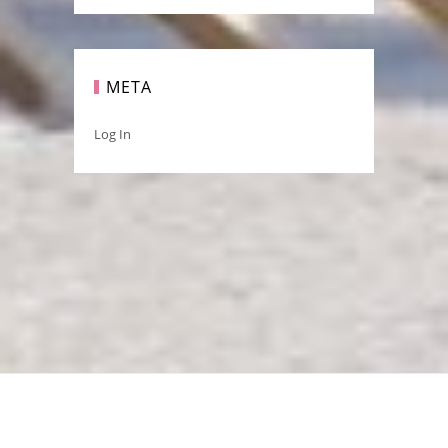
META
Log In