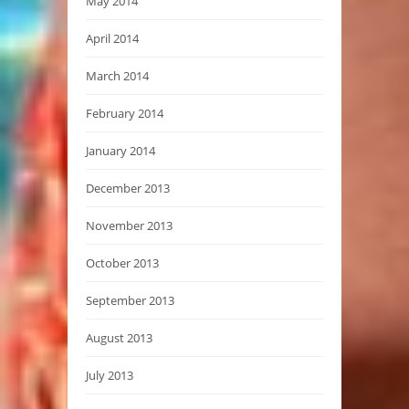
May 2014
April 2014
March 2014
February 2014
January 2014
December 2013
November 2013
October 2013
September 2013
August 2013
July 2013