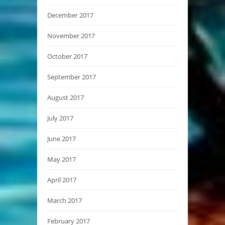
December 2017
November 2017
October 2017
September 2017
August 2017
July 2017
June 2017
May 2017
April 2017
March 2017
February 2017