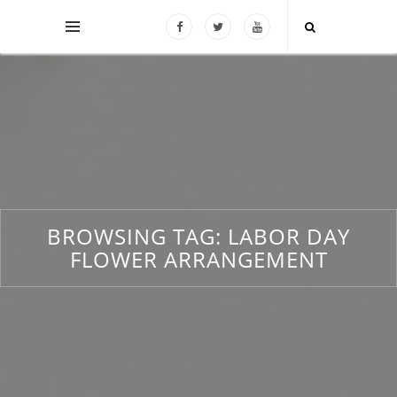
BROWSING TAG:
LABOR DAY
FLOWER ARRANGEMENT