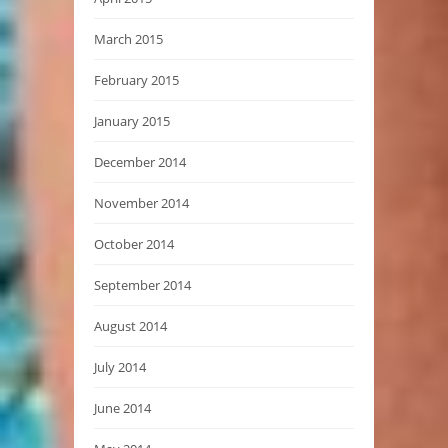
March 2015
February 2015
January 2015
December 2014
November 2014
October 2014
September 2014
August 2014
July 2014
June 2014