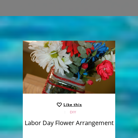
Like this
DIY
Labor Day Flower Arrangement