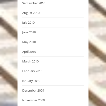
September 2010
August 2010
July 2010
June 2010
May 2010
April 2010
March 2010
February 2010
January 2010
December 2009
November 2009