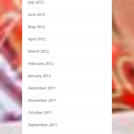
July 2012
June 2012
May 2012
April 2012
March 2012
February 2012
January 2012
December 2011
November 2011
October 2011
September 2011