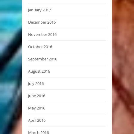
January 2017
December 2016
November 2016
October 2016
September 2016
August 2016
July 2016
June 2016
May 2016
April 2016
March 2016