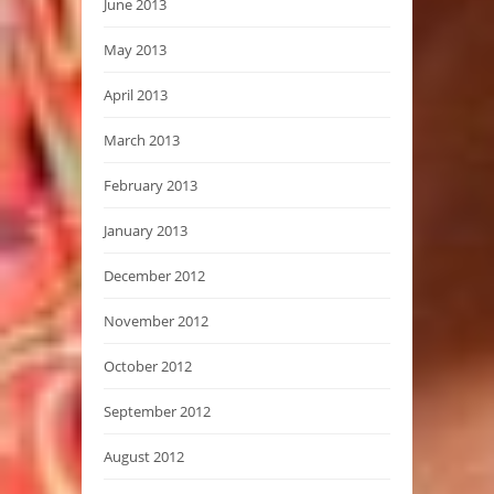
June 2013
May 2013
April 2013
March 2013
February 2013
January 2013
December 2012
November 2012
October 2012
September 2012
August 2012