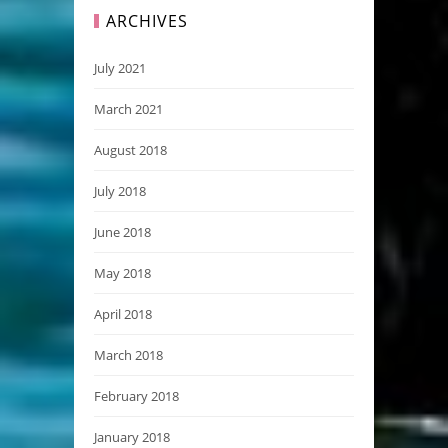
ARCHIVES
July 2021
March 2021
August 2018
July 2018
June 2018
May 2018
April 2018
March 2018
February 2018
January 2018