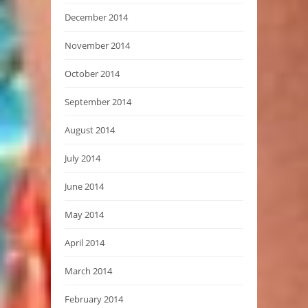
December 2014
November 2014
October 2014
September 2014
August 2014
July 2014
June 2014
May 2014
April 2014
March 2014
February 2014