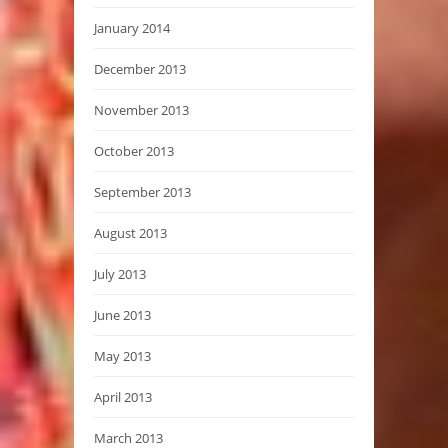
January 2014
December 2013
November 2013
October 2013
September 2013
August 2013
July 2013
June 2013
May 2013
April 2013
March 2013