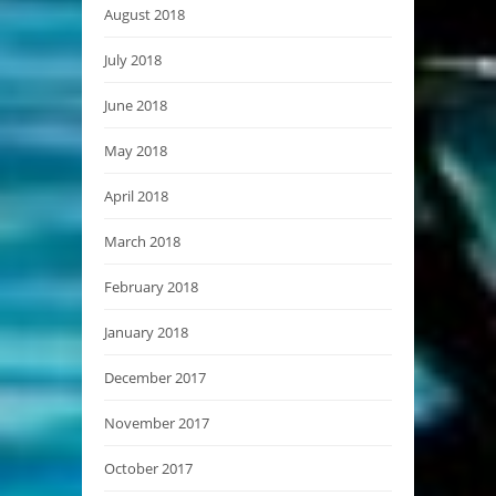
August 2018
July 2018
June 2018
May 2018
April 2018
March 2018
February 2018
January 2018
December 2017
November 2017
October 2017