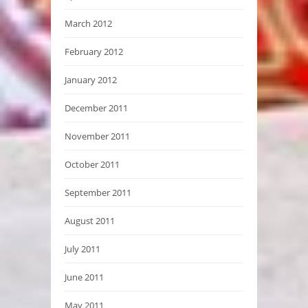
March 2012
February 2012
January 2012
December 2011
November 2011
October 2011
September 2011
August 2011
July 2011
June 2011
May 2011