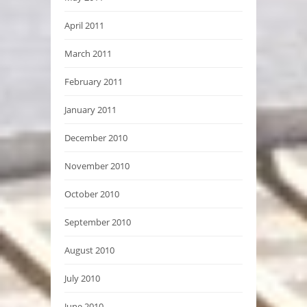
April 2011
March 2011
February 2011
January 2011
December 2010
November 2010
October 2010
September 2010
August 2010
July 2010
June 2010