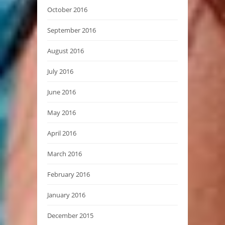
October 2016
September 2016
August 2016
July 2016
June 2016
May 2016
April 2016
March 2016
February 2016
January 2016
December 2015