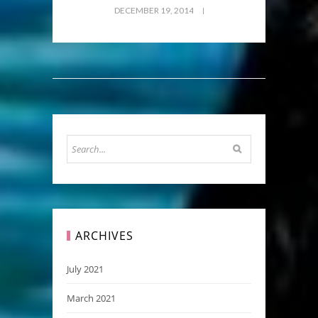
DECEMBER 19, 2014
ARCHIVES
July 2021
March 2021