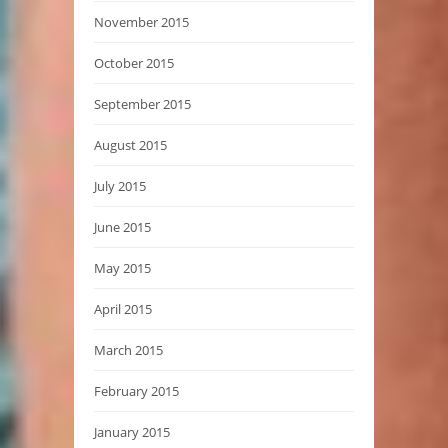
November 2015
October 2015
September 2015
August 2015
July 2015
June 2015
May 2015
April 2015
March 2015
February 2015
January 2015