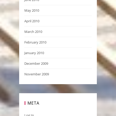
May 2010
April 2010
March 2010
February 2010
January 2010
December 2009
November 2009
META
Log In