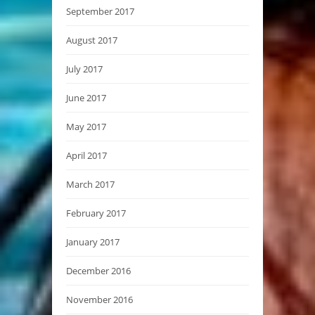
September 2017
August 2017
July 2017
June 2017
May 2017
April 2017
March 2017
February 2017
January 2017
December 2016
November 2016