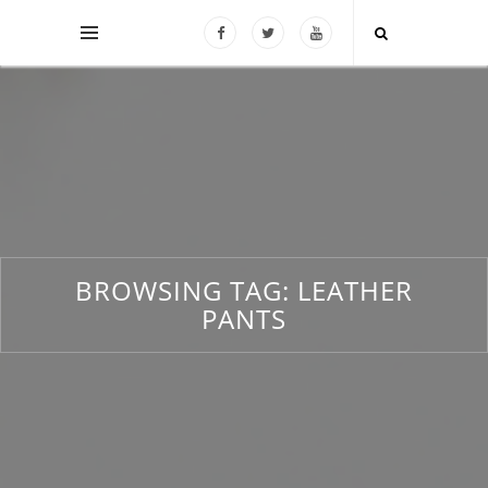
BROWSING TAG:
LEATHER
PANTS