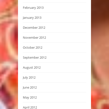
February 2013
January 2013
December 2012
November 2012
October 2012
September 2012
August 2012
July 2012
June 2012
May 2012
April 2012