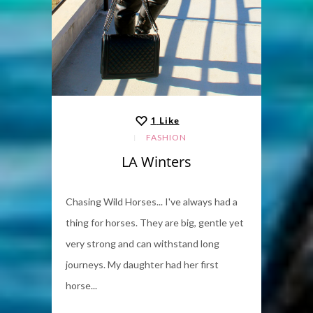
1
Like
FASHION
LA Winters
Chasing Wild Horses... I've always had a
thing for horses. They are big, gentle yet
very strong and can withstand long
journeys. My daughter had her first
horse...