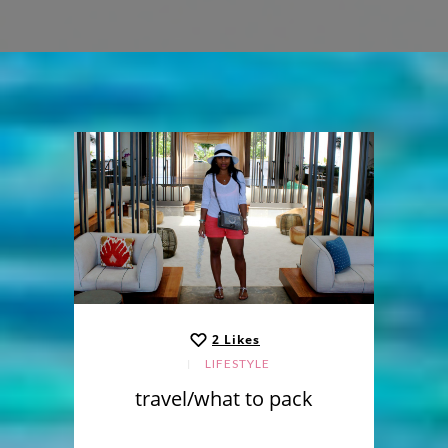
2
Likes
LIFESTYLE
travel/what to pack