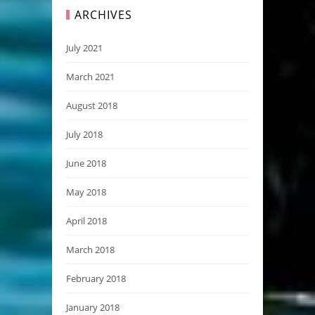
ARCHIVES
July 2021
March 2021
August 2018
July 2018
June 2018
May 2018
April 2018
March 2018
February 2018
January 2018