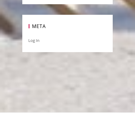
META
Log In