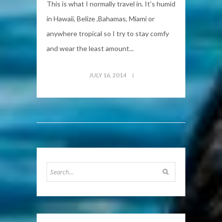
This is what I normally travel in. It's humid
in Hawaii, Belize ,Bahamas, Miami or
anywhere tropical so I try to stay comfy
and wear the least amount...
JULY 16, 2014