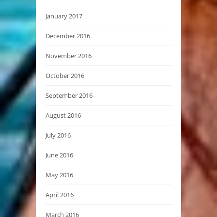
January 2017
December 2016
November 2016
October 2016
September 2016
August 2016
July 2016
June 2016
May 2016
April 2016
March 2016