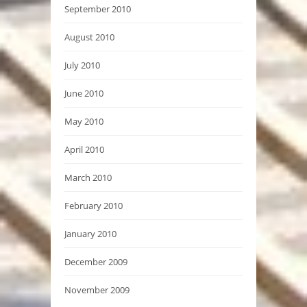
September 2010
August 2010
July 2010
June 2010
May 2010
April 2010
March 2010
February 2010
January 2010
December 2009
November 2009