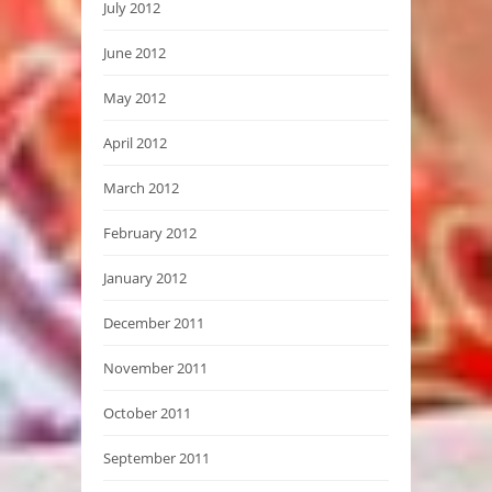
July 2012
June 2012
May 2012
April 2012
March 2012
February 2012
January 2012
December 2011
November 2011
October 2011
September 2011