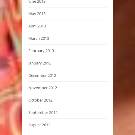
June 2013
May 2013
April 2013
March 2013
February 2013
January 2013
December 2012
November 2012
October 2012
September 2012
August 2012