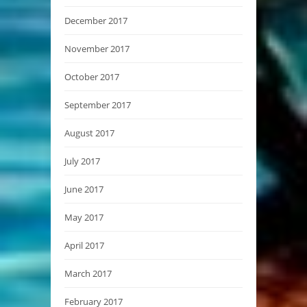
December 2017
November 2017
October 2017
September 2017
August 2017
July 2017
June 2017
May 2017
April 2017
March 2017
February 2017