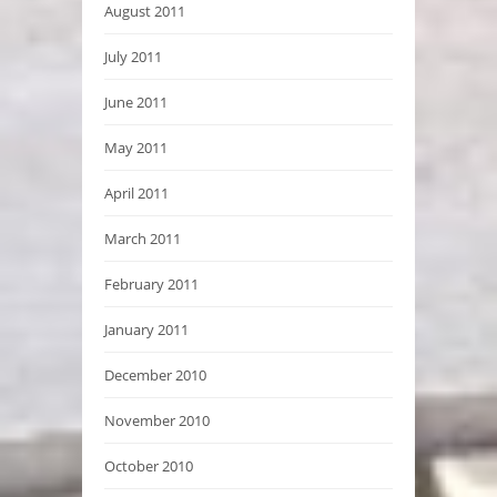
August 2011
July 2011
June 2011
May 2011
April 2011
March 2011
February 2011
January 2011
December 2010
November 2010
October 2010