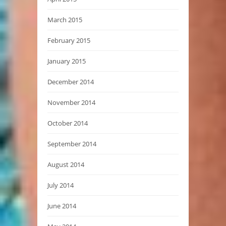
March 2015
February 2015
January 2015
December 2014
November 2014
October 2014
September 2014
August 2014
July 2014
June 2014