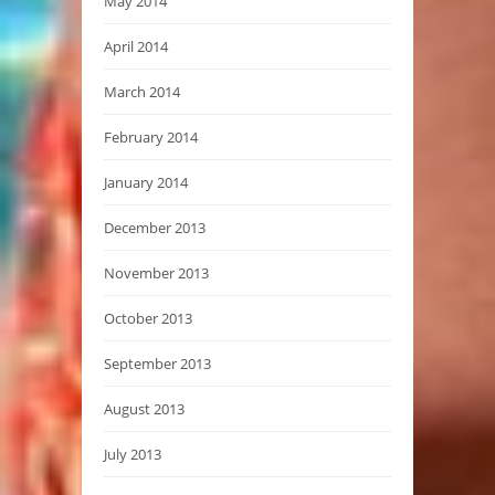
May 2014
April 2014
March 2014
February 2014
January 2014
December 2013
November 2013
October 2013
September 2013
August 2013
July 2013