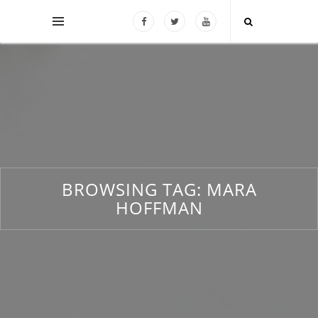
BROWSING TAG:
MARA
HOFFMAN