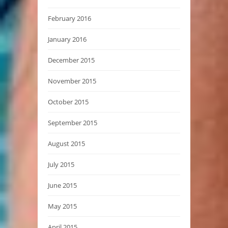
February 2016
January 2016
December 2015
November 2015
October 2015
September 2015
August 2015
July 2015
June 2015
May 2015
April 2015